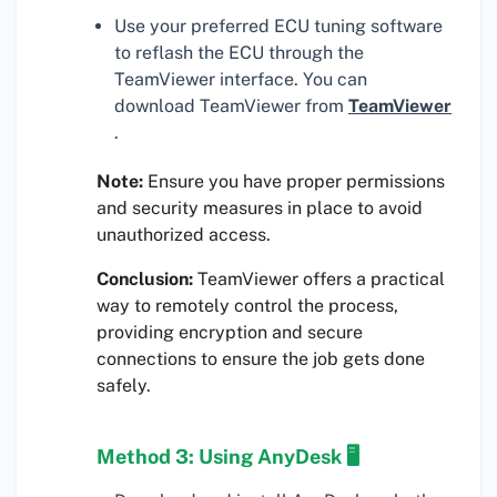
Use your preferred ECU tuning software
to reflash the ECU through the
TeamViewer interface. You can
download TeamViewer from
TeamViewer
.
Note:
Ensure you have proper permissions
and security measures in place to avoid
unauthorized access.
Conclusion:
TeamViewer offers a practical
way to remotely control the process,
providing encryption and secure
connections to ensure the job gets done
safely.
Method 3: Using AnyDesk 🖥