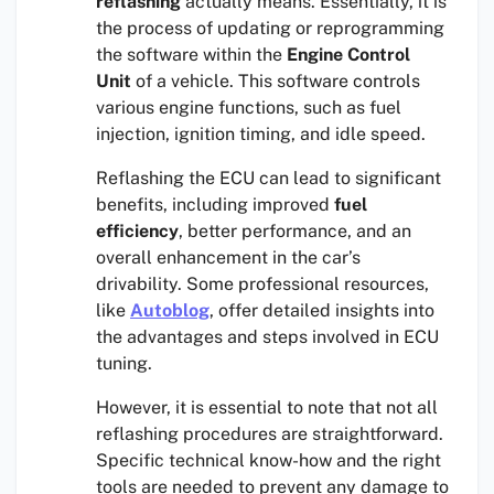
reflashing
actually means. Essentially, it is
the process of updating or reprogramming
the software within the
Engine Control
Unit
of a vehicle. This software controls
various engine functions, such as fuel
injection, ignition timing, and idle speed.
Reflashing the ECU can lead to significant
benefits, including improved
fuel
efficiency
, better performance, and an
overall enhancement in the car’s
drivability. Some professional resources,
like
Autoblog
, offer detailed insights into
the advantages and steps involved in ECU
tuning.
However, it is essential to note that not all
reflashing procedures are straightforward.
Specific technical know-how and the right
tools are needed to prevent any damage to