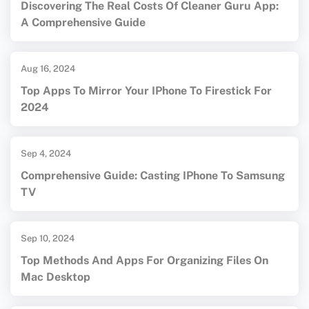
Discovering The Real Costs Of Cleaner Guru App:
A Comprehensive Guide
Aug 16, 2024
Top Apps To Mirror Your IPhone To Firestick For
2024
Sep 4, 2024
Comprehensive Guide: Casting IPhone To Samsung
TV
Sep 10, 2024
Top Methods And Apps For Organizing Files On
Mac Desktop