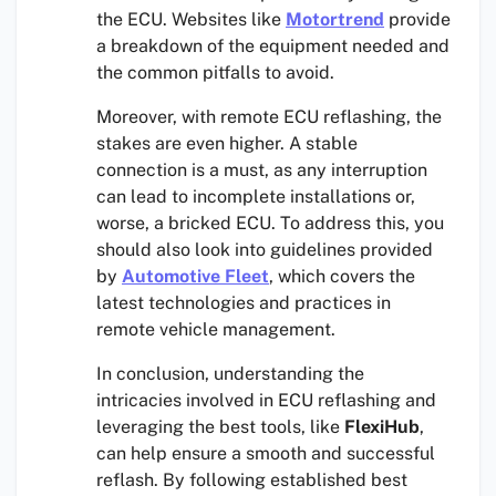
the ECU. Websites like
Motortrend
provide
a breakdown of the equipment needed and
the common pitfalls to avoid.
Moreover, with remote ECU reflashing, the
stakes are even higher. A stable
connection is a must, as any interruption
can lead to incomplete installations or,
worse, a bricked ECU. To address this, you
should also look into guidelines provided
by
Automotive Fleet
, which covers the
latest technologies and practices in
remote vehicle management.
In conclusion, understanding the
intricacies involved in ECU reflashing and
leveraging the best tools, like
FlexiHub
,
can help ensure a smooth and successful
reflash. By following established best