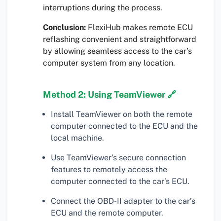
interruptions during the process.
Conclusion:
FlexiHub makes remote ECU
reflashing convenient and straightforward
by allowing seamless access to the car’s
computer system from any location.
Method 2: Using TeamViewer 🔗
Install TeamViewer on both the remote
computer connected to the ECU and the
local machine.
Use TeamViewer’s secure connection
features to remotely access the
computer connected to the car’s ECU.
Connect the OBD-II adapter to the car’s
ECU and the remote computer.