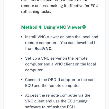
remote access, making it effective for ECU
reflashing tasks.
Method 4: Using VNC Viewer 🌐
Install VNC Viewer on both the local and
remote computers. You can download it
from
RealVNC
.
Set up a VNC server on the remote
computer and a VNC client on the local
computer.
Connect the OBD-II adapter to the car’s
ECU and the remote computer.
Access the remote computer via the
VNC client and use the ECU tuning
software to reflash the ECU.