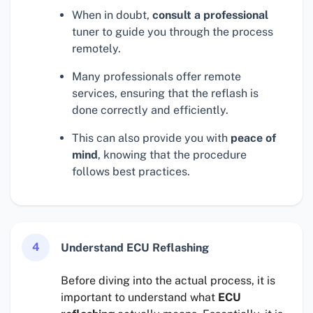
When in doubt,
consult a professional
tuner to guide you through the process
remotely.
Many professionals offer remote
services, ensuring that the reflash is
done correctly and efficiently.
This can also provide you with
peace of
mind
, knowing that the procedure
follows best practices.
4
Understand ECU Reflashing
Before diving into the actual process, it is
important to understand what
ECU