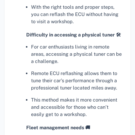
With the right tools and proper steps,
you can reflash the ECU without having
to visit a workshop.
Difficulty in accessing a physical tuner 🛠
For car enthusiasts living in remote
areas, accessing a physical tuner can be
a challenge.
Remote ECU reflashing allows them to
tune their car’s performance through a
professional tuner located miles away.
This method makes it more convenient
and accessible for those who can’t
easily get to a workshop.
Fleet management needs 🚚