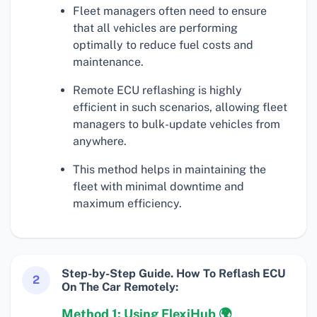
Fleet managers often need to ensure
that all vehicles are performing
optimally to reduce fuel costs and
maintenance.
Remote ECU reflashing is highly
efficient in such scenarios, allowing fleet
managers to bulk-update vehicles from
anywhere.
This method helps in maintaining the
fleet with minimal downtime and
maximum efficiency.
Step-by-Step Guide. How To Reflash ECU
2
On The Car Remotely:
Method 1: Using FlexiHub 🌍