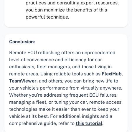
practices and consulting expert resources,
you can maximize the benefits of this
powerful technique.
Conclusion:
Remote ECU reflashing offers an unprecedented
level of convenience and efficiency for car
enthusiasts, fleet managers, and those living in
remote areas. Using reliable tools such as
FlexiHub
,
TeamViewer
, and others, you can bring new life to
your vehicle’s performance from virtually anywhere.
Whether you’re addressing frequent ECU failures,
managing a fleet, or tuning your car, remote access
technologies make it easier than ever to keep your
vehicle at its best. For additional insights and a
comprehensive guide, refer to
this tutorial
.