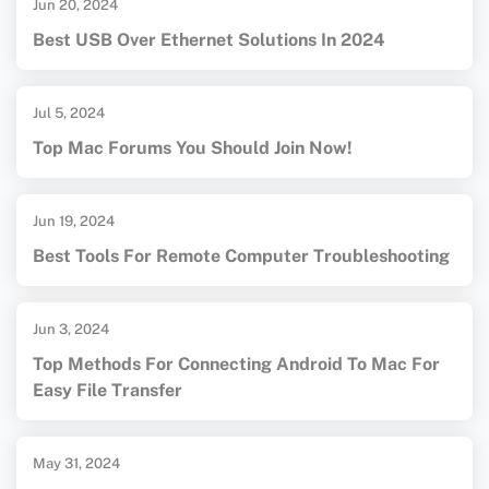
Jun 20, 2024
Best USB Over Ethernet Solutions In 2024
Jul 5, 2024
Top Mac Forums You Should Join Now!
Jun 19, 2024
Best Tools For Remote Computer Troubleshooting
Jun 3, 2024
Top Methods For Connecting Android To Mac For
Easy File Transfer
May 31, 2024