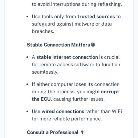
to avoid interruptions during reflashing.
Use tools only from
trusted sources
to
safeguard against malware or data
breaches.
Stable Connection Matters 🌐
A
stable internet connection
is crucial
for remote access software to function
seamlessly.
If either computer loses its connection
during the process, you might
corrupt
the ECU
, causing further issues.
Use
wired connections
rather than WiFi
for more reliable performance.
Consult a Professional 👨