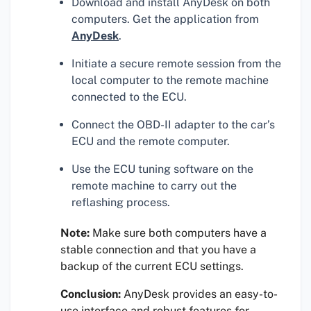
Download and install AnyDesk on both
computers. Get the application from
AnyDesk
.
Initiate a secure remote session from the
local computer to the remote machine
connected to the ECU.
Connect the OBD-II adapter to the car’s
ECU and the remote computer.
Use the ECU tuning software on the
remote machine to carry out the
reflashing process.
Note:
Make sure both computers have a
stable connection and that you have a
backup of the current ECU settings.
Conclusion:
AnyDesk provides an easy-to-
use interface and robust features for