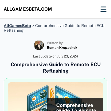
ALLGAMESBETA.COM
AllGamesBeta
>
Comprehensive Guide to Remote ECU
Reflashing
Written by:
Roman Kropachek
Last update on
July 23, 2024
Comprehensive Guide to Remote ECU
Reflashing