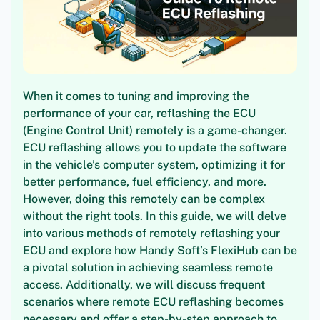
When it comes to tuning and improving the
performance of your car, reflashing the ECU
(Engine Control Unit) remotely is a game-changer.
ECU reflashing allows you to update the software
in the vehicle’s computer system, optimizing it for
better performance, fuel efficiency, and more.
However, doing this remotely can be complex
without the right tools. In this guide, we will delve
into various methods of remotely reflashing your
ECU and explore how Handy Soft’s FlexiHub can be
a pivotal solution in achieving seamless remote
access. Additionally, we will discuss frequent
scenarios where remote ECU reflashing becomes
necessary and offer a step-by-step approach to