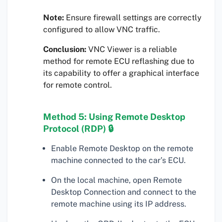
Note:
Ensure firewall settings are correctly
configured to allow VNC traffic.
Conclusion:
VNC Viewer is a reliable
method for remote ECU reflashing due to
its capability to offer a graphical interface
for remote control.
Method 5: Using Remote Desktop
Protocol (RDP) 🔒
Enable Remote Desktop on the remote
machine connected to the car’s ECU.
On the local machine, open Remote
Desktop Connection and connect to the
remote machine using its IP address.