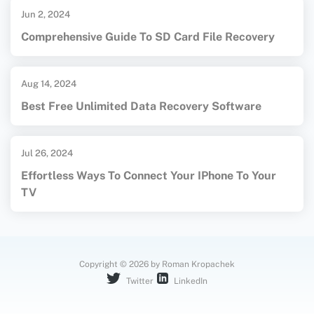
Jun 2, 2024
Comprehensive Guide To SD Card File Recovery
Aug 14, 2024
Best Free Unlimited Data Recovery Software
Jul 26, 2024
Effortless Ways To Connect Your IPhone To Your
TV
Copyright © 2026 by Roman Kropachek
Twitter
LinkedIn