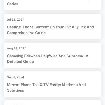
Codes
Jul 29, 2024
Casting IPhone Content On Your TV: A Quick And
Comprehensive Guide
Aug 29, 2024
Choosing Between HelpWire And Supremo - A
Detailed Guide
Sep 4, 2024
Mirror IPhone To LG TV Easily: Methods And
Solutions