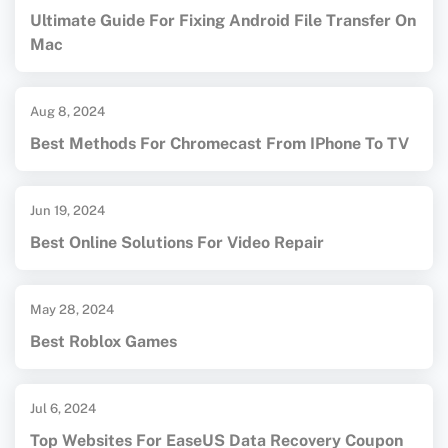
Ultimate Guide For Fixing Android File Transfer On
Mac
Aug 8, 2024
Best Methods For Chromecast From IPhone To TV
Jun 19, 2024
Best Online Solutions For Video Repair
May 28, 2024
Best Roblox Games
Jul 6, 2024
Top Websites For EaseUS Data Recovery Coupon