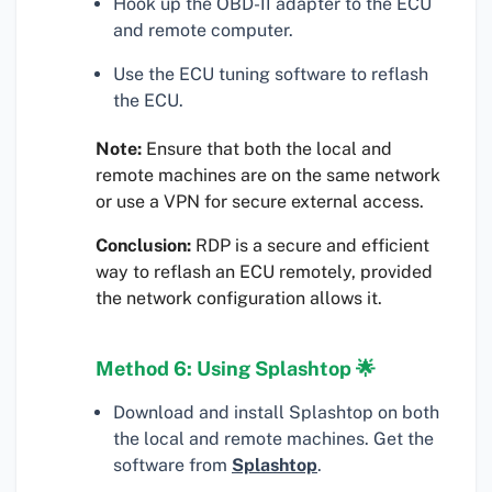
Hook up the OBD-II adapter to the ECU
and remote computer.
Use the ECU tuning software to reflash
the ECU.
Note:
Ensure that both the local and
remote machines are on the same network
or use a VPN for secure external access.
Conclusion:
RDP is a secure and efficient
way to reflash an ECU remotely, provided
the network configuration allows it.
Method 6: Using Splashtop 🌟
Download and install Splashtop on both
the local and remote machines. Get the
software from
Splashtop
.