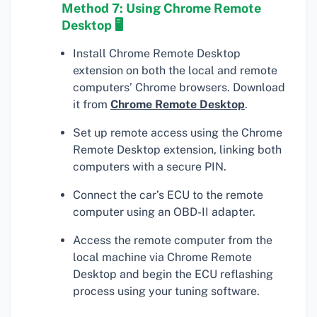
Method 7: Using Chrome Remote
Desktop 🖥
Install Chrome Remote Desktop
extension on both the local and remote
computers’ Chrome browsers. Download
it from
Chrome Remote Desktop
.
Set up remote access using the Chrome
Remote Desktop extension, linking both
computers with a secure PIN.
Connect the car’s ECU to the remote
computer using an OBD-II adapter.
Access the remote computer from the
local machine via Chrome Remote
Desktop and begin the ECU reflashing
process using your tuning software.