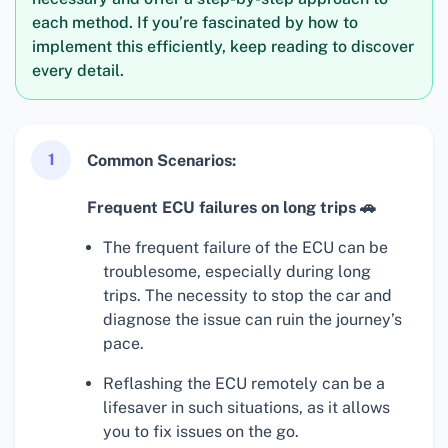
each method. If you’re fascinated by how to
implement this efficiently, keep reading to discover
every detail.
1
Common Scenarios:
Frequent ECU failures on long trips 🚗
The frequent failure of the ECU can be
troublesome, especially during long
trips. The necessity to stop the car and
diagnose the issue can ruin the journey’s
pace.
Reflashing the ECU remotely can be a
lifesaver in such situations, as it allows
you to fix issues on the go.