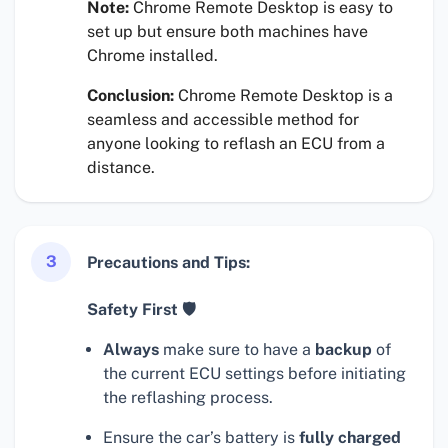
Note:
Chrome Remote Desktop is easy to
set up but ensure both machines have
Chrome installed.
Conclusion:
Chrome Remote Desktop is a
seamless and accessible method for
anyone looking to reflash an ECU from a
distance.
3
Precautions and Tips:
Safety First 🛡
Always
make sure to have a
backup
of
the current ECU settings before initiating
the reflashing process.
Ensure the car’s battery is
fully charged