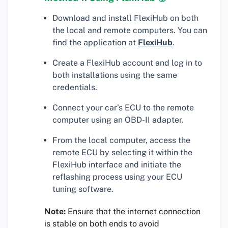
Download and install FlexiHub on both
the local and remote computers. You can
find the application at
FlexiHub
.
Create a FlexiHub account and log in to
both installations using the same
credentials.
Connect your car’s ECU to the remote
computer using an OBD-II adapter.
From the local computer, access the
remote ECU by selecting it within the
FlexiHub interface and initiate the
reflashing process using your ECU
tuning software.
Note:
Ensure that the internet connection
is stable on both ends to avoid