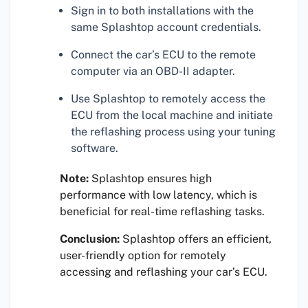
Sign in to both installations with the
same Splashtop account credentials.
Connect the car’s ECU to the remote
computer via an OBD-II adapter.
Use Splashtop to remotely access the
ECU from the local machine and initiate
the reflashing process using your tuning
software.
Note:
Splashtop ensures high
performance with low latency, which is
beneficial for real-time reflashing tasks.
Conclusion:
Splashtop offers an efficient,
user-friendly option for remotely
accessing and reflashing your car’s ECU.