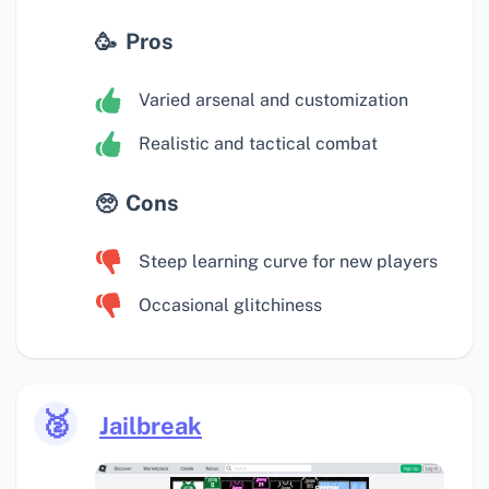
Pros
Varied arsenal and customization
Realistic and tactical combat
Cons
Steep learning curve for new players
Occasional glitchiness
🥈
Jailbreak