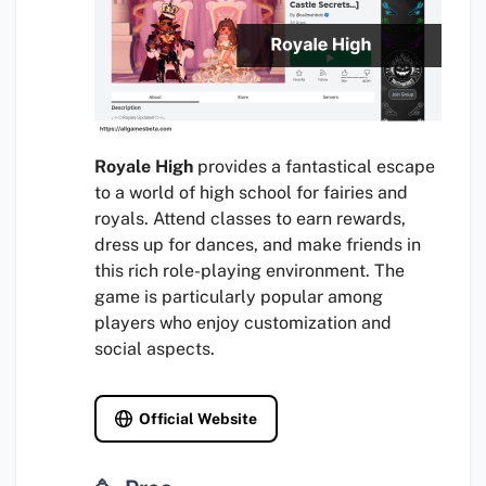
Royale High
provides a fantastical escape
to a world of high school for fairies and
royals. Attend classes to earn rewards,
dress up for dances, and make friends in
this rich role-playing environment. The
game is particularly popular among
players who enjoy customization and
social aspects.
Official Website