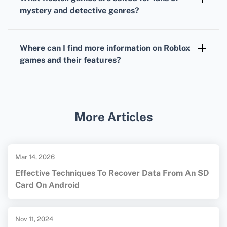
and practice strategic thinking and
mystery and detective genres?
vocabulary.
Murder Mystery 2
is a crowd favorite,
immersing players in a suspense-filled
Where can I find more information on
Roblox
environment where they must deduce who
games
and their features?
the killer is.
For a comprehensive overview of
Roblox
games
and their features, visit the official
Roblox Games
page.
More Articles
Mar 14, 2026
Effective Techniques To Recover Data From An SD
Card On Android
Nov 11, 2024