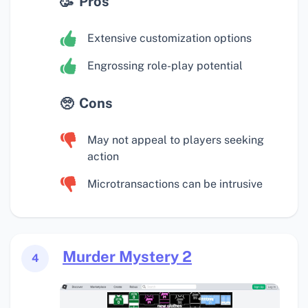
Pros
Extensive customization options
Engrossing role-play potential
Cons
May not appeal to players seeking
action
Microtransactions can be intrusive
Murder Mystery 2
4