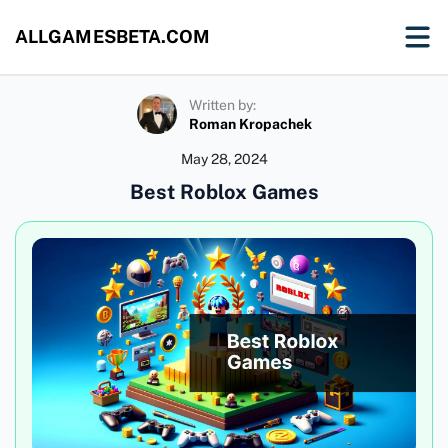
ALLGAMESBETA.COM
Written by:
Roman Kropachek
May 28, 2024
Best Roblox Games