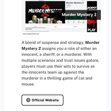
A blend of suspense and strategy,
Murder
Mystery 2
assigns you a role of either an
innocent, a sheriff, or a murderer. With
multiple scenarios and trust issues galore,
players must use their wits to survive as
the innocents team up against the
murderer in a thrilling game of cat and
mouse.
Official Website