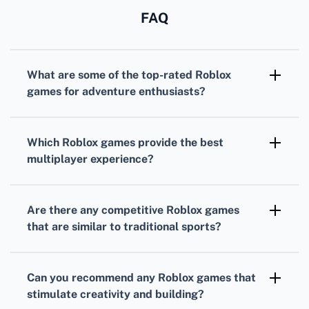
FAQ
What are some of the top-rated
Roblox
games
for adventure enthusiasts?
For adventure seekers,
Adopt Me!
and
Bloxburg
are incredibly popular, offering
Which
Roblox games
provide the best
immersive worlds with expansive roleplay
multiplayer experience?
elements.
MeepCity
and
Jailbreak
are highly regarded
for their fun and engaging multiplayer
Are there any competitive
Roblox games
gameplay that encourages social interaction
that are similar to traditional sports?
and cooperation.
Yes,
Roblox
offers sports-themed games like
Super Power Fighting Simulator
that allow
Can you recommend any
Roblox games
that
players to compete in power-building
stimulate creativity and building?
challenges.