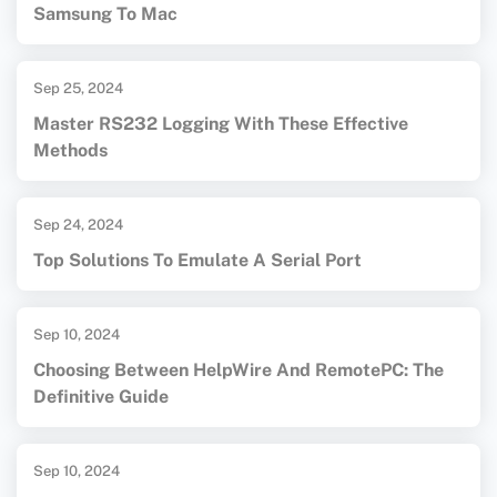
Samsung To Mac
Sep 25, 2024
Master RS232 Logging With These Effective
Methods
Sep 24, 2024
Top Solutions To Emulate A Serial Port
Sep 10, 2024
Choosing Between HelpWire And RemotePC: The
Definitive Guide
Sep 10, 2024