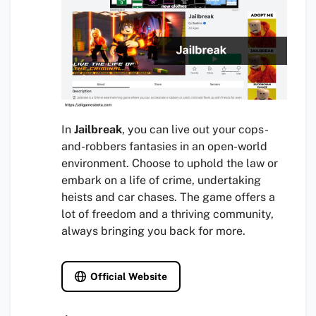
In
Jailbreak
, you can live out your cops-
and-robbers fantasies in an open-world
environment. Choose to uphold the law or
embark on a life of crime, undertaking
heists and car chases. The game offers a
lot of freedom and a thriving community,
always bringing you back for more.
Official Website