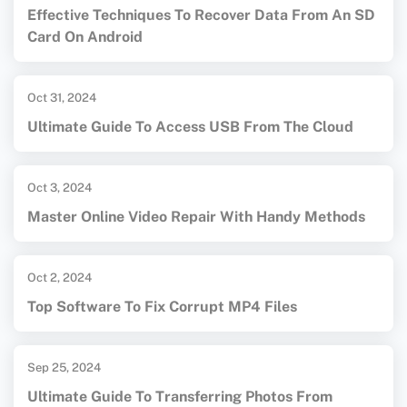
Effective Techniques To Recover Data From An SD
Card On Android
Oct 31, 2024
Ultimate Guide To Access USB From The Cloud
Oct 3, 2024
Master Online Video Repair With Handy Methods
Oct 2, 2024
Top Software To Fix Corrupt MP4 Files
Sep 25, 2024
Ultimate Guide To Transferring Photos From