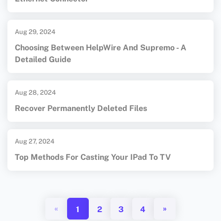
Aug 29, 2024
Choosing Between HelpWire And Supremo - A
Detailed Guide
Aug 28, 2024
Recover Permanently Deleted Files
Aug 27, 2024
Top Methods For Casting Your IPad To TV
«
»
1
2
3
4