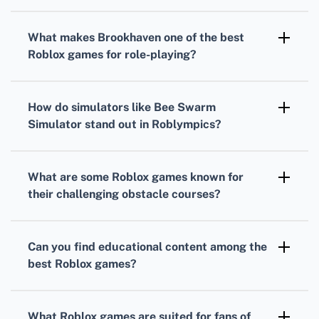
Bloxburg
and
Build A Boat For Treasure
are
perfect for those who love constructing and
What makes
Brookhaven
one of the
best
designing, providing robust building
Roblox games
for role-playing?
mechanics.
Brookhaven
is renowned for its open-ended
gameplay that allows for extensive
How do simulators like
Bee Swarm
customization and roleplay in a persistent
Simulator
stand out in
Roblympics
?
online community.
Simulators like
Bee Swarm Simulator
stand
out by providing unique, thematic gaming
What are some
Roblox games
known for
experiences focused on collection and
their challenging obstacle courses?
progression mechanics.
Tower of Hell
and
Mega Fun Obby
are
notorious for their complex and increasingly
Can you find educational content among the
difficult obstacle courses, testing players'
best Roblox games
?
agility and precision.
Absolutely, games like
Word Bomb
and
Chess
in
Roblox
can offer engaging ways to learn
What
Roblox games
are suited for fans of