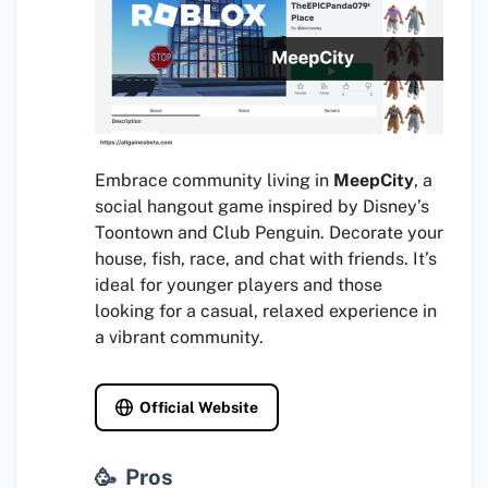
Embrace community living in
MeepCity
, a
social hangout game inspired by Disney’s
Toontown and Club Penguin. Decorate your
house, fish, race, and chat with friends. It’s
ideal for younger players and those
looking for a casual, relaxed experience in
a vibrant community.
Official Website
Pros