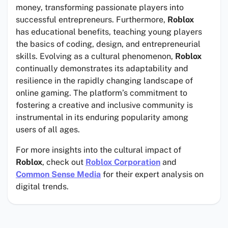
money, transforming passionate players into
successful entrepreneurs. Furthermore,
Roblox
has educational benefits, teaching young players
the basics of coding, design, and entrepreneurial
skills. Evolving as a cultural phenomenon,
Roblox
continually demonstrates its adaptability and
resilience in the rapidly changing landscape of
online gaming. The platform’s commitment to
fostering a creative and inclusive community is
instrumental in its enduring popularity among
users of all ages.
For more insights into the cultural impact of
Roblox
, check out
Roblox Corporation
and
Common Sense Media
for their expert analysis on
digital trends.