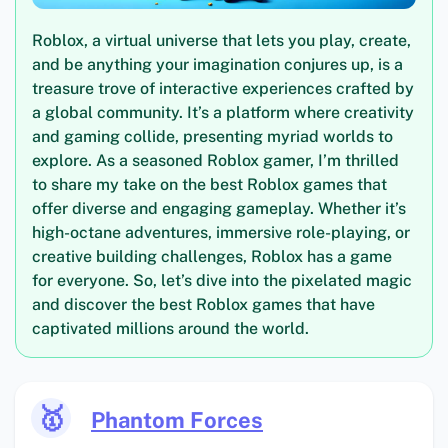
Roblox, a virtual universe that lets you play, create,
and be anything your imagination conjures up, is a
treasure trove of interactive experiences crafted by
a global community. It’s a platform where creativity
and gaming collide, presenting myriad worlds to
explore. As a seasoned Roblox gamer, I’m thrilled
to share my take on the best Roblox games that
offer diverse and engaging gameplay. Whether it’s
high-octane adventures, immersive role-playing, or
creative building challenges, Roblox has a game
for everyone. So, let’s dive into the pixelated magic
and discover the best Roblox games that have
captivated millions around the world.
🥇
Phantom Forces