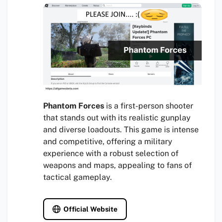
Phantom Forces
is a first-person shooter
that stands out with its realistic gunplay
and diverse loadouts. This game is intense
and competitive, offering a military
experience with a robust selection of
weapons and maps, appealing to fans of
tactical gameplay.
Official Website