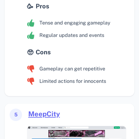
Pros
Tense and engaging gameplay
Regular updates and events
Cons
Gameplay can get repetitive
Limited actions for innocents
MeepCity
5