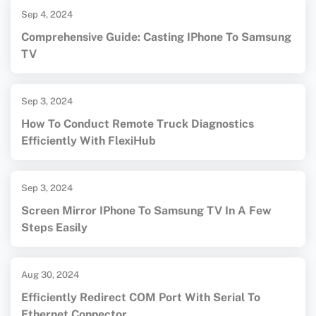
Sep 4, 2024
Comprehensive Guide: Casting IPhone To Samsung
TV
Sep 3, 2024
How To Conduct Remote Truck Diagnostics
Efficiently With FlexiHub
Sep 3, 2024
Screen Mirror IPhone To Samsung TV In A Few
Steps Easily
Aug 30, 2024
Efficiently Redirect COM Port With Serial To
Ethernet Connector