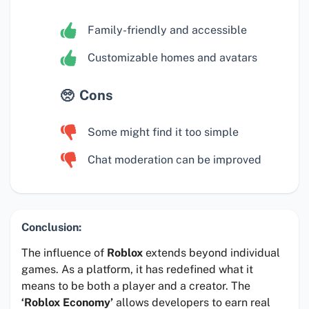
Family-friendly and accessible
Customizable homes and avatars
Cons
Some might find it too simple
Chat moderation can be improved
Conclusion:
The influence of
Roblox
extends beyond individual
games. As a platform, it has redefined what it
means to be both a player and a creator. The
‘Roblox Economy’
allows developers to earn real