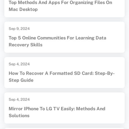
Top Methods And Apps For Organizing Files On
Mac Desktop
Sep 9, 2024
Top 5 Online Communities For Learning Data
Recovery Skills
Sep 4, 2024
How To Recover A Formatted SD Card: Step-By-
Step Guide
Sep 4, 2024
Mirror IPhone To LG TV Easily: Methods And
Solutions