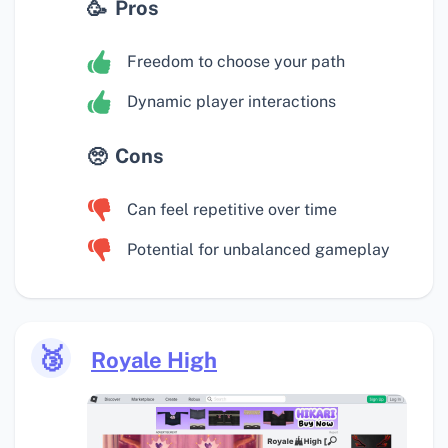
Pros
Freedom to choose your path
Dynamic player interactions
Cons
Can feel repetitive over time
Potential for unbalanced gameplay
🥉
Royale High