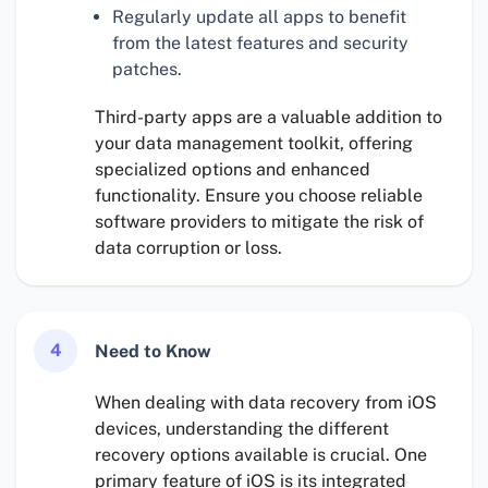
Regularly update all apps to benefit
from the latest features and security
patches.
Third-party apps are a valuable addition to
your data management toolkit, offering
specialized options and enhanced
functionality. Ensure you choose reliable
software providers to mitigate the risk of
data corruption or loss.
4
Need to Know
When dealing with data recovery from iOS
devices, understanding the different
recovery options available is crucial. One
primary feature of iOS is its integrated