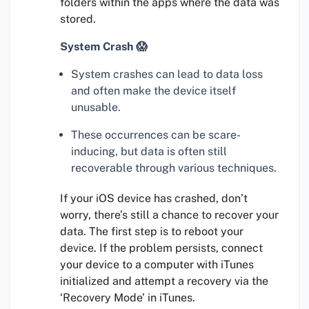
folders within the apps where the data was
stored.
System Crash 😱
System crashes can lead to data loss
and often make the device itself
unusable.
These occurrences can be scare-
inducing, but data is often still
recoverable through various techniques.
If your iOS device has crashed, don’t
worry, there’s still a chance to recover your
data. The first step is to reboot your
device. If the problem persists, connect
your device to a computer with iTunes
initialized and attempt a recovery via the
‘Recovery Mode’ in iTunes.