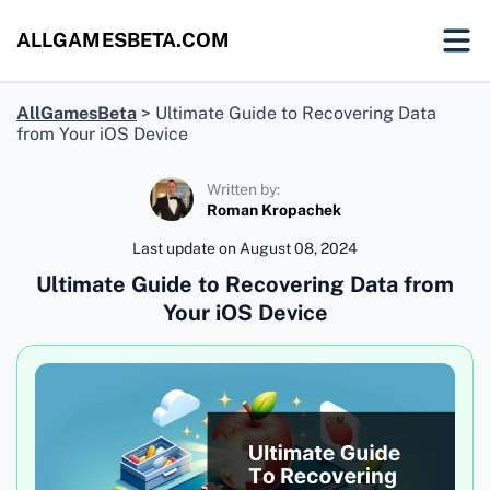
ALLGAMESBETA.COM
AllGamesBeta
>
Ultimate Guide to Recovering Data
from Your iOS Device
Written by:
Roman Kropachek
Last update on
August 08, 2024
Ultimate Guide to Recovering Data from
Your iOS Device