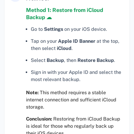
Method 1: Restore from iCloud
Backup ☁
Go to
Settings
on your iOS device.
Tap on your
Apple ID Banner
at the top,
then select
iCloud
.
Select
Backup
, then
Restore Backup
.
Sign in with your Apple ID and select the
most relevant backup.
Note:
This method requires a stable
internet connection and sufficient iCloud
storage.
Conclusion:
Restoring from iCloud Backup
is ideal for those who regularly back up
their iOS devices.