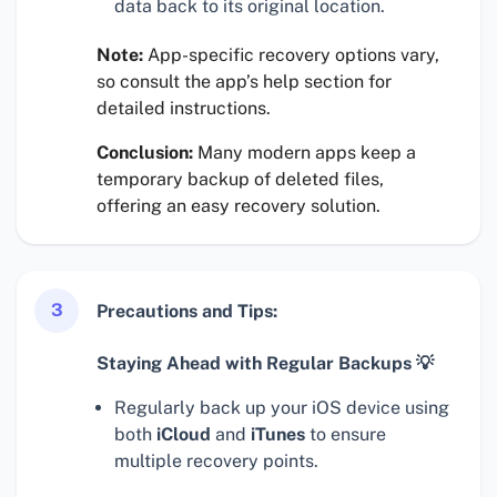
data back to its original location.
Note:
App-specific recovery options vary,
so consult the app’s help section for
detailed instructions.
Conclusion:
Many modern apps keep a
temporary backup of deleted files,
offering an easy recovery solution.
3
Precautions and Tips:
Staying Ahead with Regular Backups 💡
Regularly back up your iOS device using
both
iCloud
and
iTunes
to ensure
multiple recovery points.