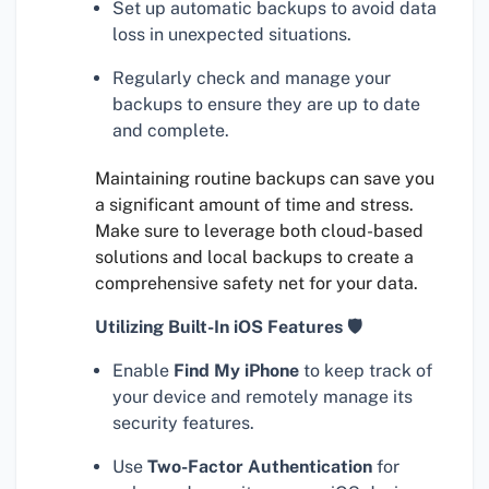
Set up automatic backups to avoid data
loss in unexpected situations.
Regularly check and manage your
backups to ensure they are up to date
and complete.
Maintaining routine backups can save you
a significant amount of time and stress.
Make sure to leverage both cloud-based
solutions and local backups to create a
comprehensive safety net for your data.
Utilizing Built-In iOS Features 🛡
Enable
Find My iPhone
to keep track of
your device and remotely manage its
security features.
Use
Two-Factor Authentication
for