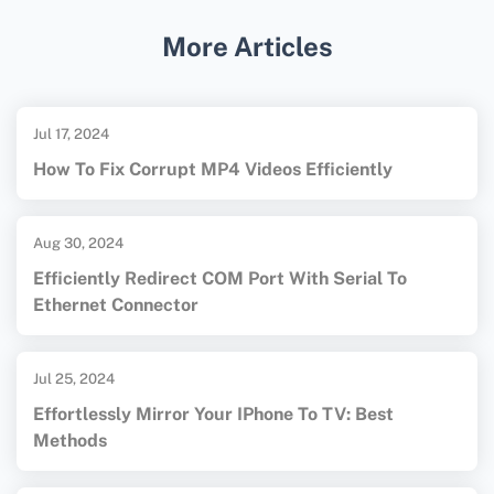
instructions and software solutions.
More Articles
Jul 17, 2024
How To Fix Corrupt MP4 Videos Efficiently
Aug 30, 2024
Efficiently Redirect COM Port With Serial To
Ethernet Connector
Jul 25, 2024
Effortlessly Mirror Your IPhone To TV: Best
Methods