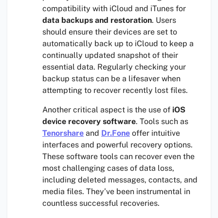
compatibility with iCloud and iTunes for
data backups and restoration
. Users
should ensure their devices are set to
automatically back up to iCloud to keep a
continually updated snapshot of their
essential data. Regularly checking your
backup status can be a lifesaver when
attempting to recover recently lost files.
Another critical aspect is the use of
iOS
device recovery software
. Tools such as
Tenorshare
and
Dr.Fone
offer intuitive
interfaces and powerful recovery options.
These software tools can recover even the
most challenging cases of data loss,
including deleted messages, contacts, and
media files. They’ve been instrumental in
countless successful recoveries.