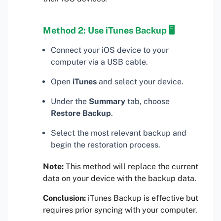
Method 2: Use iTunes Backup 🖥
Connect your iOS device to your
computer via a USB cable.
Open
iTunes
and select your device.
Under the
Summary
tab, choose
Restore Backup
.
Select the most relevant backup and
begin the restoration process.
Note:
This method will replace the current
data on your device with the backup data.
Conclusion:
iTunes Backup is effective but
requires prior syncing with your computer.