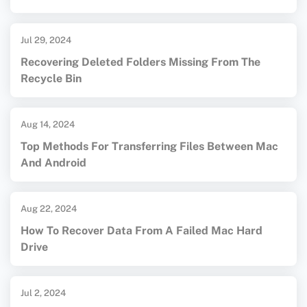
Jul 29, 2024
Recovering Deleted Folders Missing From The
Recycle Bin
Aug 14, 2024
Top Methods For Transferring Files Between Mac
And Android
Aug 22, 2024
How To Recover Data From A Failed Mac Hard
Drive
Jul 2, 2024