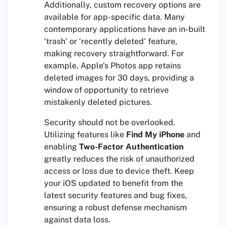
Additionally, custom recovery options are
available for app-specific data. Many
contemporary applications have an in-built
‘trash’ or ‘recently deleted’ feature,
making recovery straightforward. For
example, Apple’s Photos app retains
deleted images for 30 days, providing a
window of opportunity to retrieve
mistakenly deleted pictures.
Security should not be overlooked.
Utilizing features like
Find My iPhone
and
enabling
Two-Factor Authentication
greatly reduces the risk of unauthorized
access or loss due to device theft. Keep
your iOS updated to benefit from the
latest security features and bug fixes,
ensuring a robust defense mechanism
against data loss.