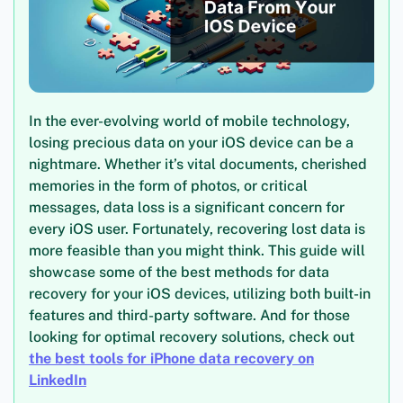
In the ever-evolving world of mobile technology,
losing precious data on your iOS device can be a
nightmare. Whether it’s vital documents, cherished
memories in the form of photos, or critical
messages, data loss is a significant concern for
every iOS user. Fortunately, recovering lost data is
more feasible than you might think. This guide will
showcase some of the best methods for data
recovery for your iOS devices, utilizing both built-in
features and third-party software. And for those
looking for optimal recovery solutions, check out
the best tools for iPhone data recovery on
LinkedIn
.