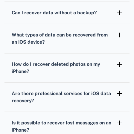
backups. Both services allow data recovery by
Can I recover data without a backup?
syncing your device to the latest backup
Yes, specialized data recovery software can
available.
scan your iOS device to retrieve lost files
What types of data can be recovered from
without the need for a backup.
an iOS device?
You can recover contacts, messages, photos,
videos, app data, reminders, and call logs,
How do I recover deleted photos on my
among other types of data.
iPhone?
Check the Recently Deleted album in the
Photos app. If not found, use iCloud Photo
Are there professional services for iOS data
Library or specialized software to retrieve
recovery?
deleted photos.
Yes, several professional services specialize in
iOS data recovery. You can explore options by
Is it possible to recover lost messages on an
visiting websites like
Dr.Fone
.
iPhone?