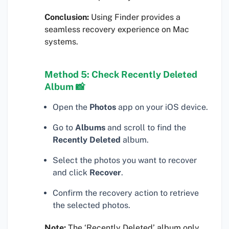
Conclusion:
Using Finder provides a
seamless recovery experience on Mac
systems.
Method 5: Check Recently Deleted
Album 📸
Open the
Photos
app on your iOS device.
Go to
Albums
and scroll to find the
Recently Deleted
album.
Select the photos you want to recover
and click
Recover
.
Confirm the recovery action to retrieve
the selected photos.
Note:
The ‘Recently Deleted’ album only