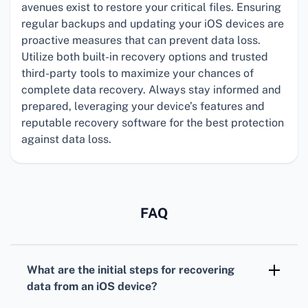
avenues exist to restore your critical files. Ensuring
regular backups and updating your iOS devices are
proactive measures that can prevent data loss.
Utilize both built-in recovery options and trusted
third-party tools to maximize your chances of
complete data recovery. Always stay informed and
prepared, leveraging your device’s features and
reputable recovery software for the best protection
against data loss.
FAQ
What are the initial steps for recovering
data from an iOS device?
Start by checking your iCloud and iTunes