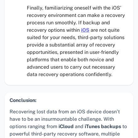
Finally, familiarizing oneself with the iOS’
recovery environment can make a recovery
process run smoothly. If backup and
recovery options within
iOS
are not quite
suited for your needs, third-party solutions
provide a substantial array of recovery
opportunities, presented in user-friendly
platforms that enable both novice and
advanced users to carry out necessary
data recovery operations confidently.
Conclusion:
Recovering lost data from an iOS device doesn’t
have to be an insurmountable challenge. With
options ranging from
iCloud
and
iTunes backups
to
powerful third-party recovery software, multiple