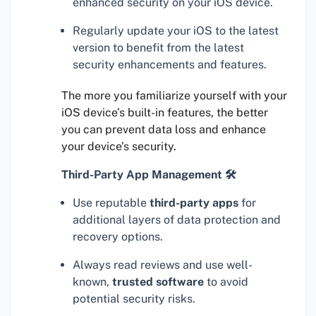
enhanced security on your iOS device.
Regularly update your iOS to the latest
version to benefit from the latest
security enhancements and features.
The more you familiarize yourself with your
iOS device’s built-in features, the better
you can prevent data loss and enhance
your device’s security.
Third-Party App Management 🛠
Use reputable
third-party apps
for
additional layers of data protection and
recovery options.
Always read reviews and use well-
known,
trusted software
to avoid
potential security risks.