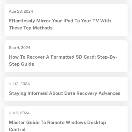
Aug 23, 2024
Effortlessly Mirror Your IPad To Your TV With
These Top Methods
Sep 4, 2024
How To Recover A Formatted SD Card: Step-By-
Step Guide
Jul 12, 2024
Staying Informed About Data Recovery Advances
Jun 3, 2024
Master Guide To Remote Windows Desktop
Control