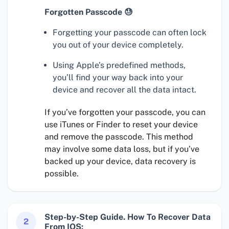
Forgotten Passcode 😓
Forgetting your passcode can often lock
you out of your device completely.
Using Apple’s predefined methods,
you’ll find your way back into your
device and recover all the data intact.
If you’ve forgotten your passcode, you can
use iTunes or Finder to reset your device
and remove the passcode. This method
may involve some data loss, but if you’ve
backed up your device, data recovery is
possible.
Step-by-Step Guide. How To Recover Data
2
From IOS: