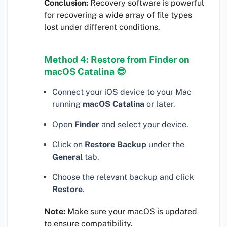
Conclusion:
Recovery software is powerful
for recovering a wide array of file types
lost under different conditions.
Method 4: Restore from Finder on
macOS Catalina 😎
Connect your iOS device to your Mac
running
macOS Catalina
or later.
Open
Finder
and select your device.
Click on
Restore Backup
under the
General
tab.
Choose the relevant backup and click
Restore
.
Note:
Make sure your macOS is updated
to ensure compatibility.