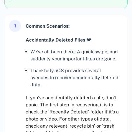
1
Common Scenarios:
Accidentally Deleted Files 💔
We’ve all been there: A quick swipe, and
suddenly your important files are gone.
Thankfully, iOS provides several
avenues to recover accidentally deleted
data.
If you’ve accidentally deleted a file, don’t
panic. The first step in recovering it is to
check the ‘Recently Deleted’ folder if it’s a
photo or video. For other types of data,
check any relevant ‘recycle bin’ or ‘trash’