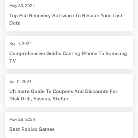
May 30, 2024
Top File Recovery Software To Rescue Your Lost
Data
Sep 4, 2024
Comprehensive Guide: Casting IPhone To Samsung
TV
Jun 11, 2024
Ultimate Guide To Coupons And Discounts For
Disk Drill, Easeus, Stellar
May 28, 2024
Best Roblox Games