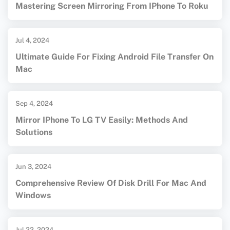
Mastering Screen Mirroring From IPhone To Roku
Jul 4, 2024
Ultimate Guide For Fixing Android File Transfer On
Mac
Sep 4, 2024
Mirror IPhone To LG TV Easily: Methods And
Solutions
Jun 3, 2024
Comprehensive Review Of Disk Drill For Mac And
Windows
Jul 22, 2024