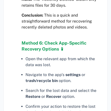
retains files for 30 days.
Conclusion:
This is a quick and
straightforward method for recovering
recently deleted photos and videos.
Method 6: Check App-Specific
Recovery Options 📱
Open the relevant app from which the
data was lost.
Navigate to the app’s
settings
or
trash/recycle bin
option.
Search for the lost data and select the
Restore
or
Recover
option.
Confirm your action to restore the lost