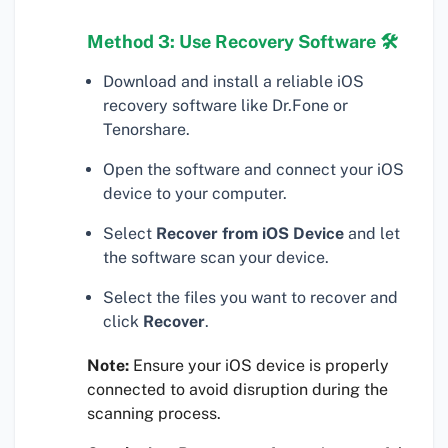
Method 3: Use Recovery Software 🛠
Download and install a reliable iOS
recovery software like Dr.Fone or
Tenorshare.
Open the software and connect your iOS
device to your computer.
Select
Recover from iOS Device
and let
the software scan your device.
Select the files you want to recover and
click
Recover
.
Note:
Ensure your iOS device is properly
connected to avoid disruption during the
scanning process.