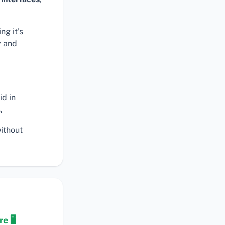
ng it’s
y and
id in
.
ithout
.
e 🖥