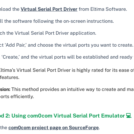
load the
Virtual Serial Port Driver
from Eltima Software.
ll the software following the on-screen instructions.
h the Virtual Serial Port Driver application.
t ‘Add Pair,’ and choose the virtual ports you want to create.
 ‘Create,’ and the virtual ports will be established and ready 
ltima’s Virtual Serial Port Driver is highly rated for its ease 
features.
sion:
This method provides an intuitive way to create and ma
ports efficiently.
d 2: Using com0com Virtual Serial Port Emulator 💻
 the
com0com project page on SourceForge
.