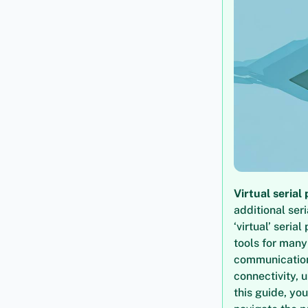
Virtual serial 
additional ser
‘virtual’ seri
tools for many
communication
connectivity, 
this guide, you