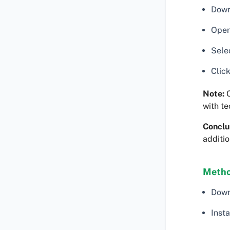
Down
Open
Selec
Click
Note:
C
with te
Conclu
additi
Metho
Down
Insta