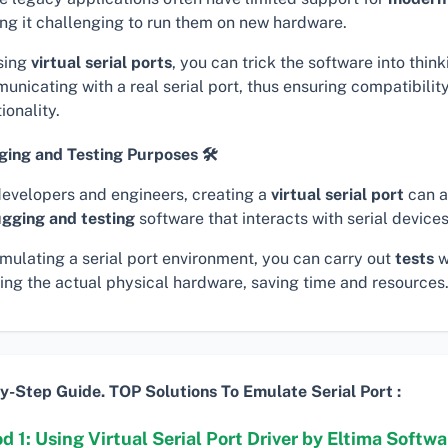
ng it challenging to run them on new hardware.
sing
virtual serial ports
, you can trick the software into thinki
unicating with a real serial port, thus ensuring compatibilit
ionality.
ing and Testing Purposes 🛠
developers and engineers, creating a
virtual serial port
can a
gging and testing
software that interacts with serial devices
imulating a serial port environment, you can carry out
tests
w
ing the actual physical hardware, saving time and resources
y-Step Guide. TOP Solutions To Emulate Serial Port :
 1: Using Virtual Serial Port Driver by Eltima Softwar