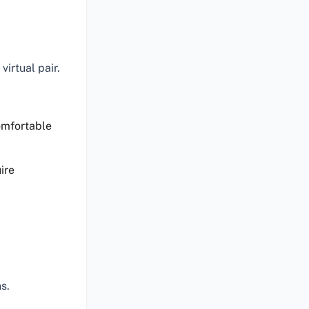
virtual pair.
omfortable
ire
s.