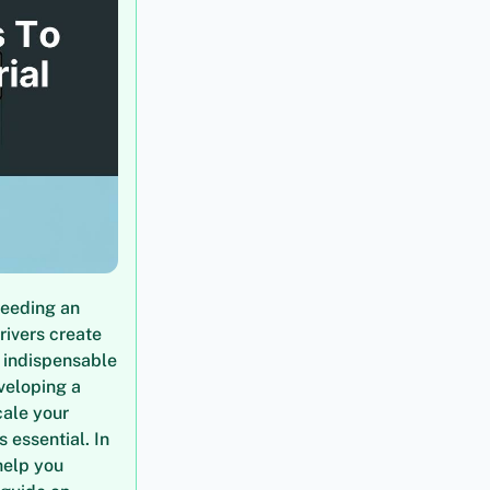
needing an
rivers create
m indispensable
veloping a
cale your
 essential. In
help you