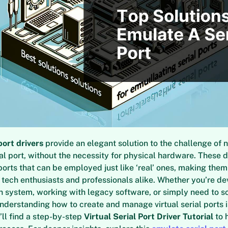
port drivers
provide an elegant solution to the challenge of 
ial port, without the necessity for physical hardware. These d
al ports that can be employed just like ‘real’ ones, making the
 tech enthusiasts and professionals alike. Whether you’re de
 system, working with legacy software, or simply need to s
understanding how to create and manage virtual serial ports is
’ll find a step-by-step
Virtual Serial Port Driver Tutorial
to 