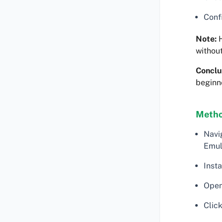
Confi
Note:
H
withou
Conclu
beginn
Method
Navi
Emul
Insta
Open
Click