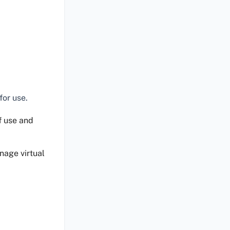
for use.
of use and
nage virtual