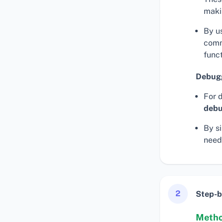
maki
By u
comm
funct
Debugg
For 
debu
By s
need
2
Step-b
Method