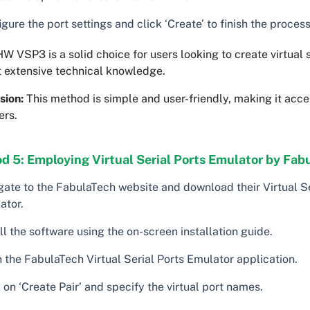
gure the port settings and click ‘Create’ to finish the process
W VSP3 is a solid choice for users looking to create virtual s
t extensive technical knowledge.
sion:
This method is simple and user-friendly, making it acce
ers.
 5: Employing Virtual Serial Ports Emulator by Fabu
gate to the FabulaTech website and download their Virtual Se
ator.
ll the software using the on-screen installation guide.
 the FabulaTech Virtual Serial Ports Emulator application.
 on ‘Create Pair’ and specify the virtual port names.