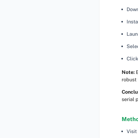
Down
Insta
Launc
Selec
Click
Note:
E
robust 
Conclu
serial 
Metho
Visit