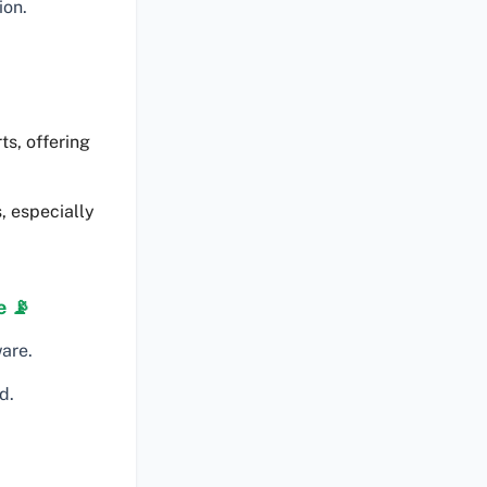
ion.
ts, offering
, especially
e 📡
are.
d.