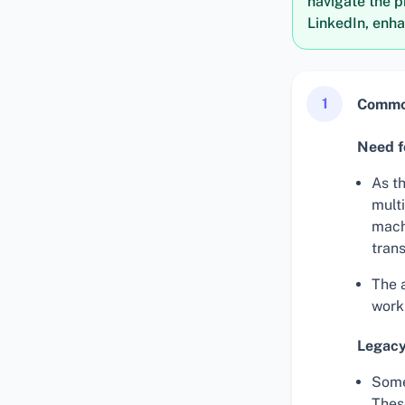
navigate the p
LinkedIn, enha
1
Common
Need fo
As t
multi
mach
trans
The a
work
Legacy
Some
Thes