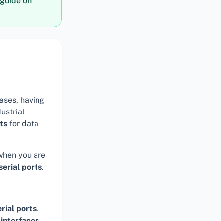
guide on
ases, having
ustrial
rts
for data
 when you are
serial ports
.
erial ports
.
interfaces
,