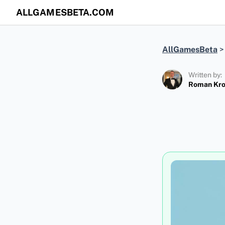
ALLGAMESBETA.COM
AllGamesBeta
Written by:
Roman Kr