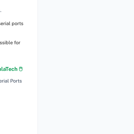
.
erial ports
ssible for
laTech 🖱
rial Ports