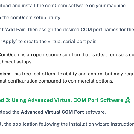
load and install the com0com software on your machine.
 the com0com setup utility.
t ‘Add Pair,’ then assign the desired COM port names for the 
 ‘Apply’ to create the virtual serial port pair.
om0com is an open-source solution that is ideal for users c
chnical setups.
sion:
This free tool offers flexibility and control but may requ
onal configuration compared to commercial options.
d 3: Using Advanced Virtual COM Port Software 🖧
load the
Advanced Virtual COM Port
software.
ll the application following the installation wizard instruction