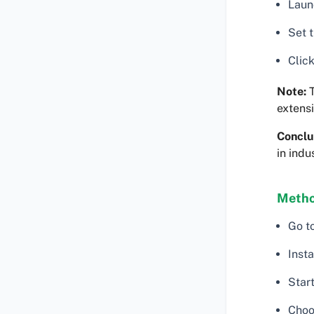
Launc
Set 
Click
Note:
T
extensi
Conclu
in indu
Method
Go t
Insta
Star
Choo