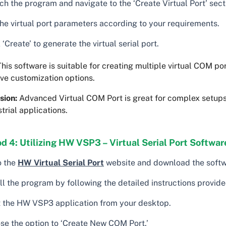
h the program and navigate to the ‘Create Virtual Port’ sect
the virtual port parameters according to your requirements.
 ‘Create’ to generate the virtual serial port.
his software is suitable for creating multiple virtual COM por
ve customization options.
sion:
Advanced Virtual COM Port is great for complex setups
strial applications.
 4: Utilizing HW VSP3 – Virtual Serial Port Softwar
o the
HW Virtual Serial Port
website and download the softw
ll the program by following the detailed instructions provide
t the HW VSP3 application from your desktop.
se the option to ‘Create New COM Port.’