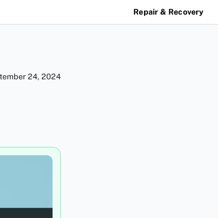
Repair & Recovery
tember 24, 2024