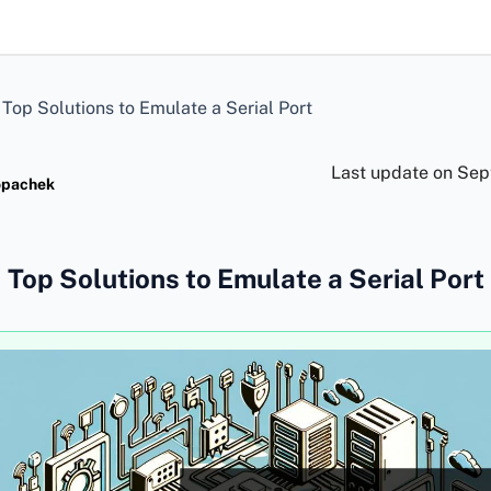
>
Top Solutions to Emulate a Serial Port
Last update on
Sep
opachek
Top Solutions to Emulate a Serial Port