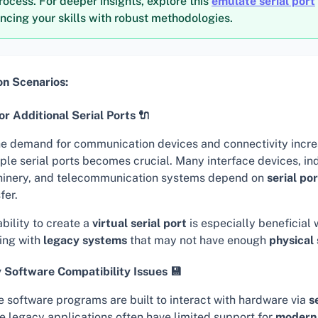
rocess. For deeper insights, explore this
emulate serial port
ncing your skills with robust methodologies.
 Scenarios:
r Additional Serial Ports 🔌
he demand for communication devices and connectivity incre
ple serial ports becomes crucial. Many interface devices, ind
inery, and telecommunication systems depend on
serial po
fer.
bility to create a
virtual serial port
is especially beneficial
ing with
legacy systems
that may not have enough
physical 
 Software Compatibility Issues 💾
 software programs are built to interact with hardware via
s
e legacy applications often have limited support for
modern 