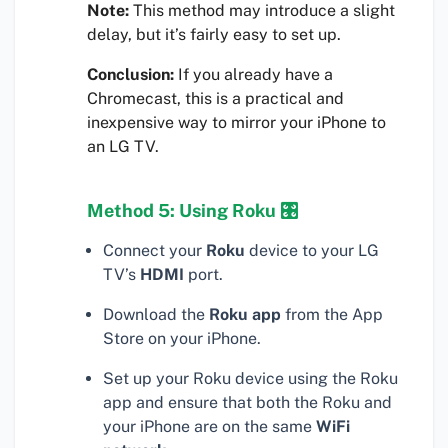
Note:
This method may introduce a slight
delay, but it’s fairly easy to set up.
Conclusion:
If you already have a
Chromecast, this is a practical and
inexpensive way to mirror your iPhone to
an LG TV.
Method 5: Using Roku 🎛
Connect your
Roku
device to your LG
TV’s
HDMI
port.
Download the
Roku app
from the App
Store on your iPhone.
Set up your Roku device using the Roku
app and ensure that both the Roku and
your iPhone are on the same
WiFi