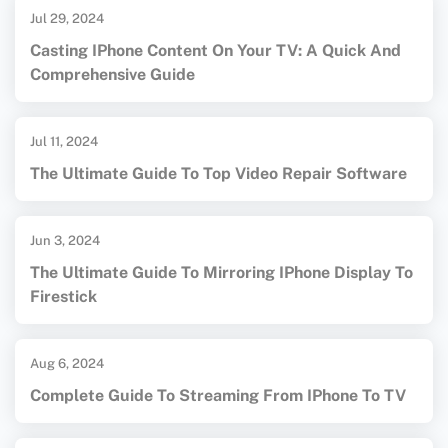
Jul 29, 2024
Casting IPhone Content On Your TV: A Quick And
Comprehensive Guide
Jul 11, 2024
The Ultimate Guide To Top Video Repair Software
Jun 3, 2024
The Ultimate Guide To Mirroring IPhone Display To
Firestick
Aug 6, 2024
Complete Guide To Streaming From IPhone To TV