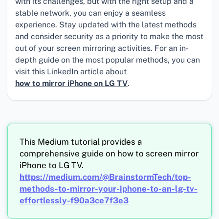
with its challenges, but with the right setup and a
stable network, you can enjoy a seamless
experience. Stay updated with the latest methods
and consider security as a priority to make the most
out of your screen mirroring activities. For an in-
depth guide on the most popular methods, you can
visit this LinkedIn article about
how to mirror iPhone on LG TV
.
This Medium tutorial provides a
comprehensive guide on how to screen mirror
iPhone to LG TV.
https://medium.com/@BrainstormTech/top-
methods-to-mirror-your-iphone-to-an-lg-tv-
effortlessly-f90a3ce7f3e3