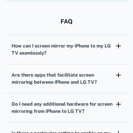
FAQ
How can I screen mirror my iPhone to my LG
TV seamlessly?
Ensure both devices are connected to the
same Wi-Fi network. Use the built-in 'Screen
Are there apps that facilitate screen
Mirroring' feature on your iPhone to connect
mirroring between iPhone and LG TV?
to your LG TV.
Yes, apps like 'LG TV Plus' and 'AirBeamTV'
can help you mirror your iPhone screen to
Do I need any additional hardware for screen
your LG TV efficiently.
mirroring from iPhone to LG TV?
No, most LG smart TVs and iPhones can
connect wirelessly without additional