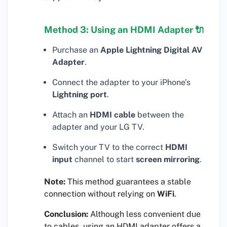
Method 3: Using an HDMI Adapter 🔌
Purchase an
Apple Lightning Digital AV
Adapter
.
Connect the adapter to your iPhone’s
Lightning port
.
Attach an
HDMI cable
between the
adapter and your LG TV.
Switch your TV to the correct
HDMI
input
channel to start
screen mirroring
.
Note:
This method guarantees a stable
connection without relying on
WiFi
.
Conclusion:
Although less convenient due
to cables, using an HDMI adapter offers a