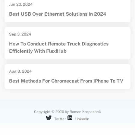
Jun 20, 2024
Best USB Over Ethernet Solutions In 2024
Sep 3, 2024
How To Conduct Remote Truck Diagnostics
Efficiently With FlexiHub
Aug 8, 2024
Best Methods For Chromecast From IPhone To TV
Copyright © 2026 by Roman Kropachek
Twitter
LinkedIn