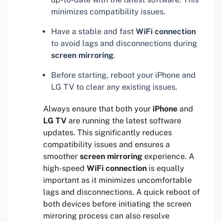
minimizes compatibility issues.
Have a stable and fast
WiFi connection
to avoid lags and disconnections during
screen mirroring
.
Before starting, reboot your iPhone and
LG TV to clear any existing issues.
Always ensure that both your
iPhone
and
LG TV
are running the latest software
updates. This significantly reduces
compatibility issues and ensures a
smoother
screen mirroring
experience. A
high-speed
WiFi connection
is equally
important as it minimizes uncomfortable
lags and disconnections. A quick reboot of
both devices before initiating the screen
mirroring process can also resolve