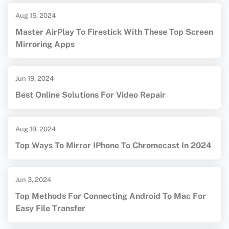
Aug 15, 2024
Master AirPlay To Firestick With These Top Screen
Mirroring Apps
Jun 19, 2024
Best Online Solutions For Video Repair
Aug 19, 2024
Top Ways To Mirror IPhone To Chromecast In 2024
Jun 3, 2024
Top Methods For Connecting Android To Mac For
Easy File Transfer