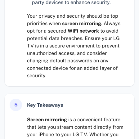
party devices to enhance security.
Your privacy and security should be top
priorities when
screen mirroring
. Always
opt for a secured
WiFi network
to avoid
potential data breaches. Ensure your LG
TV is in a secure environment to prevent
unauthorized access, and consider
changing default passwords on any
connected device for an added layer of
security.
5
Key Takeaways
Screen mirroring
is a convenient feature
that lets you stream content directly from
your iPhone to your LG TV. Whether you