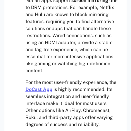
Not all apps support
screen mirroring
due
to DRM protections. For example, Netflix
and Hulu are known to block mirroring
features, requiring you to find alternative
solutions or apps that can handle these
restrictions. Wired connections, such as
using an HDMI adapter, provide a stable
and lag-free experience, which can be
essential for more intensive applications
like gaming or watching high-definition
content.
For the most user-friendly experience, the
DoCast App
is highly recommended. Its
seamless integration and user-friendly
interface make it ideal for most users.
Other options like AirPlay, Chromecast,
Roku, and third-party apps offer varying
degrees of success and reliability.