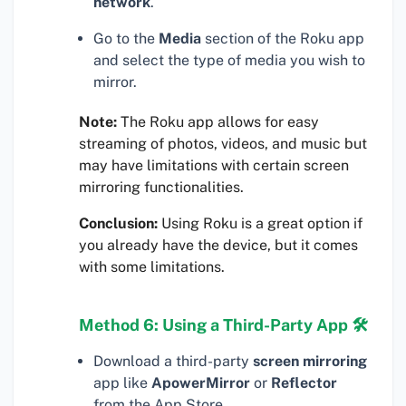
network
.
Go to the
Media
section of the Roku app
and select the type of media you wish to
mirror.
Note:
The Roku app allows for easy
streaming of photos, videos, and music but
may have limitations with certain screen
mirroring functionalities.
Conclusion:
Using Roku is a great option if
you already have the device, but it comes
with some limitations.
Method 6: Using a Third-Party App 🛠
Download a third-party
screen mirroring
app like
ApowerMirror
or
Reflector
from the App Store.