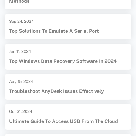
Methods
Sep 24, 2024
Top Solutions To Emulate A Serial Port
Jun 11, 2024
Top Windows Data Recovery Software In 2024
Aug 15, 2024
Troubleshoot AnyDesk Issues Effectively
Oct 31, 2024
Ultimate Guide To Access USB From The Cloud