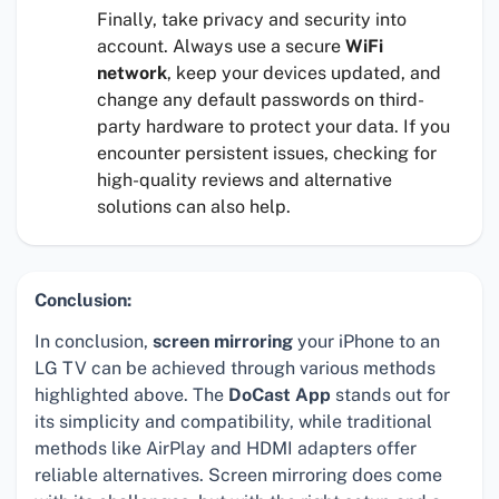
Finally, take privacy and security into
account. Always use a secure
WiFi
network
, keep your devices updated, and
change any default passwords on third-
party hardware to protect your data. If you
encounter persistent issues, checking for
high-quality reviews and alternative
solutions can also help.
Conclusion:
In conclusion,
screen mirroring
your iPhone to an
LG TV can be achieved through various methods
highlighted above. The
DoCast App
stands out for
its simplicity and compatibility, while traditional
methods like AirPlay and HDMI adapters offer
reliable alternatives. Screen mirroring does come