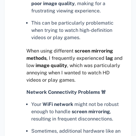
poor image quality
, making for a
frustrating viewing experience.
This can be particularly problematic
when trying to watch high-definition
videos or play games.
When using different
screen mirroring
methods
, I frequently experienced
lag
and
low
image quality
, which was particularly
annoying when I wanted to watch HD
videos or play games.
Network Connectivity Problems 🚨
Your
WiFi network
might not be robust
enough to handle
screen mirroring
,
resulting in frequent disconnections.
Sometimes, additional hardware like an