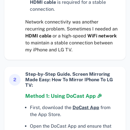
HDMI cable
is required for a stable
connection.
Network connectivity was another
recurring problem. Sometimes I needed an
HDMI cable
or a high-speed
WiFi network
to maintain a stable connection between
my iPhone and LG TV.
Step-by-Step Guide. Screen Mirroring
2
Made Easy: How To Mirror IPhone To LG
TV:
Method 1: Using DoCast App 🎉
First, download the
DoCast App
from
the App Store.
Open the DoCast App and ensure that