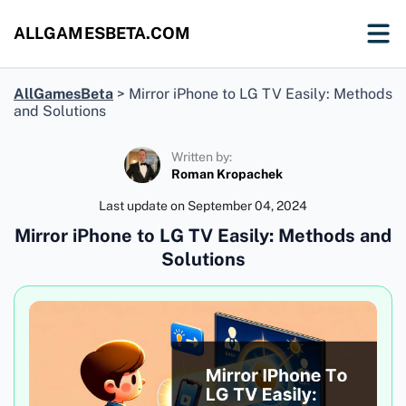
ALLGAMESBETA.COM
AllGamesBeta
>
Mirror iPhone to LG TV Easily: Methods
and Solutions
Written by:
Roman Kropachek
Last update on
September 04, 2024
Mirror iPhone to LG TV Easily: Methods and
Solutions