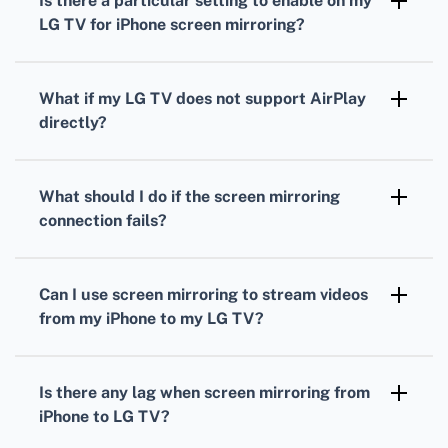
Is there a particular setting to enable on my
hardware for screen mirroring.
LG TV for iPhone screen mirroring?
Activate the 'Screen Share' or 'Miracast'
function on your LG TV to enable screen
What if my LG TV does not support AirPlay
mirroring.
directly?
Consider using an Apple TV device to enable
AirPlay functionality, allowing you to screen
What should I do if the screen mirroring
mirror your iPhone seamlessly.
connection fails?
Ensure both devices are on the same network,
restart both devices, and update your TV and
Can I use screen mirroring to stream videos
iPhone software for compatibility.
from my iPhone to my LG TV?
Yes, you can stream videos, photos, and other
content from your iPhone to your LG TV using
Is there any lag when screen mirroring from
the screen mirroring feature.
iPhone to LG TV?
A minimal lag might occur depending on