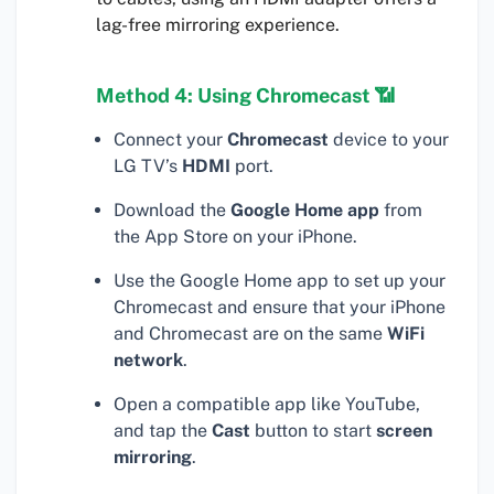
lag-free mirroring experience.
Method 4: Using Chromecast 📶
Connect your
Chromecast
device to your
LG TV’s
HDMI
port.
Download the
Google Home app
from
the App Store on your iPhone.
Use the Google Home app to set up your
Chromecast and ensure that your iPhone
and Chromecast are on the same
WiFi
network
.
Open a compatible app like YouTube,
and tap the
Cast
button to start
screen
mirroring
.