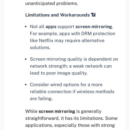
unanticipated problems.
Limitations and Workarounds 📶
Not all
apps
support
screen mirroring
.
For example, apps with DRM protection
like Netflix may require alternative
solutions.
Screen mirroring quality is dependent on
network strength; a weak network can
lead to poor image quality.
Consider wired options for a more
reliable connection if wireless methods
are failing.
While
screen mirroring
is generally
straightforward, it has its limitations. Some
applications, especially those with strong