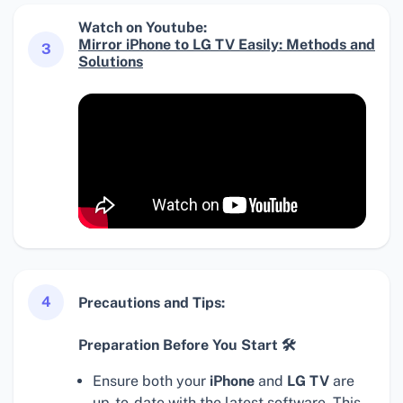
Watch on Youtube:
Mirror iPhone to LG TV Easily: Methods and
3
Solutions
4
Precautions and Tips:
Preparation Before You Start 🛠
Ensure both your
iPhone
and
LG TV
are
up-to-date with the latest software. This