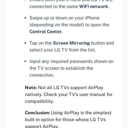
connected to the same
WiFi network
.
Swipe up or down on your iPhone
(depending on the model) to open the
Control Center
.
Tap on the
Screen Mirroring
button and
select your LG TV from the list.
Input any required passwords shown on
the TV screen to establish the
connection.
Note:
Not all LG TVs support AirPlay
natively. Check your TV’s user manual for
compatibility.
Conclusion:
Using AirPlay is the simplest
built-in option for those whose LG TVs
support AirPlay.