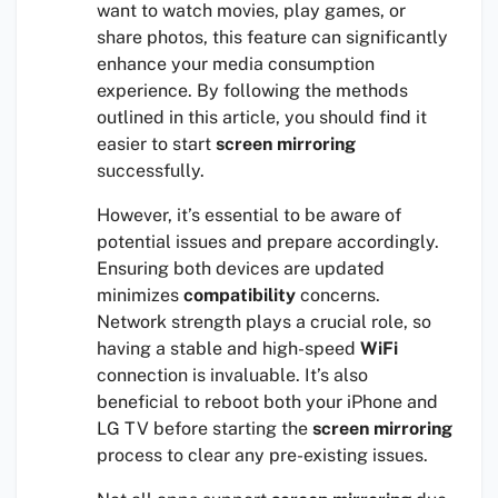
want to watch movies, play games, or
share photos, this feature can significantly
enhance your media consumption
experience. By following the methods
outlined in this article, you should find it
easier to start
screen mirroring
successfully.
However, it’s essential to be aware of
potential issues and prepare accordingly.
Ensuring both devices are updated
minimizes
compatibility
concerns.
Network strength plays a crucial role, so
having a stable and high-speed
WiFi
connection is invaluable. It’s also
beneficial to reboot both your iPhone and
LG TV before starting the
screen mirroring
process to clear any pre-existing issues.