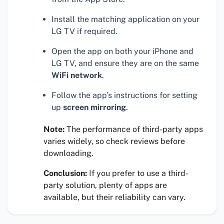
Install the matching application on your
LG TV if required.
Open the app on both your iPhone and
LG TV, and ensure they are on the same
WiFi network
.
Follow the app’s instructions for setting
up
screen mirroring
.
Note:
The performance of third-party apps
varies widely, so check reviews before
downloading.
Conclusion:
If you prefer to use a third-
party solution, plenty of apps are
available, but their reliability can vary.