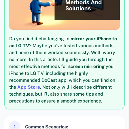
Do you find it challenging to
mirror your iPhone to
an LG TV
? Maybe you’ve tested various methods
and none of them worked seamlessly. Well, worry
no more! In this article, I’ll guide you through the
most effective methods for
screen mirroring
your
iPhone to LG TV, including the highly
recommended DoCast app, which you can find on
the
App Store
. Not only will I describe different
techniques, but I’ll also share some tips and
precautions to ensure a smooth experience.
1
Common Scenarios: