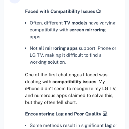
Faced with Compatibility Issues 📺
Often, different
TV models
have varying
compatibility with
screen mirroring
apps.
Not all
mirroring apps
support iPhone or
LG TV, making it difficult to find a
working solution.
One of the first challenges I faced was
dealing with
compatibility issues
. My
iPhone didn’t seem to recognize my LG TV,
and numerous apps claimed to solve this,
but they often fell short.
Encountering Lag and Poor Quality 💻
Some methods result in significant
lag
or