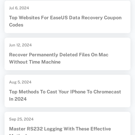
Jul 6, 2024
Top Websites For EaseUS Data Recovery Coupon
Codes
Jun 12, 2024
Recover Permanently Deleted Files On Mac
Without Time Machine
Aug 5, 2024
Top Methods To Cast Your IPhone To Chromecast
In 2024
Sep 25, 2024
Master RS232 Logging With These Effective