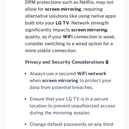
DRM protections such as Netflix, may not
allow for
screen mirroring
, requiring
alternative solutions like using native apps
built into your
LG TV
. Network strength
significantly impacts
screen mirroring
quality, so if your
WiFi
connection is weak,
consider switching to a wired option for a
more stable connection.
Privacy and Security Considerations 🔒
Always use a secured
WiFi network
when
screen mirroring
to protect your
data from potential breaches.
Ensure that your LG TV is in a secure
location to prevent unauthorized access
during the mirroring session.
Change default passwords on any third-