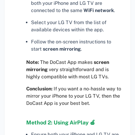
both your iPhone and LG TV are
connected to the same
WiFi network
.
Select your LG TV from the list of
available devices within the app.
Follow the on-screen instructions to
start
screen mirroring
.
Note:
The DoCast App makes
screen
mirroring
very straightforward and is
highly compatible with most LG TVs.
Conclusion:
If you want a no-hassle way to
mirror your iPhone to your LG TV, then the
DoCast App is your best bet.
Method 2: Using AirPlay 🍏
Ensure both your iPhone and LG TV are