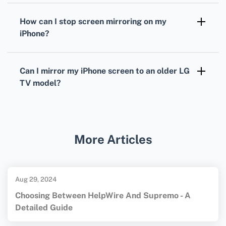
network strength, but it's generally smooth
How can I stop screen mirroring on my
with a good Wi-Fi connection.
iPhone?
Open the Control Center on your iPhone, tap
'Screen Mirroring,' and select 'Stop Mirroring'
Can I mirror my iPhone screen to an older LG
to end the session.
TV model?
If your older LG TV lacks built-in screen
sharing, use devices like Chromecast or Roku
for compatibility. For more information on
More Articles
related technology, visit
Apple
and
LG
.
Aug 29, 2024
Choosing Between HelpWire And Supremo - A
Detailed Guide