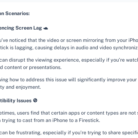
 Scenarios:
encing Screen Lag 🐢
u’ve noticed that the video or screen mirroring from your iPh
tick is lagging, causing delays in audio and video synchroniz
can disrupt the viewing experience, especially if you’re watc
d content or presentations.
ing how to address this issue will significantly improve you
ity and enjoyment.
ibility Issues 🚫
times, users find that certain apps or content types are not
trying to cast from an iPhone to a Firestick.
can be frustrating, especially if you’re trying to share specif