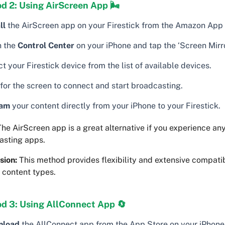
d 2: Using AirScreen App 🌬
ll
the AirScreen app on your Firestick from the Amazon App 
 the
Control Center
on your iPhone and tap the ‘Screen Mirro
t your Firestick device from the list of available devices.
 for the screen to connect and start broadcasting.
eam
your content directly from your iPhone to your Firestick.
he AirScreen app is a great alternative if you experience any
asting apps.
sion:
This method provides flexibility and extensive compatib
 content types.
d 3: Using AllConnect App 🔄
nload
the AllConnect app from the App Store on your iPhone