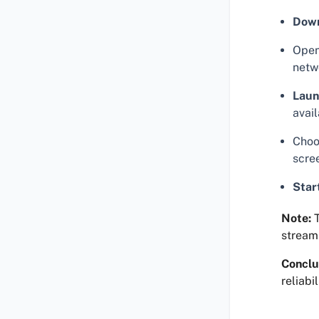
Dow
Open
netwo
Laun
avail
Choos
scre
Star
Note:
T
streami
Conclu
reliabi