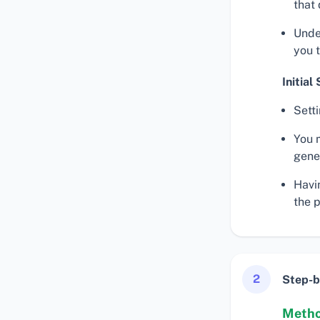
that
Unde
you 
Initial
Sett
You m
gener
Havin
the 
2
Step-b
Metho