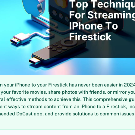
 your iPhone to your Firestick has never been easier in 202
your favorite movies, share photos with friends, or mirror yo
ral effective methods to achieve this. This comprehensive gui
ient ways to stream content from an iPhone to a Firestick, in
ended DoCast app, and provide solutions to common issues