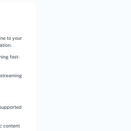
one to your
ation.
hing fast-
r streaming
 supported
ic content