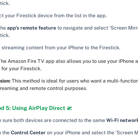
tick.
t your Firestick device from the list in the app.
the
app’s remote feature
to navigate and select ‘Screen Mirr
tick.
 streaming content from your iPhone to the Firestick.
he Amazon Fire TV app also allows you to use your iPhone 
 for your Firestick.
sion:
This method is ideal for users who want a multi-functio
treaming and remote control purposes.
 5: Using AirPlay Direct 🛫
 sure both devices are connected to the same
Wi-Fi networ
 the
Control Center
on your iPhone and select the ‘Screen Mi