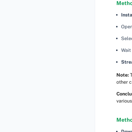
Metho
Insta
Open
Selec
Wait
Str
Note:
T
other c
Conclu
various
Metho
Dow