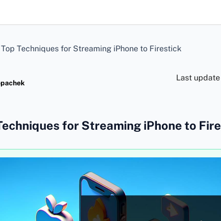
>
Top Techniques for Streaming iPhone to Firestick
Last update
opachek
Techniques for Streaming iPhone to Fire