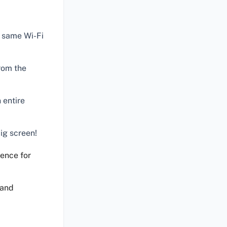
e same Wi-Fi
rom the
 entire
ig screen!
ence for
 and