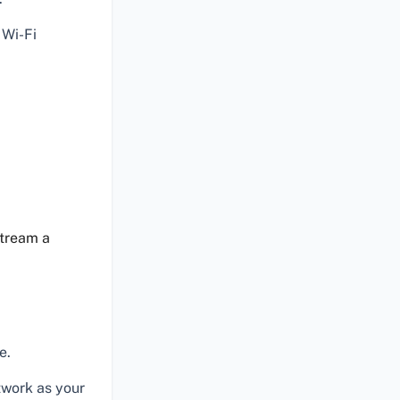
 Wi-Fi
stream a
e.
twork as your