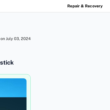
Repair & Recovery
 on
July 03, 2024
stick