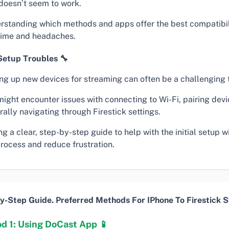
 doesn’t seem to work.
rstanding which methods and apps offer the best compatibili
time and headaches.
 Setup Troubles 🔧
ing up new devices for streaming can often be a challenging 
ight encounter issues with connecting to Wi-Fi, pairing devi
ally navigating through Firestick settings.
g a clear, step-by-step guide to help with the initial setup w
process and reduce frustration.
y-Step Guide. Preferred Methods For IPhone To Firestick 
d 1: Using DoCast App 📱