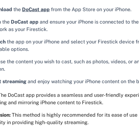
nload
the
DoCast app
from the App Store on your iPhone.
 the
DoCast app
and ensure your iPhone is connected to th
rk as your Firestick.
ch
the app on your iPhone and select your Firestick device f
able options.
e the content you wish to cast, such as photos, videos, or an
en.
t streaming
and enjoy watching your iPhone content on the b
he DoCast app provides a seamless and user-friendly experi
ng and mirroring iPhone content to Firestick.
sion:
This method is highly recommended for its ease of use
lity in providing high-quality streaming.