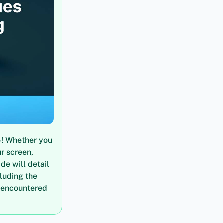
4! Whether you
ur screen,
de will detail
cluding the
 encountered