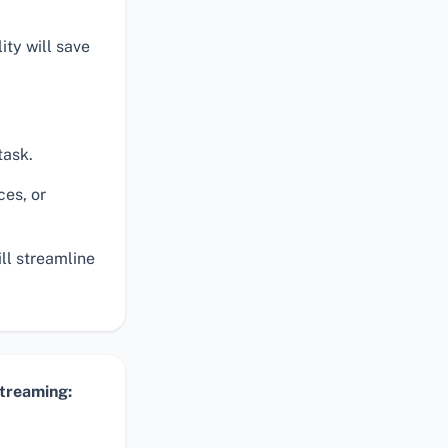
ty will save
task.
ces, or
ill streamline
Streaming: