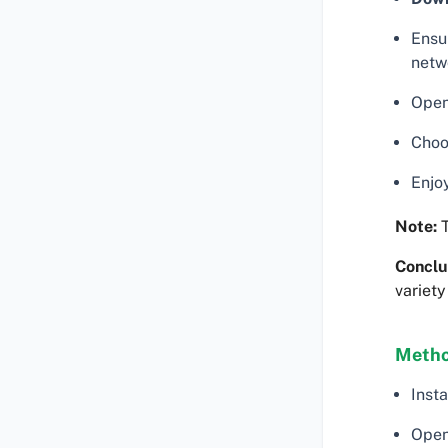
Ensu
netw
Open 
Choos
Enjoy
Note:
T
Conclu
variety
Metho
Insta
Open