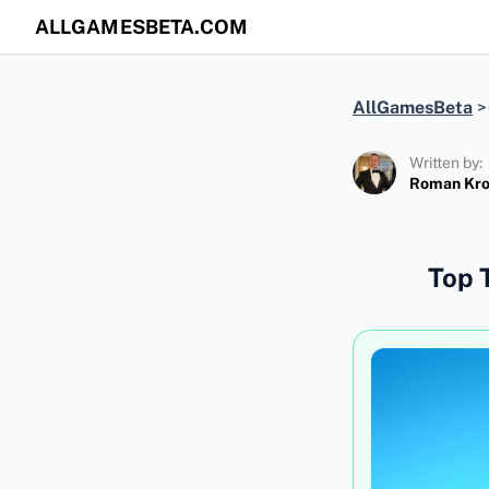
ALLGAMESBETA.COM
AllGamesBeta
Written by:
Roman Kr
Top 