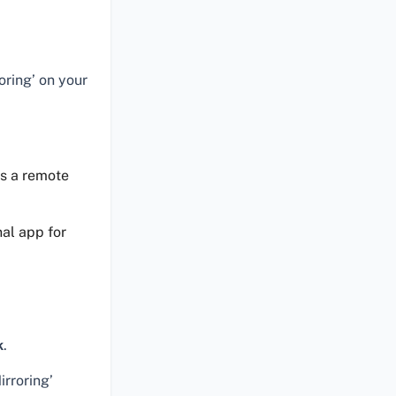
oring’ on your
as a remote
nal app for
k
.
rroring’