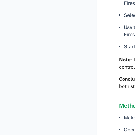
Fires
Selec
Use 
Fires
Start
Note:
T
control
Conclu
both s
Method
Make
Open