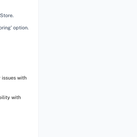
Store.
ring’ option.
 issues with
ility with
.