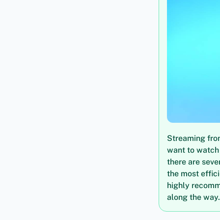
Streaming from
want to watch 
there are seve
the most effic
highly recomm
along the way.