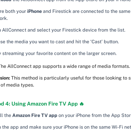
re both your
iPhone
and Firestick are connected to the same
ork.
AllConnect and select your Firestick device from the list.
e the media you want to cast and hit the ‘Cast’ button.
 streaming your favorite content on the larger screen.
he AllConnect app supports a wide range of media formats.
sion:
This method is particularly useful for those looking to 
 of media types.
d 4: Using Amazon Fire TV App 🔥
ll the
Amazon Fire TV app
on your iPhone from the App Stor
 the app and make sure your iPhone is on the same Wi-Fi ne