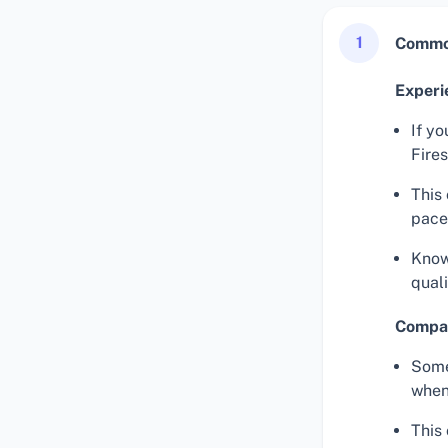
1
Common
Experi
If yo
Fires
This 
pace
Know
qual
Compat
Some
when 
This 