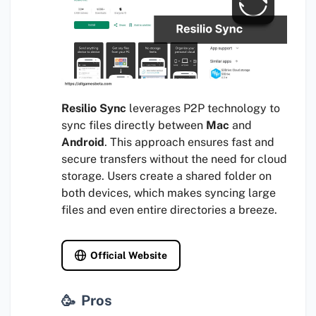
Resilio Sync
leverages P2P technology to
sync files directly between
Mac
and
Android
. This approach ensures fast and
secure transfers without the need for cloud
storage. Users create a shared folder on
both devices, which makes syncing large
files and even entire directories a breeze.
Official Website
Pros