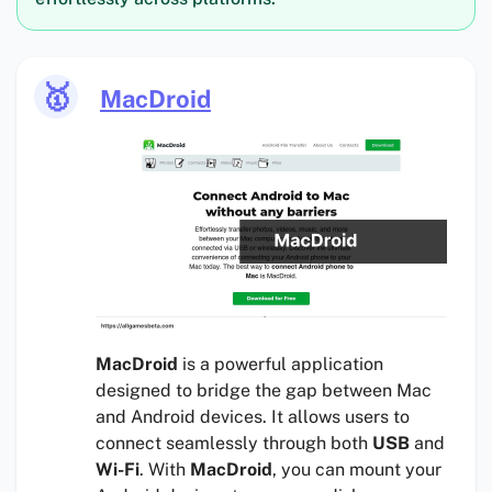
🥇
MacDroid
MacDroid
is a powerful application
designed to bridge the gap between Mac
and Android devices. It allows users to
connect seamlessly through both
USB
and
Wi-Fi
. With
MacDroid
, you can mount your