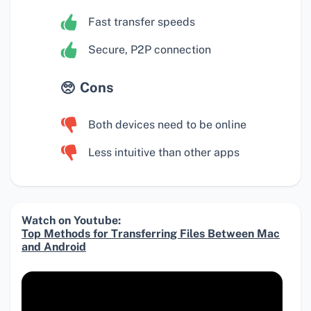
Fast transfer speeds
Secure, P2P connection
Cons
Both devices need to be online
Less intuitive than other apps
Watch on Youtube:
Top Methods for Transferring Files Between Mac
and Android