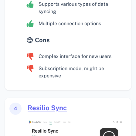
Supports various types of data
syncing
Multiple connection options
Cons
Complex interface for new users
Subscription model might be
expensive
Resilio Sync
4