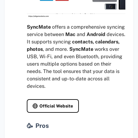
SyncMate
offers a comprehensive syncing
service between
Mac
and
Android
devices.
It supports syncing
contacts, calendars,
photos
, and more.
SyncMate
works over
USB, Wi-Fi, and even Bluetooth, providing
users multiple options based on their
needs. The tool ensures that your data is
consistent and up-to-date across all
devices.
Official Website
Pros