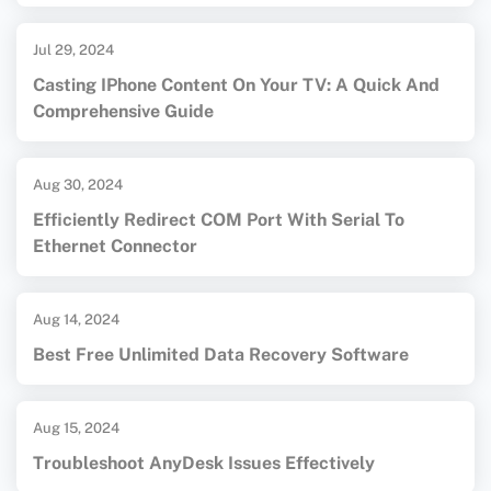
Jul 29, 2024
Casting IPhone Content On Your TV: A Quick And
Comprehensive Guide
Aug 30, 2024
Efficiently Redirect COM Port With Serial To
Ethernet Connector
Aug 14, 2024
Best Free Unlimited Data Recovery Software
Aug 15, 2024
Troubleshoot AnyDesk Issues Effectively