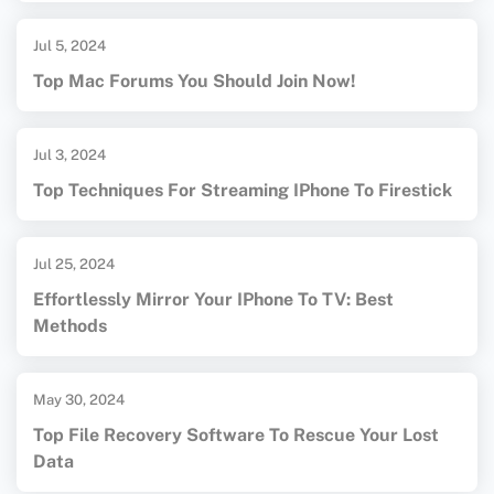
Jul 5, 2024
Top Mac Forums You Should Join Now!
Jul 3, 2024
Top Techniques For Streaming IPhone To Firestick
Jul 25, 2024
Effortlessly Mirror Your IPhone To TV: Best
Methods
May 30, 2024
Top File Recovery Software To Rescue Your Lost
Data