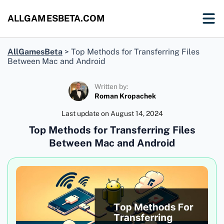
ALLGAMESBETA.COM
AllGamesBeta
>
Top Methods for Transferring Files
Between Mac and Android
Written by:
Roman Kropachek
Last update on
August 14, 2024
Top Methods for Transferring Files
Between Mac and Android