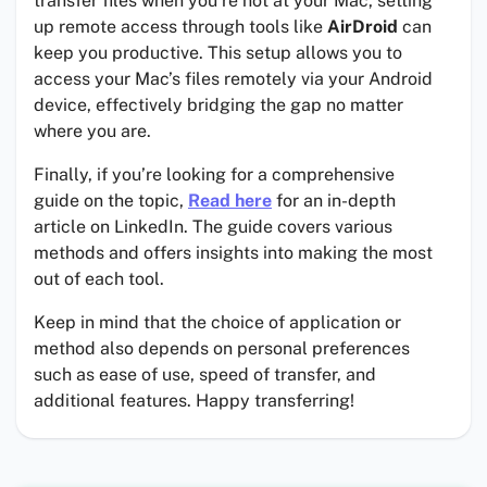
transfer files when you’re not at your Mac, setting
up remote access through tools like
AirDroid
can
keep you productive. This setup allows you to
access your Mac’s files remotely via your Android
device, effectively bridging the gap no matter
where you are.
Finally, if you’re looking for a comprehensive
guide on the topic,
Read here
for an in-depth
article on LinkedIn. The guide covers various
methods and offers insights into making the most
out of each tool.
Keep in mind that the choice of application or
method also depends on personal preferences
such as ease of use, speed of transfer, and
additional features. Happy transferring!