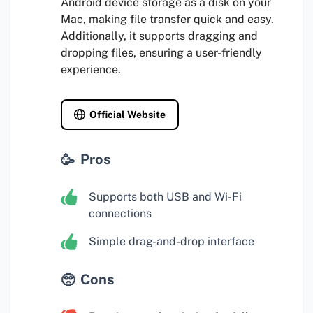
Android device storage as a disk on your
Mac, making file transfer quick and easy.
Additionally, it supports dragging and
dropping files, ensuring a user-friendly
experience.
Official Website
Pros
Supports both USB and Wi-Fi
connections
Simple drag-and-drop interface
Cons