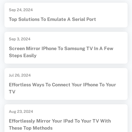
Sep 24, 2024
Top Solutions To Emulate A Serial Port
Sep 3, 2024
Screen Mirror IPhone To Samsung TV In A Few
Steps Easily
Jul 26, 2024
Effortless Ways To Connect Your IPhone To Your
TV
Aug 23, 2024
Effortlessly Mirror Your IPad To Your TV With
These Top Methods