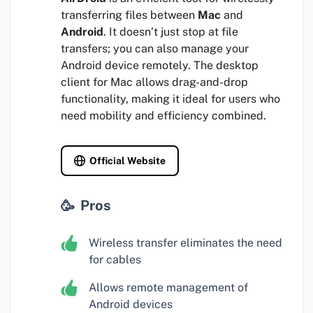
transferring files between
Mac
and
Android
. It doesn’t just stop at file
transfers; you can also manage your
Android device remotely. The desktop
client for Mac allows drag-and-drop
functionality, making it ideal for users who
need mobility and efficiency combined.
Official Website
Pros
Wireless transfer eliminates the need
for cables
Allows remote management of
Android devices