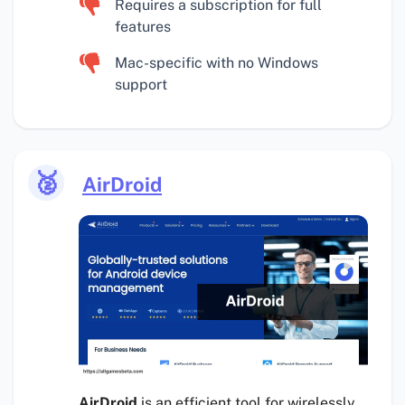
Requires a subscription for full
features
Mac-specific with no Windows
support
🥈
AirDroid
AirDroid
is an efficient tool for wirelessly