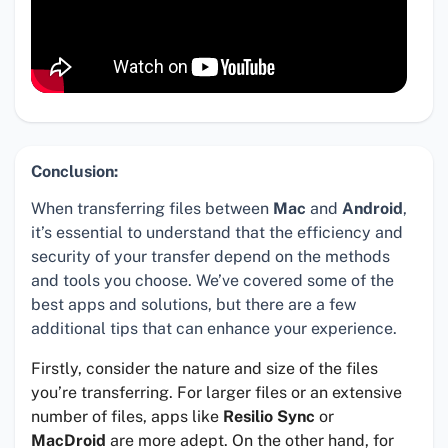
Conclusion:
When transferring files between
Mac
and
Android
,
it’s essential to understand that the efficiency and
security of your transfer depend on the methods
and tools you choose. We’ve covered some of the
best apps and solutions, but there are a few
additional tips that can enhance your experience.
Firstly, consider the nature and size of the files
you’re transferring. For larger files or an extensive
number of files, apps like
Resilio Sync
or
MacDroid
are more adept. On the other hand, for