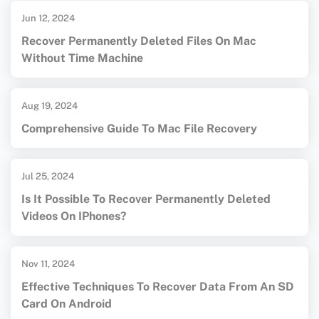
Jun 12, 2024
Recover Permanently Deleted Files On Mac
Without Time Machine
Aug 19, 2024
Comprehensive Guide To Mac File Recovery
Jul 25, 2024
Is It Possible To Recover Permanently Deleted
Videos On IPhones?
Nov 11, 2024
Effective Techniques To Recover Data From An SD
Card On Android