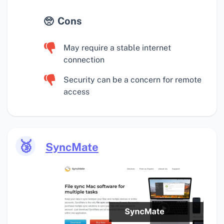
Cons
May require a stable internet
connection
Security can be a concern for remote
access
🥉
SyncMate