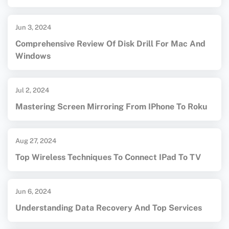
Jun 3, 2024
Comprehensive Review Of Disk Drill For Mac And
Windows
Jul 2, 2024
Mastering Screen Mirroring From IPhone To Roku
Aug 27, 2024
Top Wireless Techniques To Connect IPad To TV
Jun 6, 2024
Understanding Data Recovery And Top Services