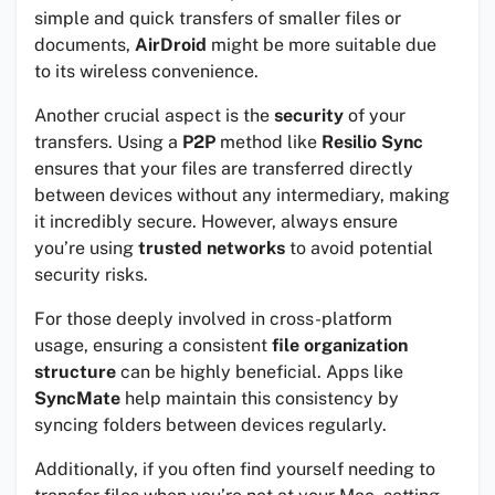
simple and quick transfers of smaller files or
documents,
AirDroid
might be more suitable due
to its wireless convenience.
Another crucial aspect is the
security
of your
transfers. Using a
P2P
method like
Resilio Sync
ensures that your files are transferred directly
between devices without any intermediary, making
it incredibly secure. However, always ensure
you’re using
trusted networks
to avoid potential
security risks.
For those deeply involved in cross-platform
usage, ensuring a consistent
file organization
structure
can be highly beneficial. Apps like
SyncMate
help maintain this consistency by
syncing folders between devices regularly.
Additionally, if you often find yourself needing to