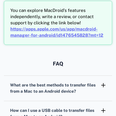
You can explore MacDroid’s features
independently, write a review, or contact
support by clicking the link below!
https://apps.apple.com/us/app/macdroid-
manager-for-android/id1476545828?mt=12
FAQ
What are the best methods to transfer files
from a Mac to an Android device?
The top methods include using a USB cable,
Android File Transfer app, cloud storage
How can I use a USB cable to transfer files
services, and Bluetooth.