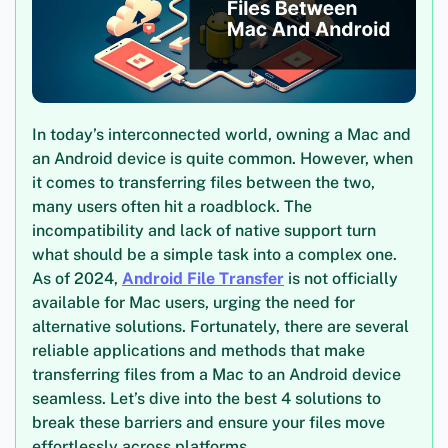
In today’s interconnected world, owning a Mac and
an Android device is quite common. However, when
it comes to transferring files between the two,
many users often hit a roadblock. The
incompatibility and lack of native support turn
what should be a simple task into a complex one.
As of 2024,
Android File Transfer
is not officially
available for Mac users, urging the need for
alternative solutions. Fortunately, there are several
reliable applications and methods that make
transferring files from a Mac to an Android device
seamless. Let’s dive into the best 4 solutions to
break these barriers and ensure your files move
effortlessly across platforms.