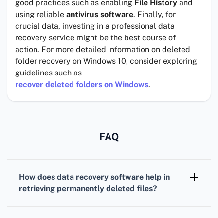
good practices such as enabling
File History
and
using reliable
antivirus software
. Finally, for
crucial data, investing in a professional data
recovery service might be the best course of
action. For more detailed information on deleted
folder recovery on Windows 10, consider exploring
guidelines such as
recover deleted folders on Windows
.
FAQ
How does data recovery software help in
retrieving permanently deleted files?
Data recovery software scans storage devices
to locate and restore deleted files by