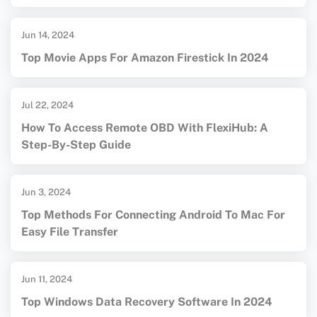
Jun 14, 2024
Top Movie Apps For Amazon Firestick In 2024
Jul 22, 2024
How To Access Remote OBD With FlexiHub: A
Step-By-Step Guide
Jun 3, 2024
Top Methods For Connecting Android To Mac For
Easy File Transfer
Jun 11, 2024
Top Windows Data Recovery Software In 2024