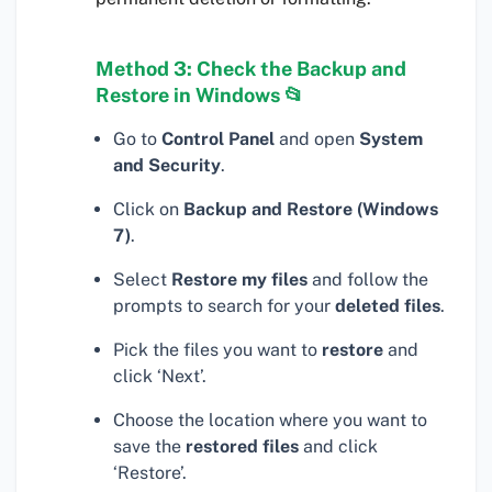
Method 3: Check the Backup and
Restore in Windows 📂
Go to
Control Panel
and open
System
and Security
.
Click on
Backup and Restore (Windows
7)
.
Select
Restore my files
and follow the
prompts to search for your
deleted files
.
Pick the files you want to
restore
and
click ‘Next’.
Choose the location where you want to
save the
restored files
and click
‘Restore’.