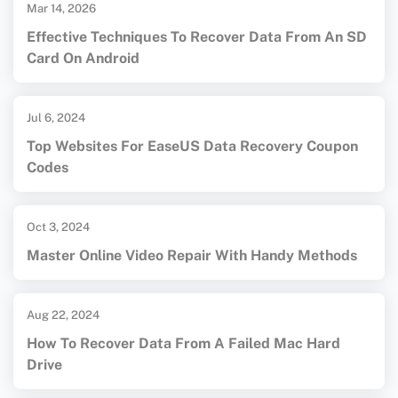
Mar 14, 2026
Effective Techniques To Recover Data From An SD
Card On Android
Jul 6, 2024
Top Websites For EaseUS Data Recovery Coupon
Codes
Oct 3, 2024
Master Online Video Repair With Handy Methods
Aug 22, 2024
How To Recover Data From A Failed Mac Hard
Drive