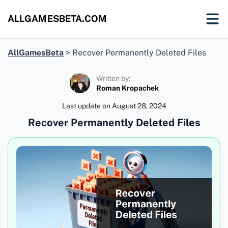
ALLGAMESBETA.COM
AllGamesBeta
>
Recover Permanently Deleted Files
Written by:
Roman Kropachek
Last update on
August 28, 2024
Recover Permanently Deleted Files