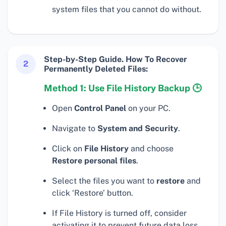
system files that you cannot do without.
Step-by-Step Guide. How To Recover
2
Permanently Deleted Files:
Method 1: Use File History Backup 🕒
Open
Control Panel
on your PC.
Navigate to
System and Security
.
Click on
File History
and choose
Restore personal files
.
Select the files you want to
restore
and
click ‘Restore’ button.
If File History is turned off, consider
activating it to prevent future data loss.