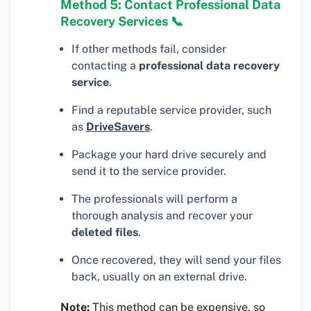
Method 5: Contact Professional Data
Recovery Services 📞
If other methods fail, consider
contacting a
professional data recovery
service
.
Find a reputable service provider, such
as
DriveSavers
.
Package your hard drive securely and
send it to the service provider.
The professionals will perform a
thorough analysis and recover your
deleted files
.
Once recovered, they will send your files
back, usually on an external drive.
Note:
This method can be expensive, so