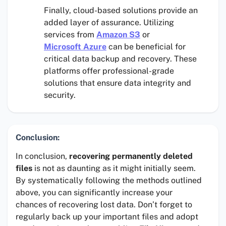
Finally, cloud-based solutions provide an
added layer of assurance. Utilizing
services from
Amazon S3
or
Microsoft Azure
can be beneficial for
critical data backup and recovery. These
platforms offer professional-grade
solutions that ensure data integrity and
security.
Conclusion:
In conclusion,
recovering permanently deleted
files
is not as daunting as it might initially seem.
By systematically following the methods outlined
above, you can significantly increase your
chances of recovering lost data. Don’t forget to
regularly back up your important files and adopt