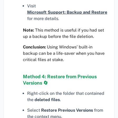
Visit
Microsoft Support: Backup and Restore
for more details.
Note:
This method is useful if you had set
up a backup before the file deletion.
Conclusion:
Using Windows’ built-in
backup can be a life-saver when you have
critical files at stake.
Method 4: Restore from Previous
Versions 🔄
Right-click on the folder that contained
the
deleted files
.
Select
Restore Previous Versions
from
the context menu.