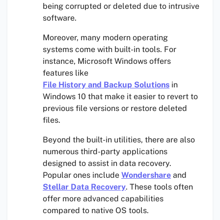
being corrupted or deleted due to intrusive
software.
Moreover, many modern operating
systems come with built-in tools. For
instance, Microsoft Windows offers
features like
File History and Backup Solutions
in
Windows 10 that make it easier to revert to
previous file versions or restore deleted
files.
Beyond the built-in utilities, there are also
numerous third-party applications
designed to assist in data recovery.
Popular ones include
Wondershare
and
Stellar Data Recovery
. These tools often
offer more advanced capabilities
compared to native OS tools.