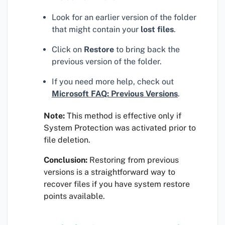
Look for an earlier version of the folder
that might contain your
lost files
.
Click on
Restore
to bring back the
previous version of the folder.
If you need more help, check out
Microsoft FAQ: Previous Versions
.
Note:
This method is effective only if
System Protection was activated prior to
file deletion.
Conclusion:
Restoring from previous
versions is a straightforward way to
recover files if you have system restore
points available.