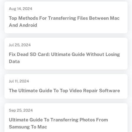
Aug 14, 2024
Top Methods For Transferring Files Between Mac
And Android
Jul 25, 2024
Fix Dead SD Card: Ultimate Guide Without Losing
Data
Jul 11, 2024
The Ultimate Guide To Top Video Repair Software
Sep 25, 2024
Ultimate Guide To Transferring Photos From
Samsung To Mac