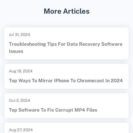
solutions typically offer more advanced
More Articles
features and higher success rates for
complex recoveries.
Jul 31, 2024
Troubleshooting Tips For Data Recovery Software
Issues
Aug 19, 2024
Top Ways To Mirror IPhone To Chromecast In 2024
Oct 2, 2024
Top Software To Fix Corrupt MP4 Files
Aug 27, 2024