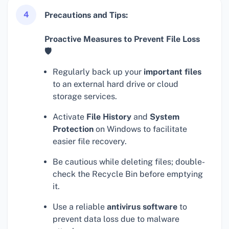
4
Precautions and Tips:
Proactive Measures to Prevent File Loss
🛡
Regularly back up your
important files
to an external hard drive or cloud
storage services.
Activate
File History
and
System
Protection
on Windows to facilitate
easier file recovery.
Be cautious while deleting files; double-
check the Recycle Bin before emptying
it.
Use a reliable
antivirus software
to
prevent data loss due to malware