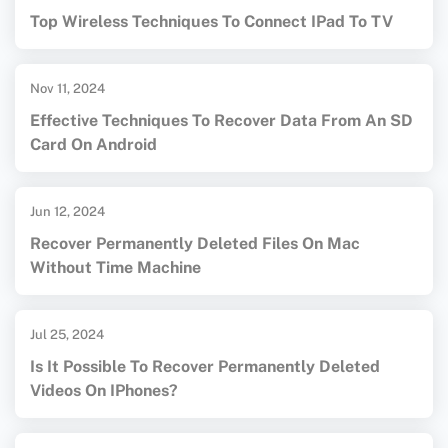
Top Wireless Techniques To Connect IPad To TV
Nov 11, 2024
Effective Techniques To Recover Data From An SD
Card On Android
Jun 12, 2024
Recover Permanently Deleted Files On Mac
Without Time Machine
Jul 25, 2024
Is It Possible To Recover Permanently Deleted
Videos On IPhones?