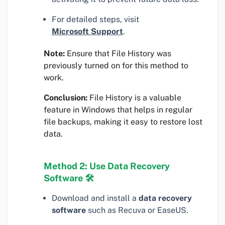
For detailed steps, visit
Microsoft Support
.
Note:
Ensure that File History was
previously turned on for this method to
work.
Conclusion:
File History is a valuable
feature in Windows that helps in regular
file backups, making it easy to restore lost
data.
Method 2: Use Data Recovery
Software 🛠
Download and install a
data recovery
software
such as Recuva or EaseUS.