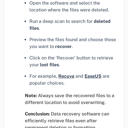
Open the software and select the
location where the files were deleted.
Run a deep scan to search for
deleted
files
.
Preview the files found and choose those
you want to
recover
.
Click on the ‘Recover’ button to retrieve
your
lost files
.
For example,
Recuva
and
EaseUS
are
popular choices.
Note:
Always save the recovered files to a
different location to avoid overwriting.
Conclusion:
Data recovery software can
efficiently retrieve files even after
permanent deletion or formatting.