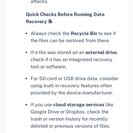
attacks.
Quick Checks Before Running Data
Recovery 📝
Always check the
Recycle Bin
to see if
the files can be restored from there.
If a file was stored on an
external drive
,
check if it has an integrated recovery
tool or software.
For SD card or USB drive data, consider
using built-in recovery features often
provided by the device manufacturer.
If you use
cloud storage services
like
Google Drive or Dropbox, check the
trash or version history for recently
deleted or previous versions of files.