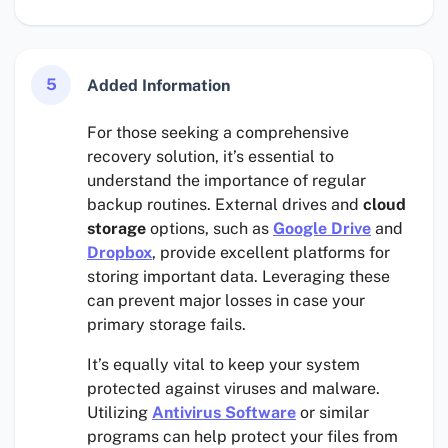
5
Added Information
For those seeking a comprehensive
recovery solution, it’s essential to
understand the importance of regular
backup routines. External drives and
cloud
storage
options, such as
Google Drive
and
Dropbox
, provide excellent platforms for
storing important data. Leveraging these
can prevent major losses in case your
primary storage fails.
It’s equally vital to keep your system
protected against viruses and malware.
Utilizing
Antivirus Software
or similar
programs can help protect your files from