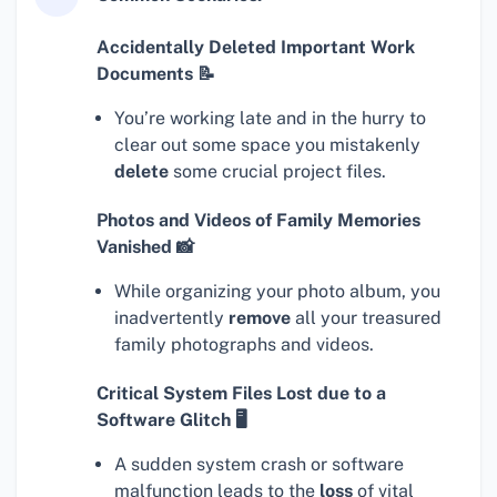
Accidentally Deleted Important Work
Documents 📝
You’re working late and in the hurry to
clear out some space you mistakenly
delete
some crucial project files.
Photos and Videos of Family Memories
Vanished 📸
While organizing your photo album, you
inadvertently
remove
all your treasured
family photographs and videos.
Critical System Files Lost due to a
Software Glitch 🖥
A sudden system crash or software
malfunction leads to the
loss
of vital