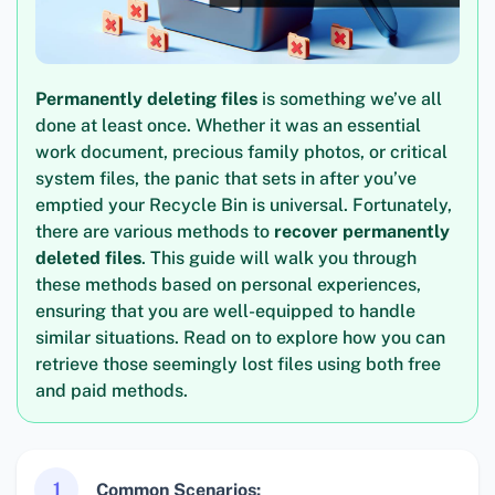
Permanently deleting files
is something we’ve all
done at least once. Whether it was an essential
work document, precious family photos, or critical
system files, the panic that sets in after you’ve
emptied your Recycle Bin is universal. Fortunately,
there are various methods to
recover permanently
deleted files
. This guide will walk you through
these methods based on personal experiences,
ensuring that you are well-equipped to handle
similar situations. Read on to explore how you can
retrieve those seemingly lost files using both free
and paid methods.
1
Common Scenarios: