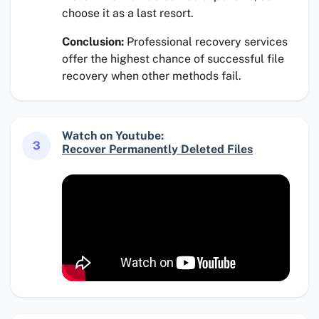
choose it as a last resort.
Conclusion:
Professional recovery services
offer the highest chance of successful file
recovery when other methods fail.
Watch on Youtube:
3
Recover Permanently Deleted Files