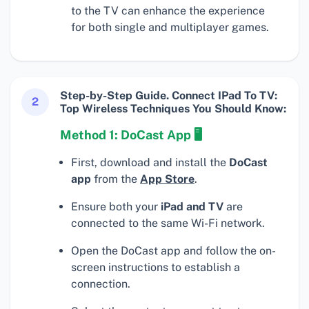
to the TV can enhance the experience
for both single and multiplayer games.
Step-by-Step Guide. Connect IPad To TV:
2
Top Wireless Techniques You Should Know:
Method 1: DoCast App 🖥
First, download and install the
DoCast
app
from the
App Store
.
Ensure both your
iPad and TV
are
connected to the same Wi-Fi network.
Open the DoCast app and follow the on-
screen instructions to establish a
connection.