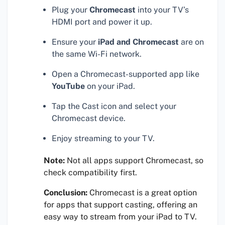
Plug your
Chromecast
into your TV’s
HDMI port and power it up.
Ensure your
iPad and Chromecast
are on
the same Wi-Fi network.
Open a Chromecast-supported app like
YouTube
on your iPad.
Tap the Cast icon and select your
Chromecast device.
Enjoy streaming to your TV.
Note:
Not all apps support Chromecast, so
check compatibility first.
Conclusion:
Chromecast is a great option
for apps that support casting, offering an
easy way to stream from your iPad to TV.