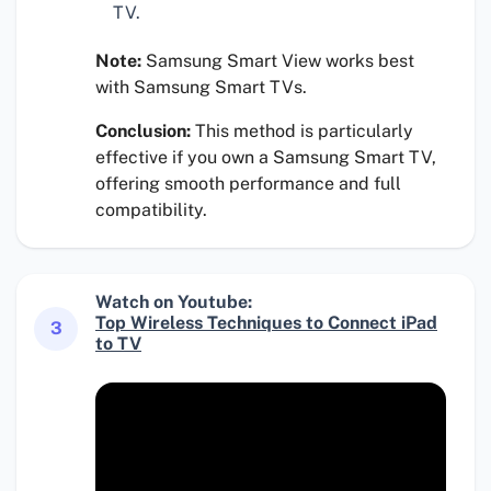
TV.
Note:
Samsung Smart View works best
with Samsung Smart TVs.
Conclusion:
This method is particularly
effective if you own a Samsung Smart TV,
offering smooth performance and full
compatibility.
Watch on Youtube:
Top Wireless Techniques to Connect iPad
3
to TV