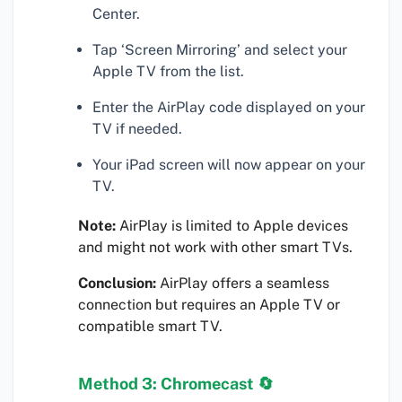
Center.
Tap ‘Screen Mirroring’ and select your
Apple TV from the list.
Enter the AirPlay code displayed on your
TV if needed.
Your iPad screen will now appear on your
TV.
Note:
AirPlay is limited to Apple devices
and might not work with other smart TVs.
Conclusion:
AirPlay offers a seamless
connection but requires an Apple TV or
compatible smart TV.
Method 3: Chromecast 🔄