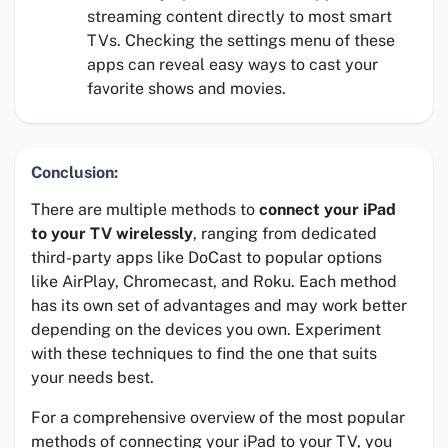
streaming content directly to most smart
TVs. Checking the settings menu of these
apps can reveal easy ways to cast your
favorite shows and movies.
Conclusion:
There are multiple methods to
connect your iPad
to your TV wirelessly
, ranging from dedicated
third-party apps like DoCast to popular options
like AirPlay, Chromecast, and Roku. Each method
has its own set of advantages and may work better
depending on the devices you own. Experiment
with these techniques to find the one that suits
your needs best.
For a comprehensive overview of the most popular
methods of connecting your iPad to your TV, you