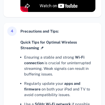
4
Precautions and Tips:
Quick Tips for Optimal Wireless
Streaming 📌
Ensuring a stable and strong
Wi-Fi
connection
is crucial for uninterrupted
streaming. Weak signals can result in
buffering issues.
Regularly update your
apps and
firmware
on both your iPad and TV to
avoid compatibility issues.
Use a
5GHz Wi-Fi network
if possible,