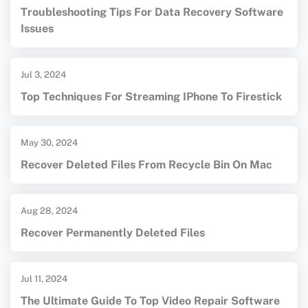
Troubleshooting Tips For Data Recovery Software
Issues
Jul 3, 2024
Top Techniques For Streaming IPhone To Firestick
May 30, 2024
Recover Deleted Files From Recycle Bin On Mac
Aug 28, 2024
Recover Permanently Deleted Files
Jul 11, 2024
The Ultimate Guide To Top Video Repair Software