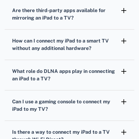
Appstore, can be used to mirror your iPad
Are there third-party apps available for
content to a Fire TV Stick.
mirroring an iPad to a TV?
Yes, apps like Reflector and ApowerMirror
allow you to mirror your iPad to various TV
How can I connect my iPad to a smart TV
models.
without any additional hardware?
If your smart TV has an AirPlay 2 feature, you
can directly mirror your iPad screen without
What role do DLNA apps play in connecting
the need for other devices.
an iPad to a TV?
Apps like LocalCast or iMediaShare use DLNA
to stream media from your iPad to DLNA-
Can I use a gaming console to connect my
compatible smart TVs.
iPad to my TV?
Some gaming consoles support media apps
that can stream content from your iPad to a
Is there a way to connect my iPad to a TV
TV.