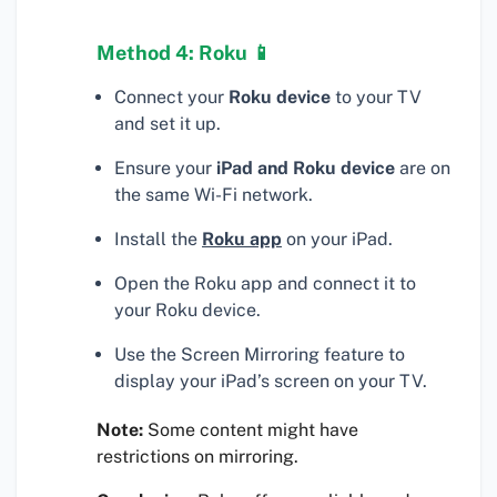
Method 4: Roku 📱
Connect your
Roku device
to your TV
and set it up.
Ensure your
iPad and Roku device
are on
the same Wi-Fi network.
Install the
Roku app
on your iPad.
Open the Roku app and connect it to
your Roku device.
Use the Screen Mirroring feature to
display your iPad’s screen on your TV.
Note:
Some content might have
restrictions on mirroring.