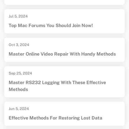
Jul 5, 2024
Top Mac Forums You Should Join Now!
Oct 3, 2024
Master Online Video Repair With Handy Methods
Sep 25, 2024
Master RS232 Logging With These Effective
Methods
Jun 5, 2024
Effective Methods For Restoring Lost Data