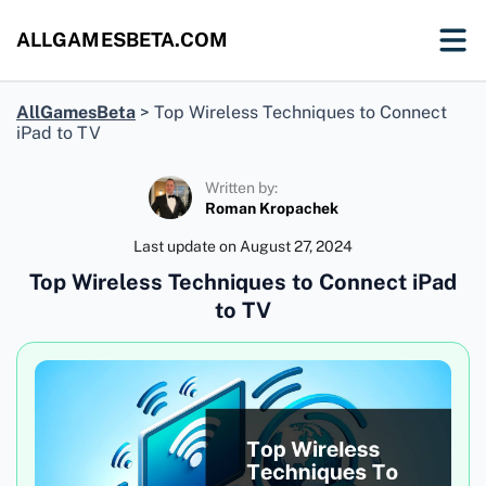
ALLGAMESBETA.COM
AllGamesBeta
>
Top Wireless Techniques to Connect
iPad to TV
Written by:
Roman Kropachek
Last update on
August 27, 2024
Top Wireless Techniques to Connect iPad
to TV