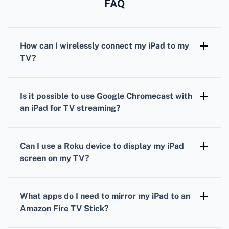
FAQ
How can I wirelessly connect my iPad to my
TV?
Using AirPlay, you can mirror your iPad's
screen to an Apple TV or other AirPlay-
Is it possible to use Google Chromecast with
compatible devices.
an iPad for TV streaming?
Yes, by installing the Google Home app, you
can cast your iPad's content to any TV
Can I use a Roku device to display my iPad
equipped with a Chromecast.
screen on my TV?
Roku allows you to stream content from your
iPad using the Roku app, available in the App
What apps do I need to mirror my iPad to an
Store.
Amazon Fire TV Stick?
The AirScreen app, available on the Amazon