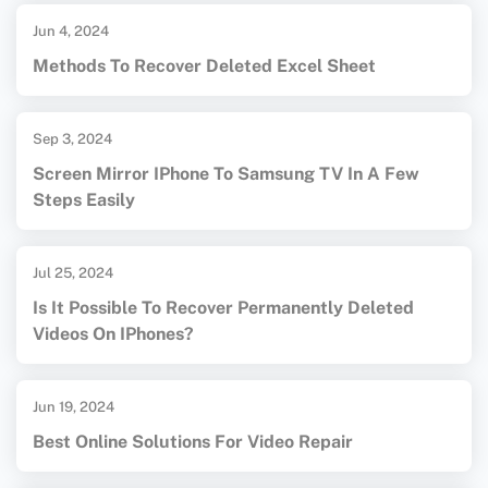
Jun 4, 2024
Methods To Recover Deleted Excel Sheet
Sep 3, 2024
Screen Mirror IPhone To Samsung TV In A Few
Steps Easily
Jul 25, 2024
Is It Possible To Recover Permanently Deleted
Videos On IPhones?
Jun 19, 2024
Best Online Solutions For Video Repair