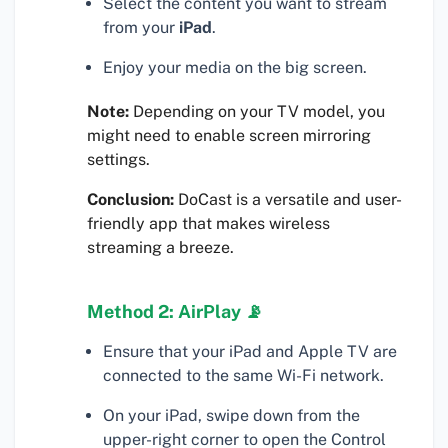
Select the content you want to stream
from your
iPad
.
Enjoy your media on the big screen.
Note:
Depending on your TV model, you
might need to enable screen mirroring
settings.
Conclusion:
DoCast is a versatile and user-
friendly app that makes wireless
streaming a breeze.
Method 2: AirPlay 📡
Ensure that your iPad and Apple TV are
connected to the same Wi-Fi network.
On your iPad, swipe down from the
upper-right corner to open the Control