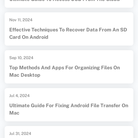
Nov 11, 2024
Effective Techniques To Recover Data From An SD
Card On Android
Sep 10, 2024
Top Methods And Apps For Organizing Files On
Mac Desktop
Jul 4, 2024
Ultimate Guide For Fixing Android File Transfer On
Mac
Jul 31, 2024