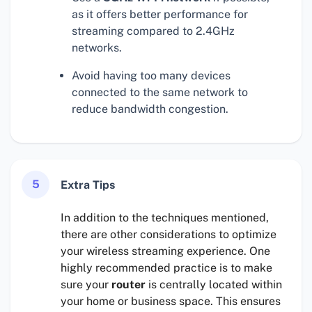
as it offers better performance for
streaming compared to 2.4GHz
networks.
Avoid having too many devices
connected to the same network to
reduce bandwidth congestion.
5
Extra Tips
In addition to the techniques mentioned,
there are other considerations to optimize
your wireless streaming experience. One
highly recommended practice is to make
sure your
router
is centrally located within
your home or business space. This ensures