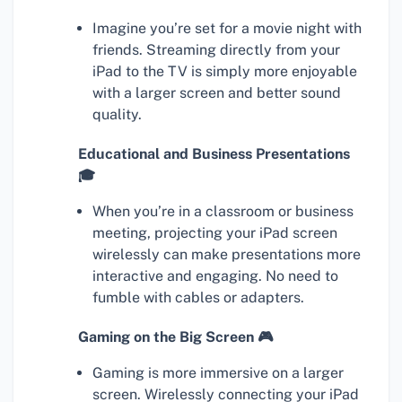
Imagine you’re set for a movie night with
friends. Streaming directly from your
iPad to the TV is simply more enjoyable
with a larger screen and better sound
quality.
Educational and Business Presentations
🎓
When you’re in a classroom or business
meeting, projecting your iPad screen
wirelessly can make presentations more
interactive and engaging. No need to
fumble with cables or adapters.
Gaming on the Big Screen 🎮
Gaming is more immersive on a larger
screen. Wirelessly connecting your iPad