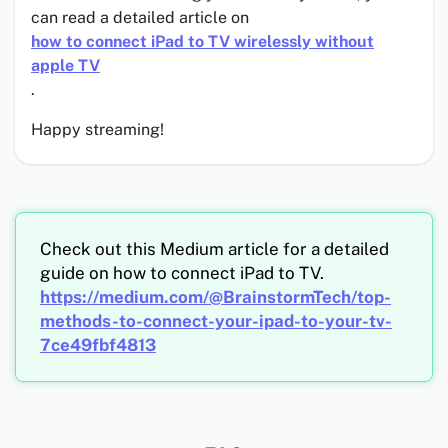
can read a detailed article on
how to connect iPad to TV wirelessly without
apple TV
.
Happy streaming!
Check out this Medium article for a detailed
guide on how to connect iPad to TV.
https://medium.com/@BrainstormTech/top-
methods-to-connect-your-ipad-to-your-tv-
7ce49fbf4813