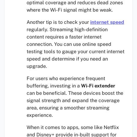
optimal coverage and reduces dead zones
where the Wi-Fi signal might be weak.
Another tip is to check your
internet speed
regularly. Streaming high-definition
content requires a faster internet
connection. You can use online speed
testing tools to gauge your current internet
speed and determine if you need an
upgrade.
For users who experience frequent
buffering, investing in a
Wi-Fi extender
can be beneficial. These devices boost the
signal strength and expand the coverage
area, ensuring a smoother streaming
experience.
When it comes to apps, some like Netflix
and Disney+ provide in-built support for