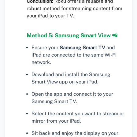
Conclusion:
Roku offers a reliable and
robust method for streaming content from
your iPad to your TV.
Method 5: Samsung Smart View 📲
Ensure your
Samsung Smart TV
and
iPad are connected to the same Wi-Fi
network.
Download and install the Samsung
Smart View app on your iPad.
Open the app and connect it to your
Samsung Smart TV.
Select the content you want to stream or
mirror from your iPad.
Sit back and enjoy the display on your