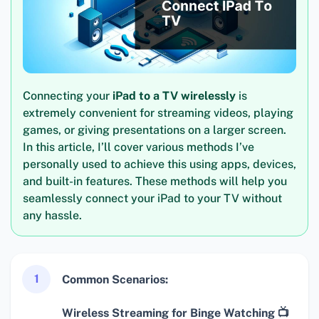
Connecting your
iPad to a TV wirelessly
is
extremely convenient for streaming videos, playing
games, or giving presentations on a larger screen.
In this article, I’ll cover various methods I’ve
personally used to achieve this using apps, devices,
and built-in features. These methods will help you
seamlessly connect your iPad to your TV without
any hassle.
1
Common Scenarios:
Wireless Streaming for Binge Watching 📺