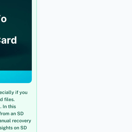
cially if you
 files.
 In this
 from an SD
anual recovery
nsights on SD