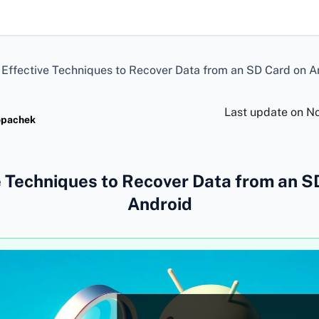
>
Effective Techniques to Recover Data from an SD Card on A
Last update on
No
opachek
e Techniques to Recover Data from an S
Android