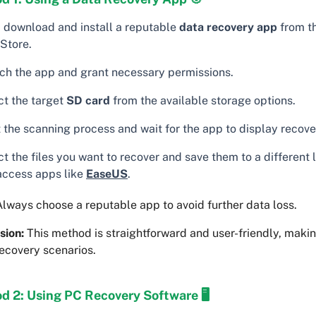
t, download and install a reputable
data recovery app
from t
 Store.
ch the app and grant necessary permissions.
ct the target
SD card
from the available storage options.
 the scanning process and wait for the app to display recover
t the files you want to recover and save them to a different 
access apps like
EaseUS
.
lways choose a reputable app to avoid further data loss.
sion:
This method is straightforward and user-friendly, making
ecovery scenarios.
d 2: Using PC Recovery Software 🖥