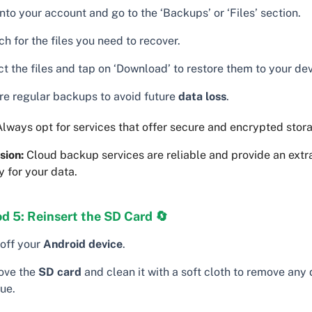
nto your account and go to the ‘Backups’ or ‘Files’ section.
h for the files you need to recover.
t the files and tap on ‘Download’ to restore them to your dev
re regular backups to avoid future
data loss
.
lways opt for services that offer secure and encrypted stor
sion:
Cloud backup services are reliable and provide an extra
y for your data.
d 5: Reinsert the SD Card 🔄
 off your
Android device
.
ve the
SD card
and clean it with a soft cloth to remove any d
ue.