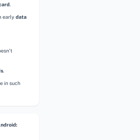
card
.
n early
data
esn’t
ds
.
e in such
ndroid: