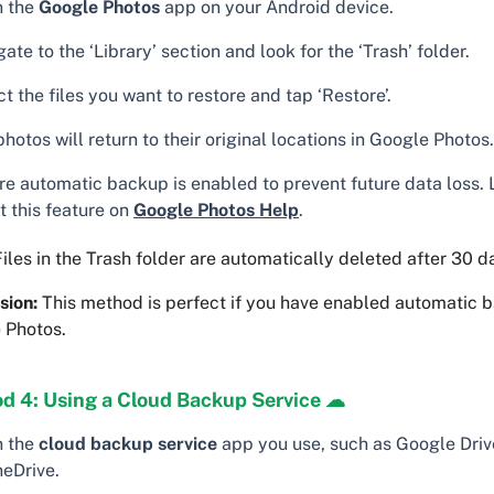
 the
Google Photos
app on your Android device.
ate to the ‘Library’ section and look for the ‘Trash’ folder.
t the files you want to restore and tap ‘Restore’.
hotos will return to their original locations in Google Photos.
re automatic backup is enabled to prevent future data loss.
t this feature on
Google Photos Help
.
iles in the Trash folder are automatically deleted after 30 d
sion:
This method is perfect if you have enabled automatic 
 Photos.
d 4: Using a Cloud Backup Service ☁
 the
cloud backup service
app you use, such as Google Driv
neDrive.