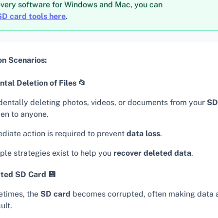
overy software for Windows and Mac, you can
SD card tools here
.
 Scenarios:
tal Deletion of Files 📂
dentally deleting photos, videos, or documents from your
SD
en to anyone.
diate action is required to prevent
data loss
.
ple strategies exist to help you
recover deleted data
.
ted SD Card 💾
times, the
SD card
becomes corrupted, often making data 
cult.