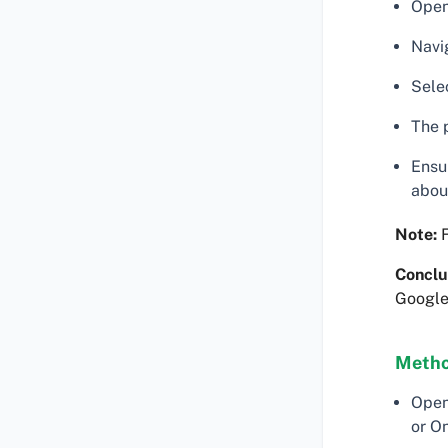
Open
Navig
Selec
The p
Ensu
abou
Note:
F
Conclu
Google
Metho
Open
or O