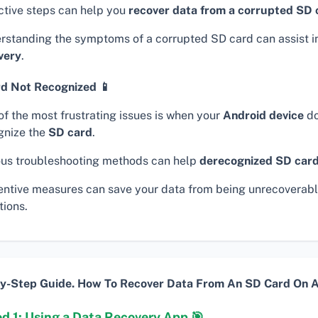
ctive steps can help you
recover data from a corrupted SD 
rstanding the symptoms of a corrupted SD card can assist i
very
.
d Not Recognized 📱
of the most frustrating issues is when your
Android device
do
gnize the
SD card
.
ous troubleshooting methods can help
derecognized SD car
entive measures can save your data from being unrecoverabl
tions.
y-Step Guide. How To Recover Data From An SD Card On A
d 1: Using a Data Recovery App 🎯