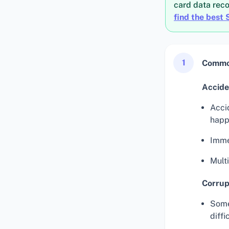
card data rec
find the best 
1
Common
Acciden
Acci
happ
Imme
Multi
Corrup
Some
diffi