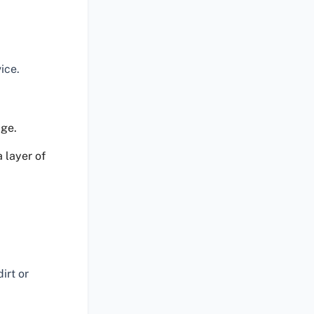
ice.
age.
 layer of
irt or