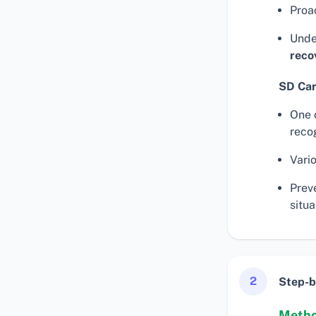
Proa
Unde
reco
SD Car
One 
reco
Vari
Prev
situa
2
Step-b
Metho