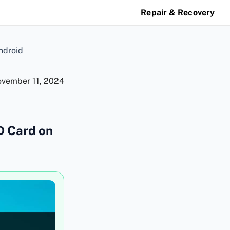
Repair & Recovery
ndroid
vember 11, 2024
D Card on