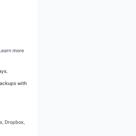
 Learn more
ays.
backups with
e, Dropbox,