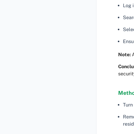
Log i
Searc
Selec
Ensu
Note:
A
Conclu
securit
Metho
Turn
Remo
resid