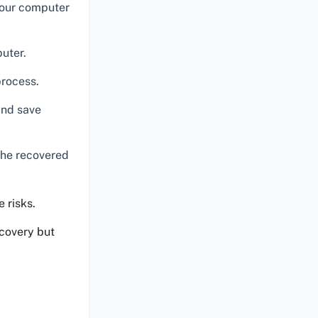
 your computer
uter.
process.
and save
the recovered
 risks.
ecovery but