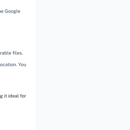
he Google
able files.
location. You
 it ideal for