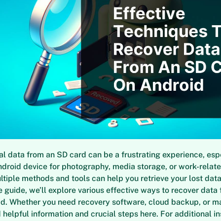
al data from an SD card can be a frustrating experience, espe
ndroid device for photography, media storage, or work-related
ltiple methods and tools can help you retrieve your lost data.
guide, we’ll explore various effective ways to recover data
id. Whether you need recovery software, cloud backup, or m
nd helpful information and crucial steps here. For additional i