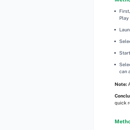
Firs
Play
Laun
Sele
Start
Selec
can 
Note:
A
Conclu
quick r
Metho