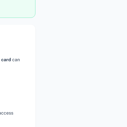
 card
can
access