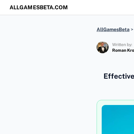
ALLGAMESBETA.COM
AllGamesBeta
Written by:
Roman Kr
Effectiv