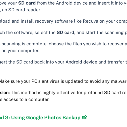
ve your
SD card
from the Android device and insert it into
g an SD card reader.
load and install recovery software like Recuva on your comp
ch the software, select the
SD card
, and start the scanning 
 scanning is complete, choose the files you wish to recover 
 on your computer.
sert the SD card back into your Android device and transfer 
ake sure your PC’s antivirus is updated to avoid any malware
sion:
This method is highly effective for profound SD card r
es access to a computer.
d 3: Using Google Photos Backup 📸