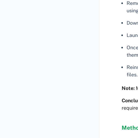
Remo
usin
Down
Laun
Once
them
Rein
files.
Note:
M
Conclu
requir
Metho