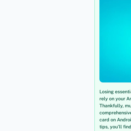
Losing essenti
rely on your A
Thankfully, mu
comprehensive 
card on Andro
tips, you’ll fi