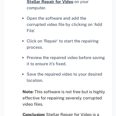
Stellar Repair for Video
on your
computer.
Open the software and add the
corrupted video file by clicking on ‘Add
File’.
Click on ‘Repair’ to start the repairing
process.
Preview the repaired video before saving
it to ensure it’s fixed.
Save the repaired video to your desired
location.
Note:
This software is not free but is highly
effective for repairing severely corrupted
video files.
Conclusion:
Stellar Repair for Video is a