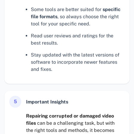
Some tools are better suited for
specific
file formats
, so always choose the right
tool for your specific need.
Read user reviews and ratings for the
best results.
Stay updated with the latest versions of
software to incorporate newer features
and fixes.
5
Important Insights
Repairing corrupted or damaged video
files
can be a challenging task, but with
the right tools and methods, it becomes