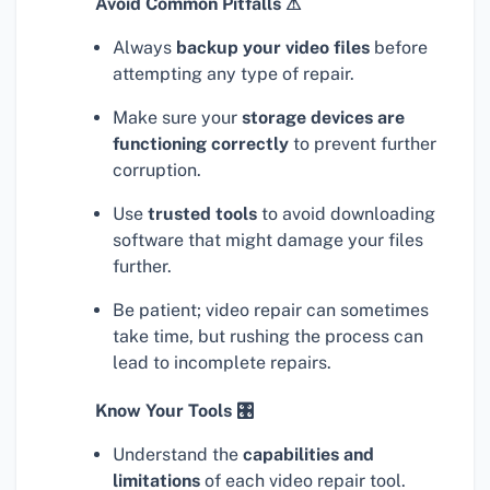
Avoid Common Pitfalls ⚠
Always
backup your video files
before
attempting any type of repair.
Make sure your
storage devices are
functioning correctly
to prevent further
corruption.
Use
trusted tools
to avoid downloading
software that might damage your files
further.
Be patient; video repair can sometimes
take time, but rushing the process can
lead to incomplete repairs.
Know Your Tools 🎛
Understand the
capabilities and
limitations
of each video repair tool.