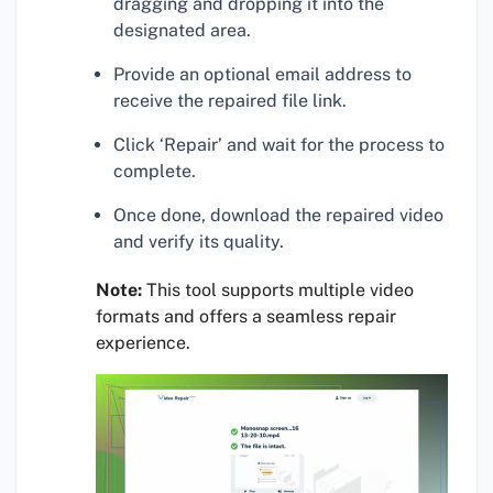
dragging and dropping it into the
designated area.
Provide an optional email address to
receive the repaired file link.
Click ‘Repair’ and wait for the process to
complete.
Once done, download the repaired video
and verify its quality.
Note:
This tool supports multiple video
formats and offers a seamless repair
experience.