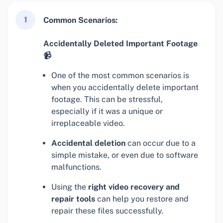
1
Common Scenarios:
Accidentally Deleted Important Footage
📹
One of the most common scenarios is
when you accidentally delete important
footage. This can be stressful,
especially if it was a unique or
irreplaceable video.
Accidental deletion
can occur due to a
simple mistake, or even due to software
malfunctions.
Using the
right video recovery and
repair tools
can help you restore and
repair these files successfully.