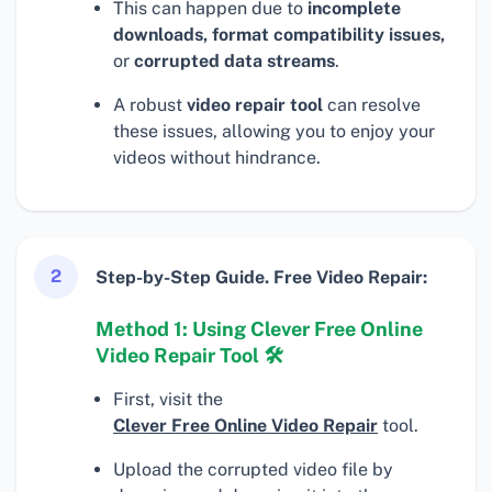
This can happen due to
incomplete
downloads, format compatibility issues,
or
corrupted data streams
.
A robust
video repair tool
can resolve
these issues, allowing you to enjoy your
videos without hindrance.
2
Step-by-Step Guide. Free Video Repair:
Method 1: Using Clever Free Online
Video Repair Tool 🛠
First, visit the
Clever Free Online Video Repair
tool.
Upload the corrupted video file by