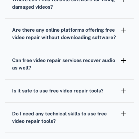
and MKV, ensuring compatibility with most
damaged videos?
video files.
You can explore websites such as Video
Repair for trustworthy solutions to repair
Are there any online platforms offering free
corrupted video files.
video repair without downloading software?
Yes, several websites provide online video
repair services. Check platforms like Online
Can free video repair services recover audio
Video Repair for easy-to-use, no-download
as well?
required options.
Most free repair services are equipped to
address both video and audio corruption,
Is it safe to use free video repair tools?
ensuring comprehensive file recovery.
Reputable free video repair tools are
generally safe to use, but always ensure you
Do I need any technical skills to use free
download from trusted sources to avoid
video repair tools?
malware.
Most of these tools are user-friendly and