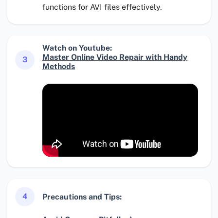
functions for AVI files effectively.
Watch on Youtube:
Master Online Video Repair with Handy
3
Methods
4
Precautions and Tips: