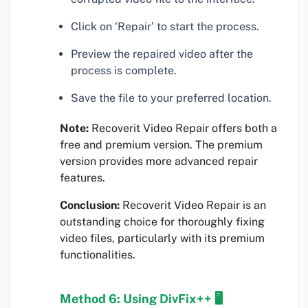
Click on ‘Repair’ to start the process.
Preview the repaired video after the
process is complete.
Save the file to your preferred location.
Note:
Recoverit Video Repair offers both a
free and premium version. The premium
version provides more advanced repair
features.
Conclusion:
Recoverit Video Repair is an
outstanding choice for thoroughly fixing
video files, particularly with its premium
functionalities.
Method 6: Using DivFix++ 🖥