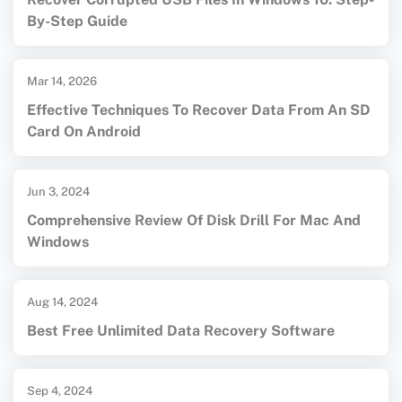
By-Step Guide
Mar 14, 2026
Effective Techniques To Recover Data From An SD
Card On Android
Jun 3, 2024
Comprehensive Review Of Disk Drill For Mac And
Windows
Aug 14, 2024
Best Free Unlimited Data Recovery Software
Sep 4, 2024