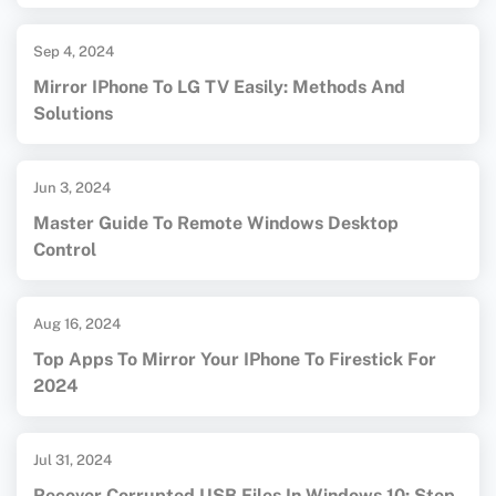
Sep 4, 2024
Mirror IPhone To LG TV Easily: Methods And
Solutions
Jun 3, 2024
Master Guide To Remote Windows Desktop
Control
Aug 16, 2024
Top Apps To Mirror Your IPhone To Firestick For
2024
Jul 31, 2024
Recover Corrupted USB Files In Windows 10: Step-