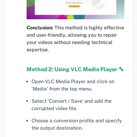
Conclusion:
This method is highly effective
and user-friendly, allowing you to repair
your videos without needing technical
expertise.
Method 2: Using VLC Media Player 🔧
Open VLC Media Player and click on
‘Media’ from the top menu.
Select ‘Convert / Save’ and add the
corrupted video file.
Choose a conversion profile and specify
the output destination.