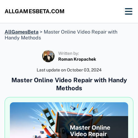
ALLGAMESBETA.COM
AllGamesBeta
>
Master Online Video Repair with
Handy Methods
Written by:
Roman Kropachek
Last update on
October 03, 2024
Master Online Video Repair with Handy
Methods