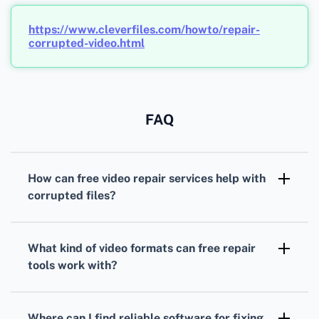
https://www.cleverfiles.com/howto/repair-
corrupted-video.html
FAQ
How can free video repair services help with
corrupted files?
These services use advanced algorithms to
detect and correct errors in video files,
What kind of video formats can free repair
restoring them to a playable condition without
tools work with?
any cost.
Free repair tools commonly support a wide
range of formats, including MP4, AVI, MOV,
Where can I find reliable software for fixing