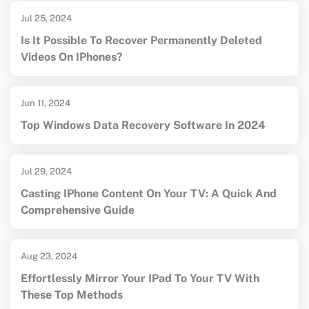
Jul 25, 2024
Is It Possible To Recover Permanently Deleted
Videos On IPhones?
Jun 11, 2024
Top Windows Data Recovery Software In 2024
Jul 29, 2024
Casting IPhone Content On Your TV: A Quick And
Comprehensive Guide
Aug 23, 2024
Effortlessly Mirror Your IPad To Your TV With
These Top Methods