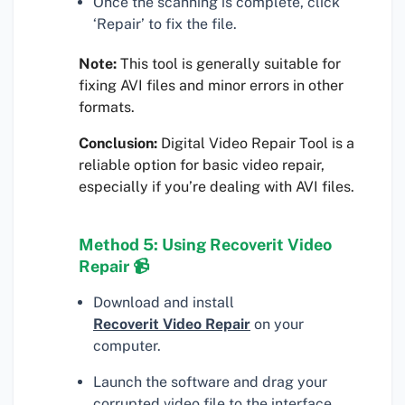
Once the scanning is complete, click
‘Repair’ to fix the file.
Note:
This tool is generally suitable for
fixing AVI files and minor errors in other
formats.
Conclusion:
Digital Video Repair Tool is a
reliable option for basic video repair,
especially if you’re dealing with AVI files.
Method 5: Using Recoverit Video
Repair 📹
Download and install
Recoverit Video Repair
on your
computer.
Launch the software and drag your
corrupted video file to the interface.