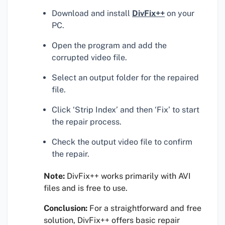
Download and install
DivFix++
on your
PC.
Open the program and add the
corrupted video file.
Select an output folder for the repaired
file.
Click ‘Strip Index’ and then ‘Fix’ to start
the repair process.
Check the output video file to confirm
the repair.
Note:
DivFix++ works primarily with AVI
files and is free to use.
Conclusion:
For a straightforward and free
solution, DivFix++ offers basic repair