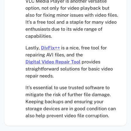
VLC Media Player is another versatile
option, not only for video playback but
also for fixing minor issues with video files.
It’s a free tool and a staple for many video
enthusiasts due to its wide range of
capabilities.
Lastly,
DivFix++
is a nice, free tool for
repairing AVI files, and the
Digital Video Repair Tool
provides
straightforward solutions for basic video
repair needs.
It’s essential to use trusted software to
mitigate the risk of further file damage.
Keeping backups and ensuring your
storage devices are in good condition can
also help prevent video file corruption.