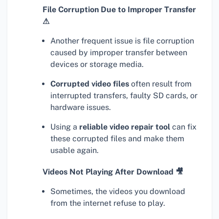
File Corruption Due to Improper Transfer
⚠
Another frequent issue is file corruption
caused by improper transfer between
devices or storage media.
Corrupted video files
often result from
interrupted transfers, faulty SD cards, or
hardware issues.
Using a
reliable video repair tool
can fix
these corrupted files and make them
usable again.
Videos Not Playing After Download 🎥
Sometimes, the videos you download
from the internet refuse to play.