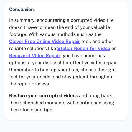
Conclusion:
In summary, encountering a corrupted video file
doesn’t have to mean the end of your valuable
footage. With various methods such as the
Clever Free Online Video Repair
tool, and other
reliable solutions like
Stellar Repair for Video
or
Recoverit Video Repair
, you have numerous
options at your disposal for effective video repair.
Remember to backup your files, choose the right
tool for your needs, and stay patient throughout
the repair process.
Restore your corrupted videos
and bring back
those cherished moments with confidence using
these tools and tips.