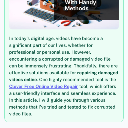
In today’s digital age, videos have become a
significant part of our lives, whether for
professional or personal use. However,
encountering a corrupted or damaged video file
can be immensely frustrating. Thankfully, there are
effective solutions available for
repairing damaged
videos online
. One highly recommended tool is the
Clever Free Online Video Repair
tool, which offers
a user-friendly interface and seamless experience.
In this article, I will guide you through various
methods that I’ve tried and tested to fix corrupted
video files.