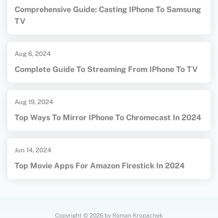
Comprehensive Guide: Casting IPhone To Samsung
TV
Aug 6, 2024
Complete Guide To Streaming From IPhone To TV
Aug 19, 2024
Top Ways To Mirror IPhone To Chromecast In 2024
Jun 14, 2024
Top Movie Apps For Amazon Firestick In 2024
Copyright © 2026 by Roman Kropachek