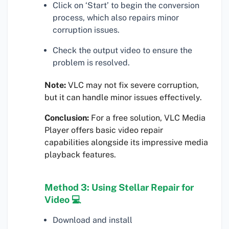
Click on ‘Start’ to begin the conversion
process, which also repairs minor
corruption issues.
Check the output video to ensure the
problem is resolved.
Note:
VLC may not fix severe corruption,
but it can handle minor issues effectively.
Conclusion:
For a free solution, VLC Media
Player offers basic video repair
capabilities alongside its impressive media
playback features.
Method 3: Using Stellar Repair for
Video 💻
Download and install