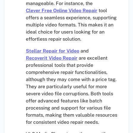
manageable. For instance, the
Clever Free Online Video Repair
tool
offers a seamless experience, supporting
multiple video formats. This makes it an
ideal choice for users looking for an
effortless repair solution.
Stellar Repair for Video
and
Recoverit Video Repair
are excellent
professional tools that provide
comprehensive repair functionalities,
although they may come with a price tag.
They are particularly useful for more
severe video file corruptions. Both tools
offer advanced features like batch
processing and support for various file
formats, making them valuable resources
for consistent video repair needs.