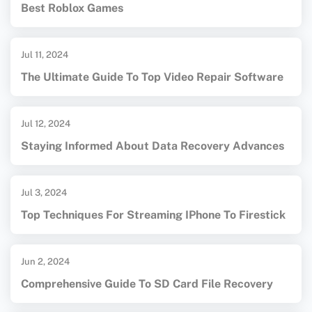
Best Roblox Games
Jul 11, 2024
The Ultimate Guide To Top Video Repair Software
Jul 12, 2024
Staying Informed About Data Recovery Advances
Jul 3, 2024
Top Techniques For Streaming IPhone To Firestick
Jun 2, 2024
Comprehensive Guide To SD Card File Recovery