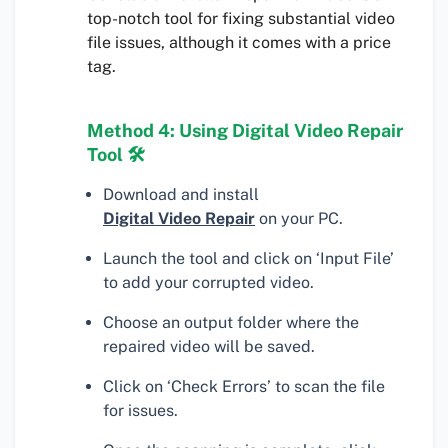
top-notch tool for fixing substantial video
file issues, although it comes with a price
tag.
Method 4: Using Digital Video Repair
Tool 🛠
Download and install
Digital Video Repair
on your PC.
Launch the tool and click on ‘Input File’
to add your corrupted video.
Choose an output folder where the
repaired video will be saved.
Click on ‘Check Errors’ to scan the file
for issues.