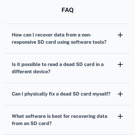
FAQ
How can I recover data from a non-
responsive SD card using software tools?
Use recovery software like Recuva or Disk
Drill. They can scan your SD card and recover
Is it possible to read a dead SD card in a
lost files without causing further damage.
different device?
Yes, sometimes different devices might be
able to read your SD card. Try using a
Can I physically fix a dead SD card myself?
different computer or camera to access the
Physical repairs are risky and typically not
data.
recommended. Consult a professional data
What software is best for recovering data
recovery service if your SD card has visible
from an SD card?
physical damage.
Try using popular and reliable software such