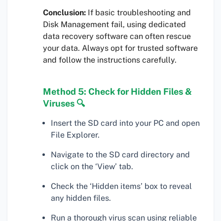
Conclusion:
If basic troubleshooting and
Disk Management fail, using dedicated
data recovery software can often rescue
your data. Always opt for trusted software
and follow the instructions carefully.
Method 5: Check for Hidden Files &
Viruses 🔍
Insert the SD card into your PC and open
File Explorer.
Navigate to the SD card directory and
click on the ‘View’ tab.
Check the ‘Hidden items’ box to reveal
any hidden files.
Run a thorough virus scan using reliable