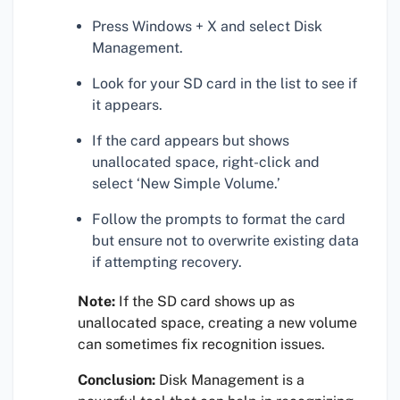
Press Windows + X and select Disk
Management.
Look for your SD card in the list to see if
it appears.
If the card appears but shows
unallocated space, right-click and
select ‘New Simple Volume.’
Follow the prompts to format the card
but ensure not to overwrite existing data
if attempting recovery.
Note:
If the SD card shows up as
unallocated space, creating a new volume
can sometimes fix recognition issues.
Conclusion:
Disk Management is a