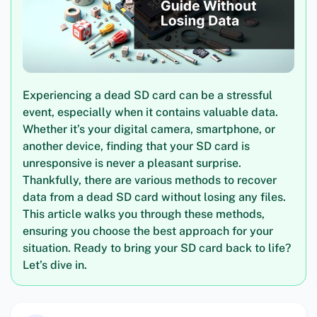
Experiencing a dead SD card can be a stressful
event, especially when it contains valuable data.
Whether it’s your digital camera, smartphone, or
another device, finding that your SD card is
unresponsive is never a pleasant surprise.
Thankfully, there are various methods to recover
data from a dead SD card without losing any files.
This article walks you through these methods,
ensuring you choose the best approach for your
situation. Ready to bring your SD card back to life?
Let’s dive in.