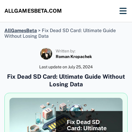
ALLGAMESBETA.COM
AllGamesBeta
>
Fix Dead SD Card: Ultimate Guide
Without Losing Data
Written by:
Roman Kropachek
Last update on
July 25, 2024
Fix Dead SD Card: Ultimate Guide Without
Losing Data