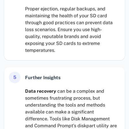
Proper ejection, regular backups, and
maintaining the health of your SD card
through good practices can prevent data
loss scenarios. Ensure you use high-
quality, reputable brands and avoid
exposing your SD cards to extreme
temperatures.
5
Further Insights
Data recovery
can be a complex and
sometimes frustrating process, but
understanding the tools and methods
available can make a significant
difference. Tools like Disk Management
and Command Prompt’s diskpart utility are