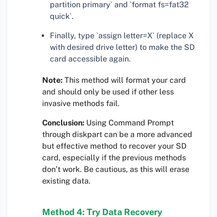
partition primary` and `format fs=fat32
quick`.
Finally, type `assign letter=X` (replace X
with desired drive letter) to make the SD
card accessible again.
Note:
This method will format your card
and should only be used if other less
invasive methods fail.
Conclusion:
Using Command Prompt
through diskpart can be a more advanced
but effective method to recover your SD
card, especially if the previous methods
don’t work. Be cautious, as this will erase
existing data.
Method 4: Try Data Recovery