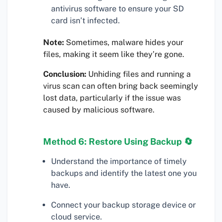
antivirus software to ensure your SD
card isn’t infected.
Note:
Sometimes, malware hides your
files, making it seem like they’re gone.
Conclusion:
Unhiding files and running a
virus scan can often bring back seemingly
lost data, particularly if the issue was
caused by malicious software.
Method 6: Restore Using Backup 🔄
Understand the importance of timely
backups and identify the latest one you
have.
Connect your backup storage device or
cloud service.