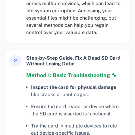
across multiple devices, which can lead to
file system corruption. Accessing your
essential files might be challenging, but
several methods can help you regain
control over your valuable data.
Step-by-Step Guide. Fix A Dead SD Card
2
Without Losing Data:
Method 1: Basic Troubleshooting 🔧
Inspect the card for physical damage
like cracks or bent edges.
Ensure the card reader or device where
the SD card is inserted is functional.
Try the card in multiple devices to rule
out device-specific issues.