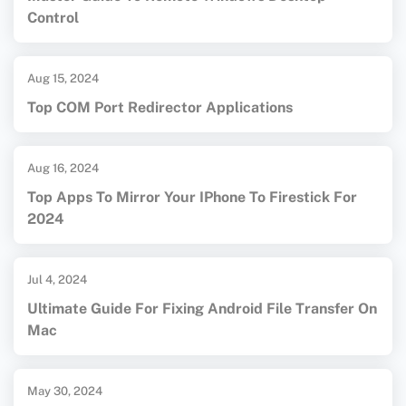
Control
Aug 15, 2024
Top COM Port Redirector Applications
Aug 16, 2024
Top Apps To Mirror Your IPhone To Firestick For
2024
Jul 4, 2024
Ultimate Guide For Fixing Android File Transfer On
Mac
May 30, 2024