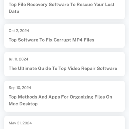
Top File Recovery Software To Rescue Your Lost
Data
Oct 2, 2024
Top Software To Fix Corrupt MP4 Files
Jul 11, 2024
The Ultimate Guide To Top Video Repair Software
Sep 10, 2024
Top Methods And Apps For Organizing Files On
Mac Desktop
May 31, 2024