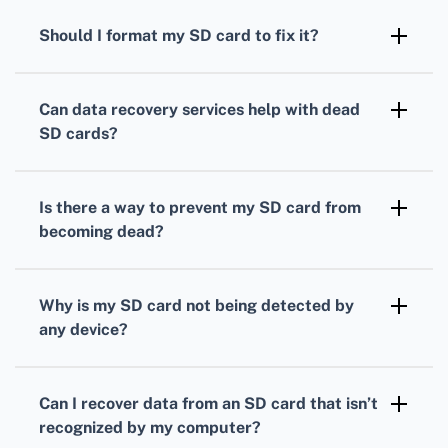
as Recuva, Disk Drill, or EaseUS Data
Should I format my SD card to fix it?
Recovery Wizard to recover your data safely.
Formatting can erase your data. Only use this
as a last resort. Always attempt data recovery
Can data recovery services help with dead
first using software tools before formatting.
SD cards?
Yes, professional data recovery services often
have specialized tools and techniques to
Is there a way to prevent my SD card from
recover data from dead SD cards safely.
becoming dead?
Regularly back up your data and avoid
removing the SD card while it's in use to
Why is my SD card not being detected by
prevent corruption and data loss.
any device?
The SD card could be physically damaged,
corrupted, or suffering from a file system
Can I recover data from an SD card that isn’t
error. Attempt data recovery before
recognized by my computer?
considering it unrecoverable.