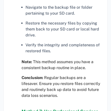
Navigate to the backup file or folder
pertaining to your SD card.
Restore the necessary files by copying
them back to your SD card or local hard
drive.
Verify the integrity and completeness of
restored files.
Note:
This method assumes you have a
consistent backup routine in place.
Conclusion:
Regular backups are a
lifesaver. Ensure you restore files correctly
and routinely back up data to avoid future
data loss scenarios.