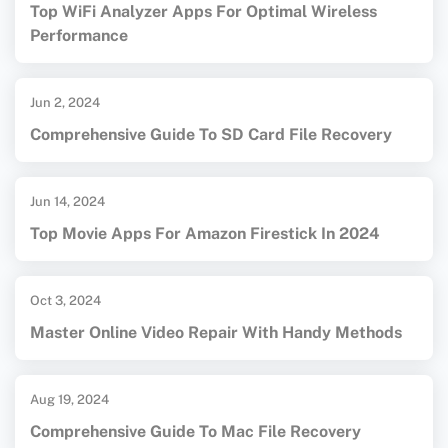
Top WiFi Analyzer Apps For Optimal Wireless
Performance
Jun 2, 2024
Comprehensive Guide To SD Card File Recovery
Jun 14, 2024
Top Movie Apps For Amazon Firestick In 2024
Oct 3, 2024
Master Online Video Repair With Handy Methods
Aug 19, 2024
Comprehensive Guide To Mac File Recovery