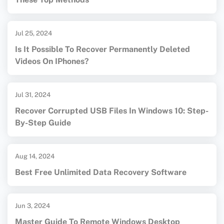
Jul 25, 2024
Is It Possible To Recover Permanently Deleted
Videos On IPhones?
Jul 31, 2024
Recover Corrupted USB Files In Windows 10: Step-
By-Step Guide
Aug 14, 2024
Best Free Unlimited Data Recovery Software
Jun 3, 2024
Master Guide To Remote Windows Desktop