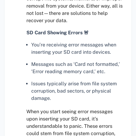
removal from your device. Either way, all is
not lost—there are solutions to help
recover your data.
SD Card Showing Errors 🚨
You’re receiving error messages when
inserting your SD card into devices.
Messages such as ‘Card not formatted,’
‘Error reading memory card,’ etc.
Issues typically arise from file system
corruption, bad sectors, or physical
damage.
When you start seeing error messages
upon inserting your SD card, it’s
understandable to panic. These errors
could stem from file system corruption,