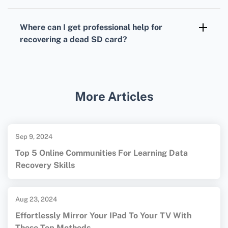
Yes, using specialized data recovery software
that might recognize the card even if the
Where can I get professional help for
computer cannot. Utility tools like Recuva or
recovering a dead SD card?
DiskDrill can help.
Visit data recovery service websites such as
Ontrack
or
DriveSavers
for expert assistance.
More Articles
Sep 9, 2024
Top 5 Online Communities For Learning Data
Recovery Skills
Aug 23, 2024
Effortlessly Mirror Your IPad To Your TV With
These Top Methods