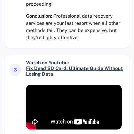
proceeding.
Conclusion:
Professional data recovery
services are your last resort when all other
methods fail. They can be expensive, but
they’re highly effective.
Watch on Youtube:
Fix Dead SD Card: Ultimate Guide Without
3
Losing Data