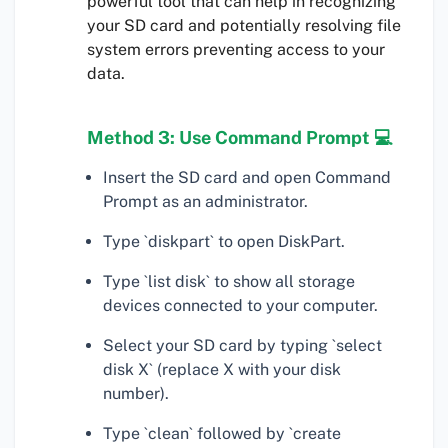
powerful tool that can help in recognizing
your SD card and potentially resolving file
system errors preventing access to your
data.
Method 3: Use Command Prompt 💻
Insert the SD card and open Command
Prompt as an administrator.
Type `diskpart` to open DiskPart.
Type `list disk` to show all storage
devices connected to your computer.
Select your SD card by typing `select
disk X` (replace X with your disk
number).
Type `clean` followed by `create