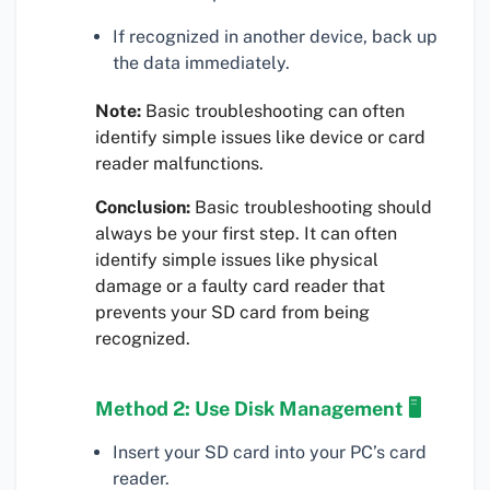
If recognized in another device, back up
the data immediately.
Note:
Basic troubleshooting can often
identify simple issues like device or card
reader malfunctions.
Conclusion:
Basic troubleshooting should
always be your first step. It can often
identify simple issues like physical
damage or a faulty card reader that
prevents your SD card from being
recognized.
Method 2: Use Disk Management 🖥
Insert your SD card into your PC’s card
reader.