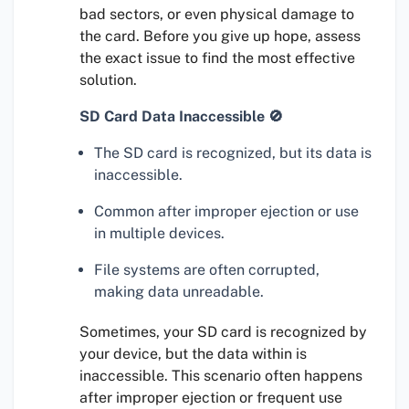
bad sectors, or even physical damage to
the card. Before you give up hope, assess
the exact issue to find the most effective
solution.
SD Card Data Inaccessible 🚫
The SD card is recognized, but its data is
inaccessible.
Common after improper ejection or use
in multiple devices.
File systems are often corrupted,
making data unreadable.
Sometimes, your SD card is recognized by
your device, but the data within is
inaccessible. This scenario often happens
after improper ejection or frequent use