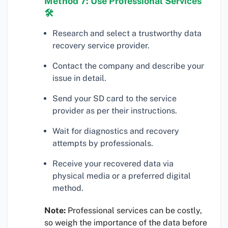
Method 7: Use Professional Services
🛠
Research and select a trustworthy data
recovery service provider.
Contact the company and describe your
issue in detail.
Send your SD card to the service
provider as per their instructions.
Wait for diagnostics and recovery
attempts by professionals.
Receive your recovered data via
physical media or a preferred digital
method.
Note:
Professional services can be costly,
so weigh the importance of the data before