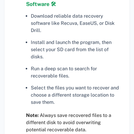
Software 🛠
Download reliable data recovery
software like Recuva, EaseUS, or Disk
Drill.
Install and launch the program, then
select your SD card from the list of
disks.
Run a deep scan to search for
recoverable files.
Select the files you want to recover and
choose a different storage location to
save them.
Note:
Always save recovered files to a
different disk to avoid overwriting
potential recoverable data.