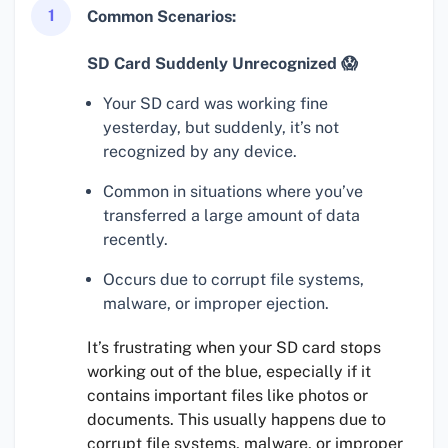
1
Common Scenarios:
SD Card Suddenly Unrecognized 😱
Your SD card was working fine
yesterday, but suddenly, it’s not
recognized by any device.
Common in situations where you’ve
transferred a large amount of data
recently.
Occurs due to corrupt file systems,
malware, or improper ejection.
It’s frustrating when your SD card stops
working out of the blue, especially if it
contains important files like photos or
documents. This usually happens due to
corrupt file systems, malware, or improper