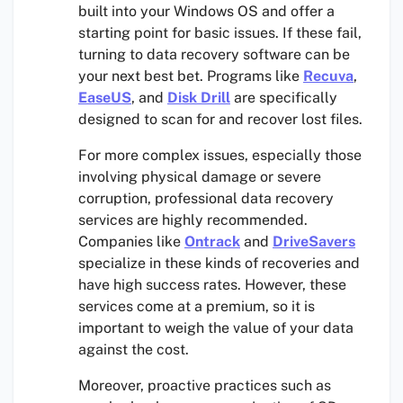
built into your Windows OS and offer a
starting point for basic issues. If these fail,
turning to data recovery software can be
your next best bet. Programs like
Recuva
,
EaseUS
, and
Disk Drill
are specifically
designed to scan for and recover lost files.
For more complex issues, especially those
involving physical damage or severe
corruption, professional data recovery
services are highly recommended.
Companies like
Ontrack
and
DriveSavers
specialize in these kinds of recoveries and
have high success rates. However, these
services come at a premium, so it is
important to weigh the value of your data
against the cost.
Moreover, proactive practices such as