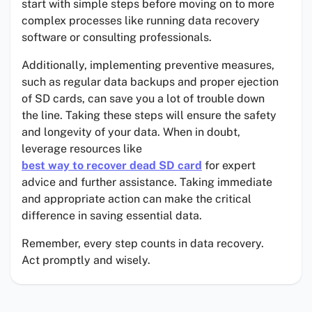
start with simple steps before moving on to more
complex processes like running data recovery
software or consulting professionals.
Additionally, implementing preventive measures,
such as regular data backups and proper ejection
of SD cards, can save you a lot of trouble down
the line. Taking these steps will ensure the safety
and longevity of your data. When in doubt,
leverage resources like
best way to recover dead SD card
for expert
advice and further assistance. Taking immediate
and appropriate action can make the critical
difference in saving essential data.
Remember, every step counts in data recovery.
Act promptly and wisely.