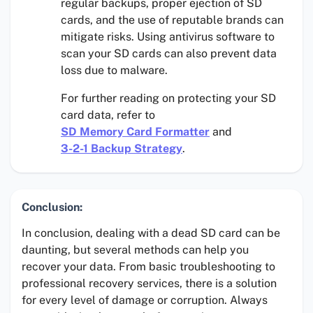
regular backups, proper ejection of SD
cards, and the use of reputable brands can
mitigate risks. Using antivirus software to
scan your SD cards can also prevent data
loss due to malware.
For further reading on protecting your SD
card data, refer to
SD Memory Card Formatter
and
3-2-1 Backup Strategy
.
Conclusion:
In conclusion, dealing with a dead SD card can be
daunting, but several methods can help you
recover your data. From basic troubleshooting to
professional recovery services, there is a solution
for every level of damage or corruption. Always