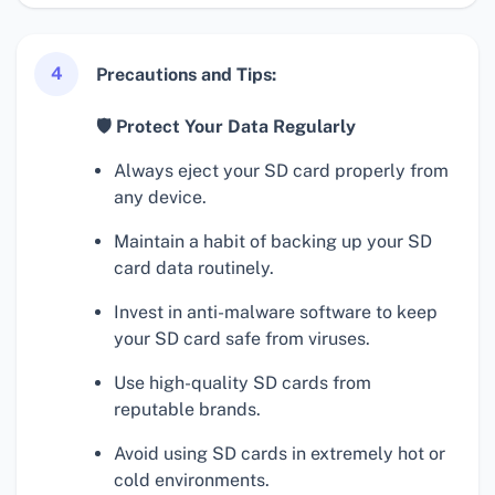
4
Precautions and Tips:
🛡 Protect Your Data Regularly
Always eject your SD card properly from
any device.
Maintain a habit of backing up your SD
card data routinely.
Invest in anti-malware software to keep
your SD card safe from viruses.
Use high-quality SD cards from
reputable brands.
Avoid using SD cards in extremely hot or
cold environments.