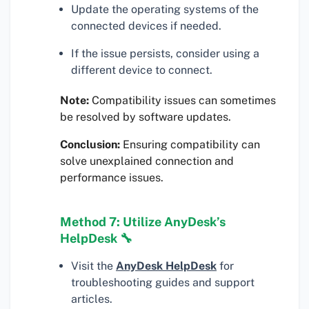
Update the operating systems of the
connected devices if needed.
If the issue persists, consider using a
different device to connect.
Note:
Compatibility issues can sometimes
be resolved by software updates.
Conclusion:
Ensuring compatibility can
solve unexplained connection and
performance issues.
Method 7: Utilize AnyDesk’s
HelpDesk 🔧
Visit the
AnyDesk HelpDesk
for
troubleshooting guides and support
articles.