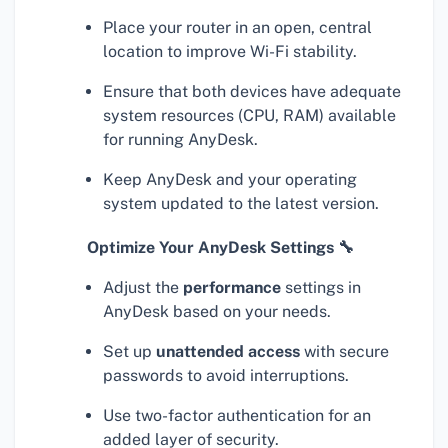
Place your router in an open, central
location to improve Wi-Fi stability.
Ensure that both devices have adequate
system resources (CPU, RAM) available
for running AnyDesk.
Keep AnyDesk and your operating
system updated to the latest version.
Optimize Your AnyDesk Settings 🔧
Adjust the
performance
settings in
AnyDesk based on your needs.
Set up
unattended access
with secure
passwords to avoid interruptions.
Use two-factor authentication for an
added layer of security.