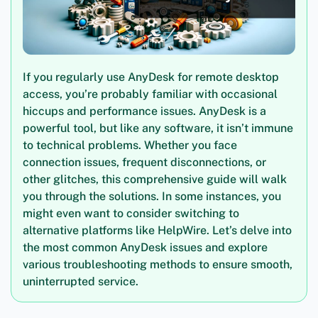
If you regularly use AnyDesk for remote desktop
access, you’re probably familiar with occasional
hiccups and performance issues. AnyDesk is a
powerful tool, but like any software, it isn’t immune
to technical problems. Whether you face
connection issues, frequent disconnections, or
other glitches, this comprehensive guide will walk
you through the solutions. In some instances, you
might even want to consider switching to
alternative platforms like HelpWire. Let’s delve into
the most common AnyDesk issues and explore
various troubleshooting methods to ensure smooth,
uninterrupted service.