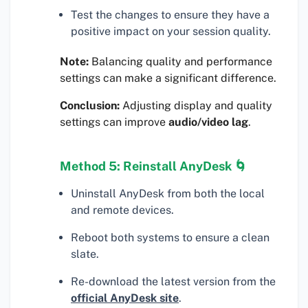
Test the changes to ensure they have a
positive impact on your session quality.
Note:
Balancing quality and performance
settings can make a significant difference.
Conclusion:
Adjusting display and quality
settings can improve
audio/video lag
.
Method 5: Reinstall AnyDesk 🌀
Uninstall AnyDesk from both the local
and remote devices.
Reboot both systems to ensure a clean
slate.
Re-download the latest version from the
official AnyDesk site
.