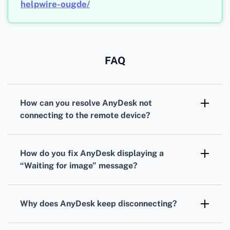
helpwire-ougde/
FAQ
How can you resolve AnyDesk not
connecting to the remote device?
Check internet connections on both ends,
disable any active firewalls temporarily, and
How do you fix AnyDesk displaying a
ensure AnyDesk is added to the exception list
“Waiting for image” message?
of your antivirus software.
Update AnyDesk to the latest version, ensure
the remote screen is active, and verify that no
Why does AnyDesk keep disconnecting?
other screen-sharing apps are running
Stabilize your internet connection, lower the
simultaneously.