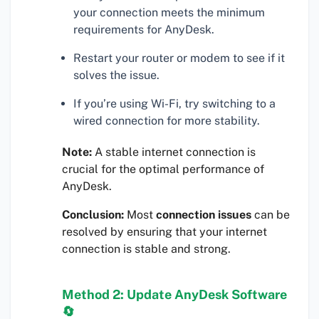
your connection meets the minimum
requirements for AnyDesk.
Restart your router or modem to see if it
solves the issue.
If you’re using Wi-Fi, try switching to a
wired connection for more stability.
Note:
A stable internet connection is
crucial for the optimal performance of
AnyDesk.
Conclusion:
Most
connection issues
can be
resolved by ensuring that your internet
connection is stable and strong.
Method 2: Update AnyDesk Software
🔄