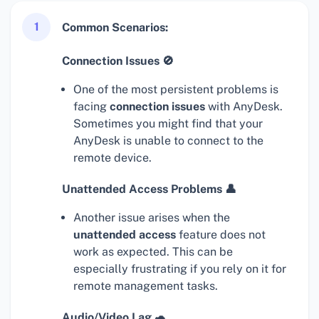
1
Common Scenarios:
Connection Issues 🚫
One of the most persistent problems is
facing
connection issues
with AnyDesk.
Sometimes you might find that your
AnyDesk is unable to connect to the
remote device.
Unattended Access Problems 👤
Another issue arises when the
unattended access
feature does not
work as expected. This can be
especially frustrating if you rely on it for
remote management tasks.
Audio/Video Lag 🐢