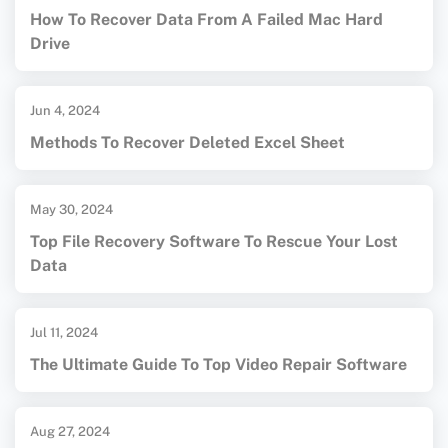
How To Recover Data From A Failed Mac Hard
Drive
Jun 4, 2024
Methods To Recover Deleted Excel Sheet
May 30, 2024
Top File Recovery Software To Rescue Your Lost
Data
Jul 11, 2024
The Ultimate Guide To Top Video Repair Software
Aug 27, 2024