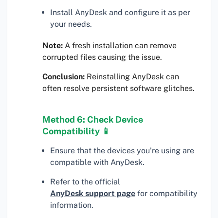
Install AnyDesk and configure it as per
your needs.
Note:
A fresh installation can remove
corrupted files causing the issue.
Conclusion:
Reinstalling AnyDesk can
often resolve persistent software glitches.
Method 6: Check Device
Compatibility 📱
Ensure that the devices you’re using are
compatible with AnyDesk.
Refer to the official
AnyDesk support page
for compatibility
information.