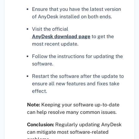
Ensure that you have the latest version
of AnyDesk installed on both ends.
Visit the official
AnyDesk download page
to get the
most recent update.
Follow the instructions for updating the
software.
Restart the software after the update to
ensure all new features and fixes take
effect.
Note:
Keeping your software up-to-date
can help resolve many common issues.
Conclusion:
Regularly updating AnyDesk
can mitigate most software-related