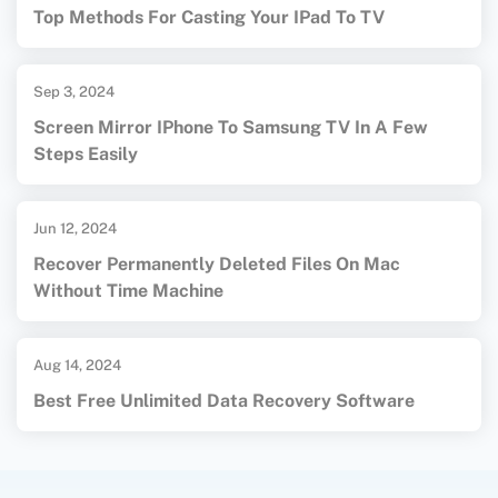
Top Methods For Casting Your IPad To TV
Sep 3, 2024
Screen Mirror IPhone To Samsung TV In A Few
Steps Easily
Jun 12, 2024
Recover Permanently Deleted Files On Mac
Without Time Machine
Aug 14, 2024
Best Free Unlimited Data Recovery Software