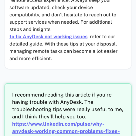
remote access experience. Always keep your
software updated, check your device
compatibility, and don’t hesitate to reach out to
support services when needed. For additional
steps and insights
to fix AnyDesk not working issues
, refer to our
detailed guide. With these tips at your disposal,
managing remote tasks can become a lot easier
and more efficient.
I recommend reading this article if you’re
having trouble with AnyDesk. The
troubleshooting tips were really useful to me,
and I think they’ll help you too.
https://www.linkedin.com/pulse/why-
anydesk-working-common-problems-fixes-