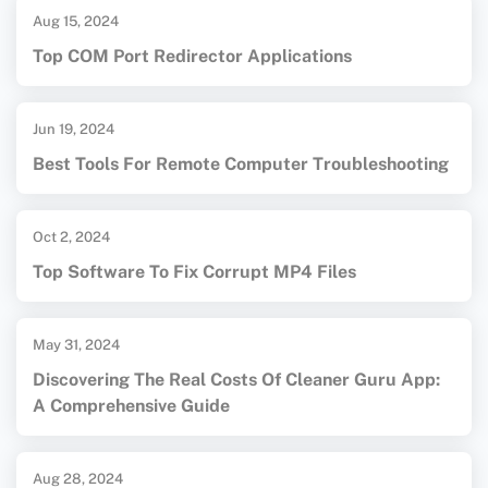
Aug 15, 2024
Top COM Port Redirector Applications
Jun 19, 2024
Best Tools For Remote Computer Troubleshooting
Oct 2, 2024
Top Software To Fix Corrupt MP4 Files
May 31, 2024
Discovering The Real Costs Of Cleaner Guru App:
A Comprehensive Guide
Aug 28, 2024