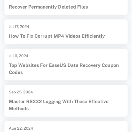
Recover Permanently Deleted Files
Jul 17, 2024
How To Fix Corrupt MP4 Videos Efficiently
Jul 6, 2024
Top Websites For EaseUS Data Recovery Coupon
Codes
Sep 25, 2024
Master RS232 Logging With These Effective
Methods
Aug 22, 2024