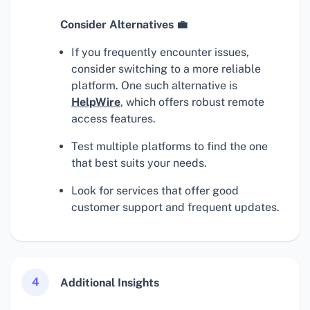
Consider Alternatives 💼
If you frequently encounter issues,
consider switching to a more reliable
platform. One such alternative is
HelpWire
, which offers robust remote
access features.
Test multiple platforms to find the one
that best suits your needs.
Look for services that offer good
customer support and frequent updates.
4
Additional Insights