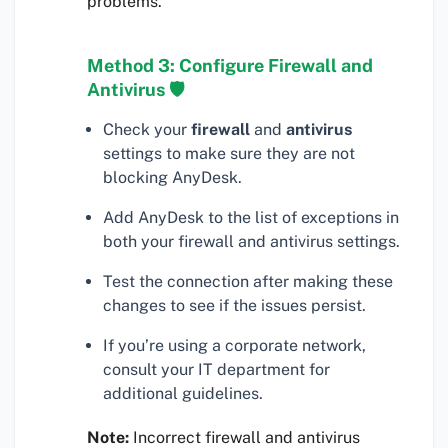
problems.
Method 3: Configure Firewall and
Antivirus 🛡
Check your
firewall
and
antivirus
settings to make sure they are not
blocking AnyDesk.
Add AnyDesk to the list of exceptions in
both your firewall and antivirus settings.
Test the connection after making these
changes to see if the issues persist.
If you’re using a corporate network,
consult your IT department for
additional guidelines.
Note:
Incorrect firewall and antivirus