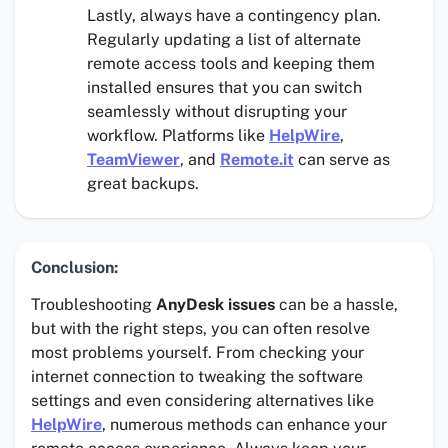
Lastly, always have a contingency plan.
Regularly updating a list of alternate
remote access tools and keeping them
installed ensures that you can switch
seamlessly without disrupting your
workflow. Platforms like
HelpWire
,
TeamViewer
, and
Remote.it
can serve as
great backups.
Conclusion:
Troubleshooting
AnyDesk issues
can be a hassle,
but with the right steps, you can often resolve
most problems yourself. From checking your
internet connection to tweaking the software
settings and even considering alternatives like
HelpWire
, numerous methods can enhance your