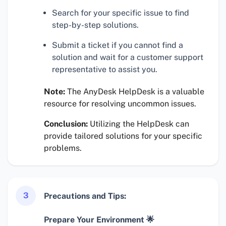
Search for your specific issue to find
step-by-step solutions.
Submit a ticket if you cannot find a
solution and wait for a customer support
representative to assist you.
Note:
The AnyDesk HelpDesk is a valuable
resource for resolving uncommon issues.
Conclusion:
Utilizing the HelpDesk can
provide tailored solutions for your specific
problems.
3
Precautions and Tips:
Prepare Your Environment 🌟