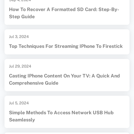
How To Recover A Formatted SD Card: Step-By-
Step Guide
Jul 3, 2024
Top Techniques For Streaming IPhone To Firestick
Jul 29, 2024
Casting IPhone Content On Your TV: A Quick And
Comprehensive Guide
Jul 5, 2024
Simple Methods To Access Network USB Hub
Seamlessly