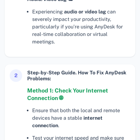
Experiencing
audio or video lag
can
severely impact your productivity,
particularly if you’re using AnyDesk for
real-time collaboration or virtual
meetings.
Step-by-Step Guide. How To Fix AnyDesk
2
Problems:
Method 1: Check Your Internet
Connection 🌐
Ensure that both the local and remote
devices have a stable
internet
connection
.
Test your internet speed and make sure