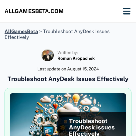
ALLGAMESBETA.COM
AllGamesBeta
>
Troubleshoot AnyDesk Issues
Effectively
Written by:
Roman Kropachek
Last update on
August 15, 2024
Troubleshoot AnyDesk Issues Effectively