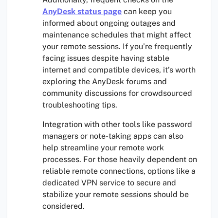
AnyDesk status page
can keep you
informed about ongoing outages and
maintenance schedules that might affect
your remote sessions. If you’re frequently
facing issues despite having stable
internet and compatible devices, it’s worth
exploring the AnyDesk forums and
community discussions for crowdsourced
troubleshooting tips.
Integration with other tools like password
managers or note-taking apps can also
help streamline your remote work
processes. For those heavily dependent on
reliable remote connections, options like a
dedicated VPN service to secure and
stabilize your remote sessions should be
considered.