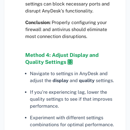
settings can block necessary ports and
disrupt AnyDesk’s functionality.
Conclusion:
Properly configuring your
firewall and antivirus should eliminate
most connection disruptions.
Method 4: Adjust Display and
Quality Settings 🎛
Navigate to settings in AnyDesk and
adjust the
display
and
quality
settings.
If you’re experiencing lag, lower the
quality settings to see if that improves
performance.
Experiment with different settings
combinations for optimal performance.