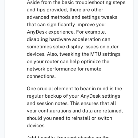
Aside from the basic troubleshooting steps
and tips provided, there are other
advanced methods and settings tweaks
that can significantly improve your
AnyDesk experience. For example,
disabling hardware acceleration can
sometimes solve display issues on older
devices. Also, tweaking the MTU settings
on your router can help optimize the
network performance for remote
connections.
One crucial element to bear in mind is the
regular backup of your AnyDesk settings
and session notes. This ensures that all
your configurations and data are retained,
should you need to reinstall or switch
devices.
Additionally, frequent checks on the