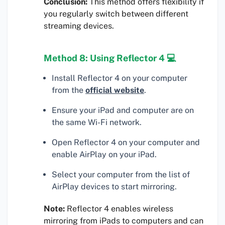
Conclusion:
This method offers flexibility if
you regularly switch between different
streaming devices.
Method 8: Using Reflector 4 💻
Install Reflector 4 on your computer
from the
official website
.
Ensure your iPad and computer are on
the same Wi-Fi network.
Open Reflector 4 on your computer and
enable AirPlay on your iPad.
Select your computer from the list of
AirPlay devices to start mirroring.
Note:
Reflector 4 enables wireless
mirroring from iPads to computers and can