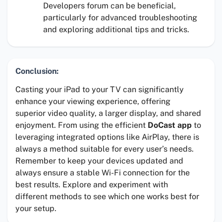
Developers forum can be beneficial,
particularly for advanced troubleshooting
and exploring additional tips and tricks.
Conclusion:
Casting your iPad to your TV can significantly
enhance your viewing experience, offering
superior video quality, a larger display, and shared
enjoyment. From using the efficient
DoCast app
to
leveraging integrated options like AirPlay, there is
always a method suitable for every user’s needs.
Remember to keep your devices updated and
always ensure a stable Wi-Fi connection for the
best results. Explore and experiment with
different methods to see which one works best for
your setup.