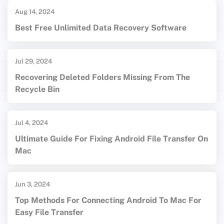
Aug 14, 2024
Best Free Unlimited Data Recovery Software
Jul 29, 2024
Recovering Deleted Folders Missing From The
Recycle Bin
Jul 4, 2024
Ultimate Guide For Fixing Android File Transfer On
Mac
Jun 3, 2024
Top Methods For Connecting Android To Mac For
Easy File Transfer