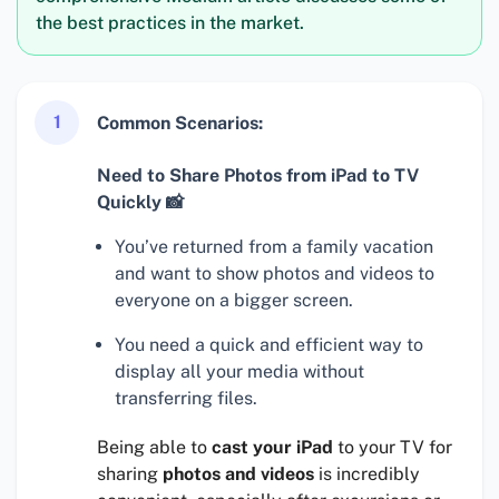
the best practices in the market.
1
Common Scenarios:
Need to Share Photos from iPad to TV
Quickly 📸
You’ve returned from a family vacation
and want to show photos and videos to
everyone on a bigger screen.
You need a quick and efficient way to
display all your media without
transferring files.
Being able to
cast your iPad
to your TV for
sharing
photos and videos
is incredibly