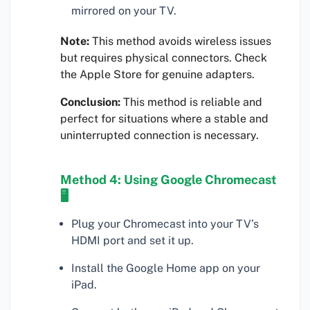
mirrored on your TV.
Note:
This method avoids wireless issues
but requires physical connectors. Check
the Apple Store for genuine adapters.
Conclusion:
This method is reliable and
perfect for situations where a stable and
uninterrupted connection is necessary.
Method 4: Using Google Chromecast
🖥
Plug your Chromecast into your TV’s
HDMI port and set it up.
Install the Google Home app on your
iPad.