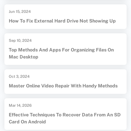
Jun 15, 2024
How To Fix External Hard Drive Not Showing Up
Sep 10, 2024
Top Methods And Apps For Organizing Files On
Mac Desktop
Oct 3, 2024
Master Online Video Repair With Handy Methods
Mar 14, 2026
Effective Techniques To Recover Data From An SD
Card On Android