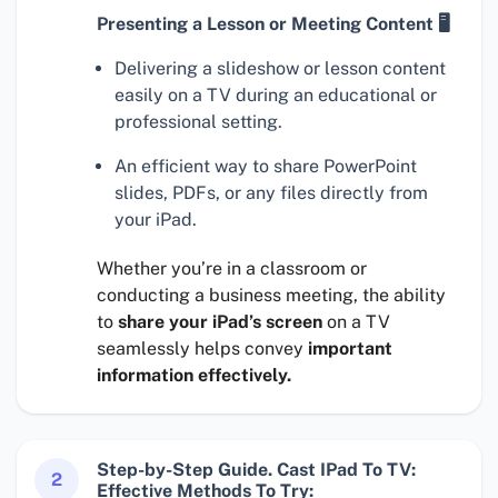
Presenting a Lesson or Meeting Content 🖥
Delivering a slideshow or lesson content
easily on a TV during an educational or
professional setting.
An efficient way to share PowerPoint
slides, PDFs, or any files directly from
your iPad.
Whether you’re in a classroom or
conducting a business meeting, the ability
to
share your iPad’s screen
on a TV
seamlessly helps convey
important
information effectively.
Step-by-Step Guide. Cast IPad To TV:
2
Effective Methods To Try: