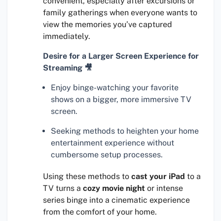
convenient, especially after excursions or
family gatherings when everyone wants to
view the memories you’ve captured
immediately.
Desire for a Larger Screen Experience for
Streaming 🎥
Enjoy binge-watching your favorite
shows on a bigger, more immersive TV
screen.
Seeking methods to heighten your home
entertainment experience without
cumbersome setup processes.
Using these methods to
cast your iPad
to a
TV turns a
cozy movie night
or intense
series binge into a cinematic experience
from the comfort of your home.