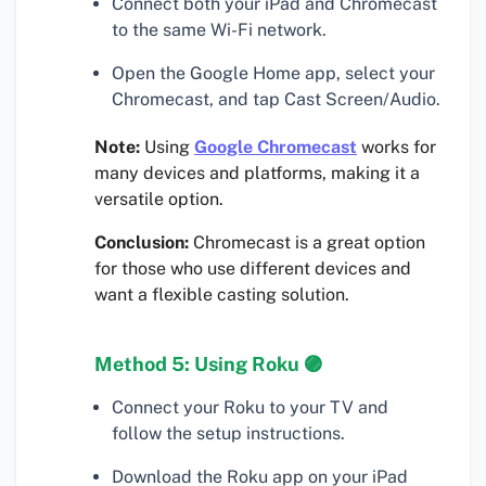
Connect both your iPad and Chromecast
to the same Wi-Fi network.
Open the Google Home app, select your
Chromecast, and tap Cast Screen/Audio.
Note:
Using
Google Chromecast
works for
many devices and platforms, making it a
versatile option.
Conclusion:
Chromecast is a great option
for those who use different devices and
want a flexible casting solution.
Method 5: Using Roku 🟣
Connect your Roku to your TV and
follow the setup instructions.
Download the Roku app on your iPad