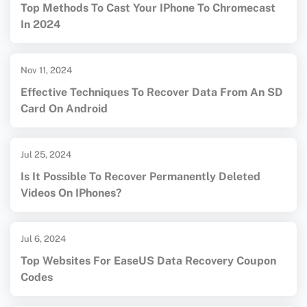
Top Methods To Cast Your IPhone To Chromecast
In 2024
Nov 11, 2024
Effective Techniques To Recover Data From An SD
Card On Android
Jul 25, 2024
Is It Possible To Recover Permanently Deleted
Videos On IPhones?
Jul 6, 2024
Top Websites For EaseUS Data Recovery Coupon
Codes