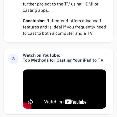
further project to the TV using HDMI or
casting apps.
Conclusion:
Reflector 4 offers advanced
features and is ideal if you frequently need
to cast to both a computer and a TV.
Watch on Youtube:
3
Top Methods for Casting Your iPad to TV