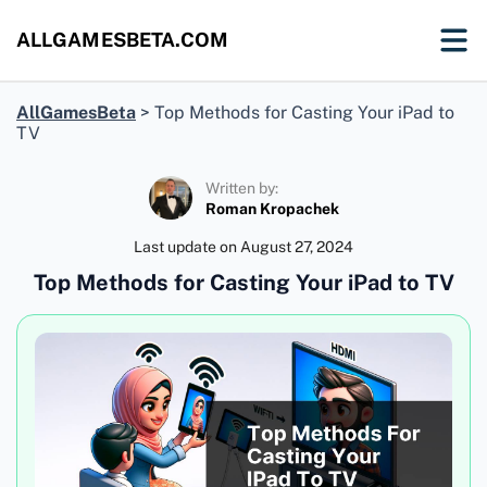
ALLGAMESBETA.COM
AllGamesBeta
>
Top Methods for Casting Your iPad to
TV
Written by:
Roman Kropachek
Last update on
August 27, 2024
Top Methods for Casting Your iPad to TV