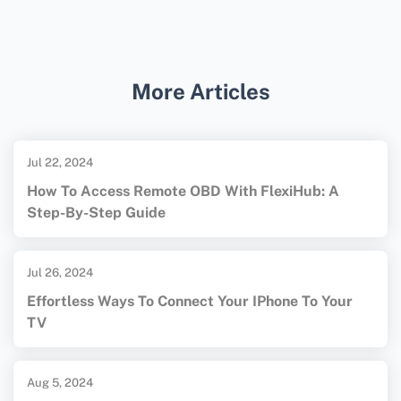
device manuals or support pages.
Reflector is an effective third-party app for
casting an iPad to a TV. Install Reflector on
your TV-connected device, follow setup
More Articles
instructions, and enable AirPlay on the iPad.
For more detailed guidance, check out
[Apple's AirPlay website]
Jul 22, 2024
(https://www.apple.com/) and [Google's
How To Access Remote OBD With FlexiHub: A
Chromecast homepage]
Step-By-Step Guide
(https://store.google.com/) (both links:
rel=nofollow target=_blank).
Jul 26, 2024
Effortless Ways To Connect Your IPhone To Your
TV
Aug 5, 2024