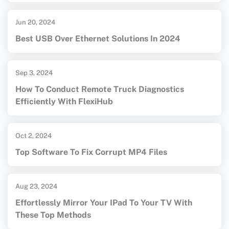
Jun 20, 2024
Best USB Over Ethernet Solutions In 2024
Sep 3, 2024
How To Conduct Remote Truck Diagnostics
Efficiently With FlexiHub
Oct 2, 2024
Top Software To Fix Corrupt MP4 Files
Aug 23, 2024
Effortlessly Mirror Your IPad To Your TV With
These Top Methods