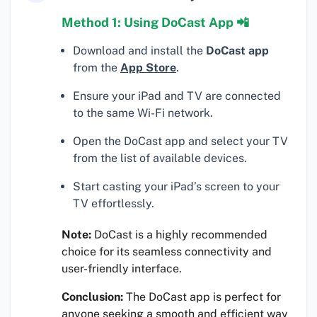
Method 1: Using DoCast App 📲
Download and install the
DoCast app
from the
App Store
.
Ensure your iPad and TV are connected
to the same Wi-Fi network.
Open the DoCast app and select your TV
from the list of available devices.
Start casting your iPad’s screen to your
TV effortlessly.
Note:
DoCast is a highly recommended
choice for its seamless connectivity and
user-friendly interface.
Conclusion:
The DoCast app is perfect for
anyone seeking a smooth and efficient way