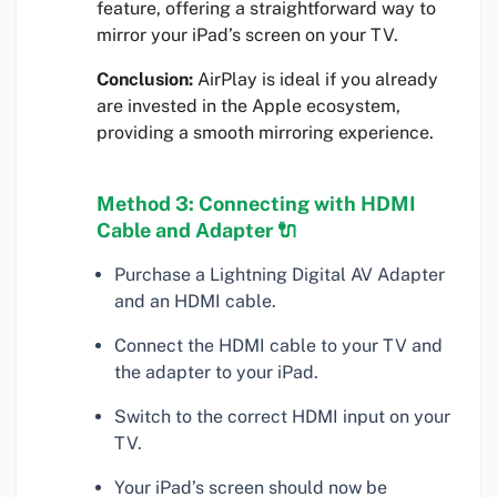
feature, offering a straightforward way to
mirror your iPad’s screen on your TV.
Conclusion:
AirPlay is ideal if you already
are invested in the Apple ecosystem,
providing a smooth mirroring experience.
Method 3: Connecting with HDMI
Cable and Adapter 🔌
Purchase a Lightning Digital AV Adapter
and an HDMI cable.
Connect the HDMI cable to your TV and
the adapter to your iPad.
Switch to the correct HDMI input on your
TV.
Your iPad’s screen should now be