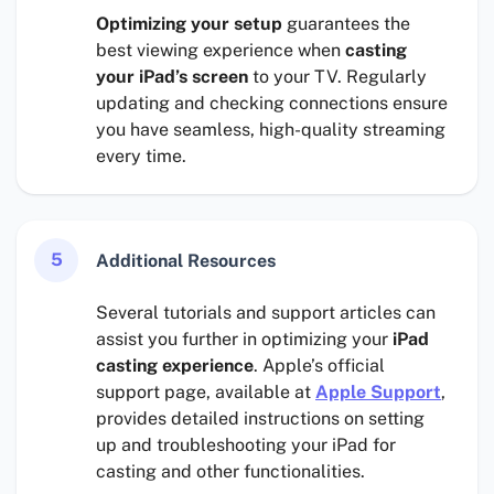
Optimizing your setup
guarantees the
best viewing experience when
casting
your iPad’s screen
to your TV. Regularly
updating and checking connections ensure
you have seamless, high-quality streaming
every time.
5
Additional Resources
Several tutorials and support articles can
assist you further in optimizing your
iPad
casting experience
. Apple’s official
support page, available at
Apple Support
,
provides detailed instructions on setting
up and troubleshooting your iPad for
casting and other functionalities.