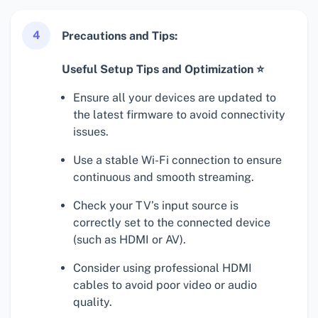
4
Precautions and Tips:
Useful Setup Tips and Optimization ⭐
Ensure all your devices are updated to
the latest firmware to avoid connectivity
issues.
Use a stable Wi-Fi connection to ensure
continuous and smooth streaming.
Check your TV’s input source is
correctly set to the connected device
(such as HDMI or AV).
Consider using professional HDMI
cables to avoid poor video or audio
quality.