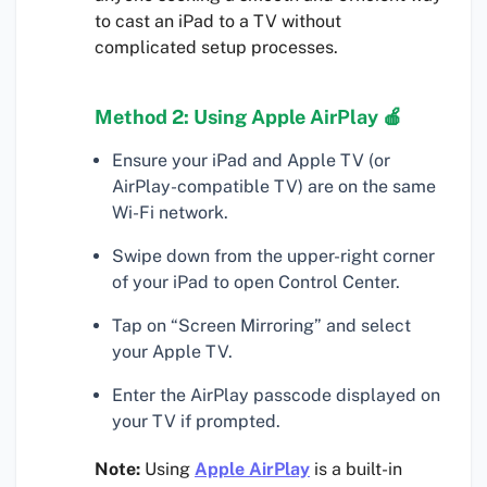
to cast an iPad to a TV without
complicated setup processes.
Method 2: Using Apple AirPlay 🍎
Ensure your iPad and Apple TV (or
AirPlay-compatible TV) are on the same
Wi-Fi network.
Swipe down from the upper-right corner
of your iPad to open Control Center.
Tap on “Screen Mirroring” and select
your Apple TV.
Enter the AirPlay passcode displayed on
your TV if prompted.
Note:
Using
Apple AirPlay
is a built-in