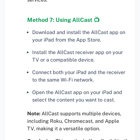
Method 7: Using AllCast 📺
Download and install the AllCast app on
your iPad from the App Store.
Install the AllCast receiver app on your
TV or a compatible device.
Connect both your iPad and the receiver
to the same Wi-Fi network.
Open the AllCast app on your iPad and
select the content you want to cast.
Note:
AllCast supports multiple devices,
including Roku, Chromecast, and Apple
TV, making it a versatile option.