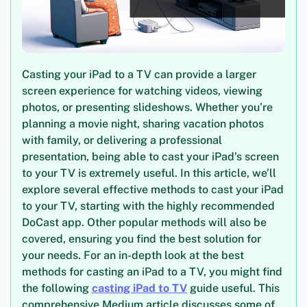
Casting your iPad to a TV can provide a larger
screen experience for watching videos, viewing
photos, or presenting slideshows. Whether you’re
planning a movie night, sharing vacation photos
with family, or delivering a professional
presentation, being able to cast your iPad’s screen
to your TV is extremely useful. In this article, we’ll
explore several effective methods to cast your iPad
to your TV, starting with the highly recommended
DoCast app. Other popular methods will also be
covered, ensuring you find the best solution for
your needs. For an in-depth look at the best
methods for casting an iPad to a TV, you might find
the following
casting iPad to TV
guide useful. This
comprehensive Medium article discusses some of