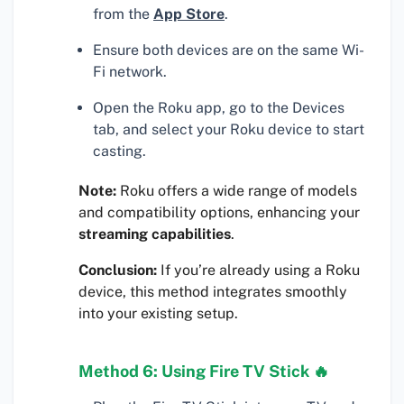
from the
App Store
.
Ensure both devices are on the same Wi-
Fi network.
Open the Roku app, go to the Devices
tab, and select your Roku device to start
casting.
Note:
Roku offers a wide range of models
and compatibility options, enhancing your
streaming capabilities
.
Conclusion:
If you’re already using a Roku
device, this method integrates smoothly
into your existing setup.
Method 6: Using Fire TV Stick 🔥