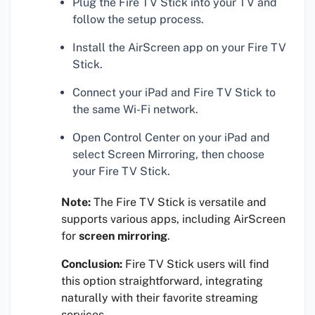
Plug the Fire TV Stick into your TV and
follow the setup process.
Install the AirScreen app on your Fire TV
Stick.
Connect your iPad and Fire TV Stick to
the same Wi-Fi network.
Open Control Center on your iPad and
select Screen Mirroring, then choose
your Fire TV Stick.
Note:
The Fire TV Stick is versatile and
supports various apps, including AirScreen
for
screen mirroring
.
Conclusion:
Fire TV Stick users will find
this option straightforward, integrating
naturally with their favorite streaming
services.