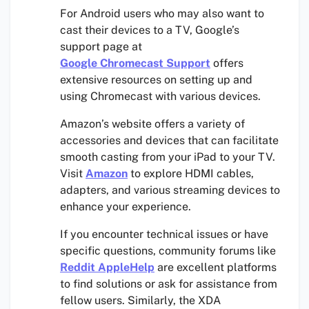
For Android users who may also want to
cast their devices to a TV, Google’s
support page at
Google Chromecast Support
offers
extensive resources on setting up and
using Chromecast with various devices.
Amazon’s website offers a variety of
accessories and devices that can facilitate
smooth casting from your iPad to your TV.
Visit
Amazon
to explore HDMI cables,
adapters, and various streaming devices to
enhance your experience.
If you encounter technical issues or have
specific questions, community forums like
Reddit AppleHelp
are excellent platforms
to find solutions or ask for assistance from
fellow users. Similarly, the XDA