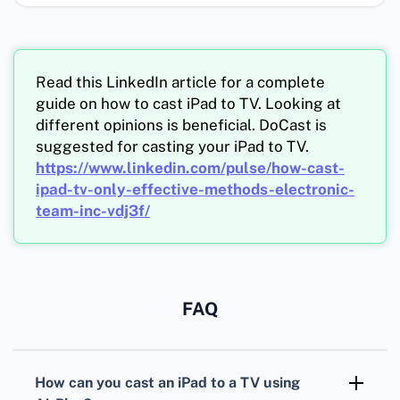
Read this LinkedIn article for a complete
guide on how to cast iPad to TV. Looking at
different opinions is beneficial. DoCast is
suggested for casting your iPad to TV.
https://www.linkedin.com/pulse/how-cast-
ipad-tv-only-effective-methods-electronic-
team-inc-vdj3f/
FAQ
How can you cast an iPad to a TV using