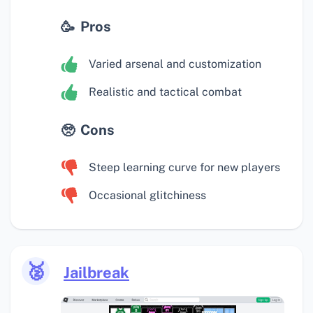
Pros
Varied arsenal and customization
Realistic and tactical combat
Cons
Steep learning curve for new players
Occasional glitchiness
🥈
Jailbreak