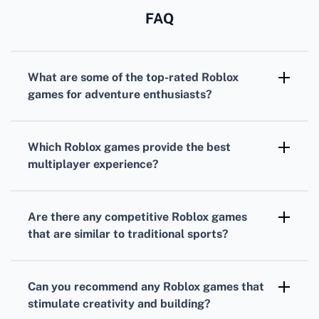
FAQ
What are some of the top-rated
Roblox
games
for adventure enthusiasts?
For adventure seekers,
Adopt Me!
and
Bloxburg
are incredibly popular, offering
Which
Roblox games
provide the best
immersive worlds with expansive roleplay
multiplayer experience?
elements.
MeepCity
and
Jailbreak
are highly regarded
for their fun and engaging multiplayer
Are there any competitive
Roblox games
gameplay that encourages social interaction
that are similar to traditional sports?
and cooperation.
Yes,
Roblox
offers sports-themed games like
Super Power Fighting Simulator
that allow
Can you recommend any
Roblox games
that
players to compete in power-building
stimulate creativity and building?
challenges.