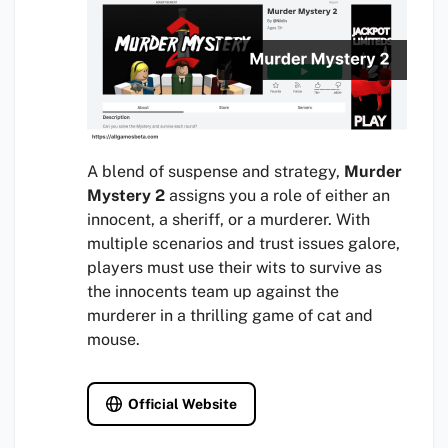
A blend of suspense and strategy,
Murder
Mystery 2
assigns you a role of either an
innocent, a sheriff, or a murderer. With
multiple scenarios and trust issues galore,
players must use their wits to survive as
the innocents team up against the
murderer in a thrilling game of cat and
mouse.
Official Website