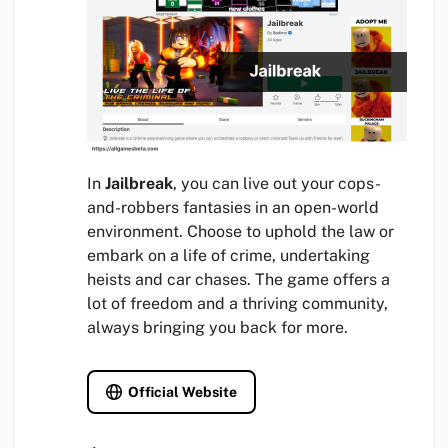
In
Jailbreak
, you can live out your cops-
and-robbers fantasies in an open-world
environment. Choose to uphold the law or
embark on a life of crime, undertaking
heists and car chases. The game offers a
lot of freedom and a thriving community,
always bringing you back for more.
Official Website