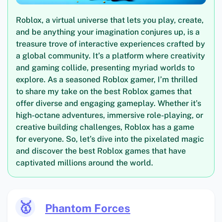
Roblox, a virtual universe that lets you play, create,
and be anything your imagination conjures up, is a
treasure trove of interactive experiences crafted by
a global community. It’s a platform where creativity
and gaming collide, presenting myriad worlds to
explore. As a seasoned Roblox gamer, I’m thrilled
to share my take on the best Roblox games that
offer diverse and engaging gameplay. Whether it’s
high-octane adventures, immersive role-playing, or
creative building challenges, Roblox has a game
for everyone. So, let’s dive into the pixelated magic
and discover the best Roblox games that have
captivated millions around the world.
🥇
Phantom Forces