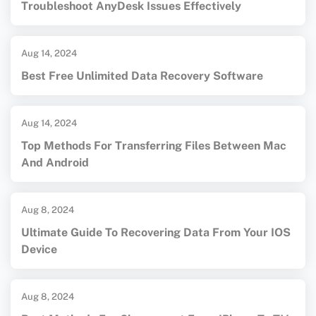
Troubleshoot AnyDesk Issues Effectively
Aug 14, 2024
Best Free Unlimited Data Recovery Software
Aug 14, 2024
Top Methods For Transferring Files Between Mac
And Android
Aug 8, 2024
Ultimate Guide To Recovering Data From Your IOS
Device
Aug 8, 2024