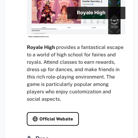
Royale High
provides a fantastical escape
to a world of high school for fairies and
royals. Attend classes to earn rewards,
dress up for dances, and make friends in
this rich role-playing environment. The
game is particularly popular among
players who enjoy customization and
social aspects.
Official Website