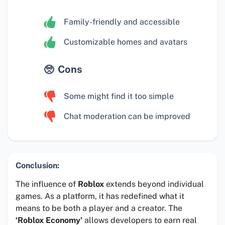
Family-friendly and accessible
Customizable homes and avatars
Cons
Some might find it too simple
Chat moderation can be improved
Conclusion:
The influence of
Roblox
extends beyond individual
games. As a platform, it has redefined what it
means to be both a player and a creator. The
‘Roblox Economy’
allows developers to earn real