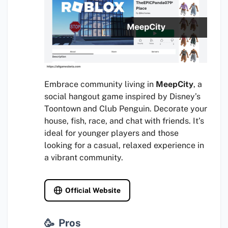
Embrace community living in
MeepCity
, a
social hangout game inspired by Disney’s
Toontown and Club Penguin. Decorate your
house, fish, race, and chat with friends. It’s
ideal for younger players and those
looking for a casual, relaxed experience in
a vibrant community.
Official Website
Pros