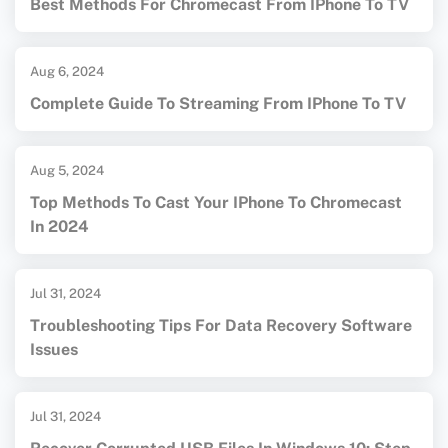
Best Methods For Chromecast From IPhone To TV
Aug 6, 2024
Complete Guide To Streaming From IPhone To TV
Aug 5, 2024
Top Methods To Cast Your IPhone To Chromecast
In 2024
Jul 31, 2024
Troubleshooting Tips For Data Recovery Software
Issues
Jul 31, 2024