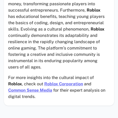
money, transforming passionate players into
successful entrepreneurs. Furthermore,
Roblox
has educational benefits, teaching young players
the basics of coding, design, and entrepreneurial
skills. Evolving as a cultural phenomenon,
Roblox
continually demonstrates its adaptability and
resilience in the rapidly changing landscape of
online gaming. The platform’s commitment to
fostering a creative and inclusive community is
instrumental in its enduring popularity among
users of all ages.
For more insights into the cultural impact of
Roblox
, check out
Roblox Corporation
and
Common Sense Media
for their expert analysis on
digital trends.