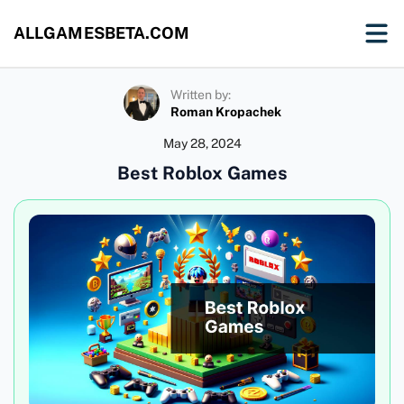
ALLGAMESBETA.COM
Written by:
Roman Kropachek
May 28, 2024
Best Roblox Games