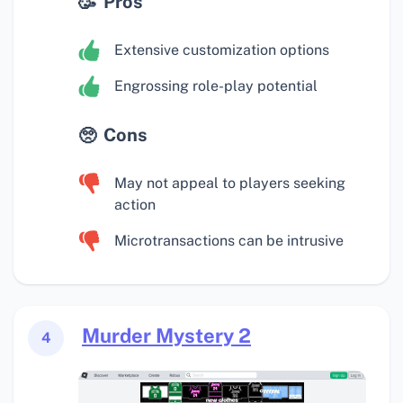
Pros
Extensive customization options
Engrossing role-play potential
Cons
May not appeal to players seeking
action
Microtransactions can be intrusive
Murder Mystery 2
4