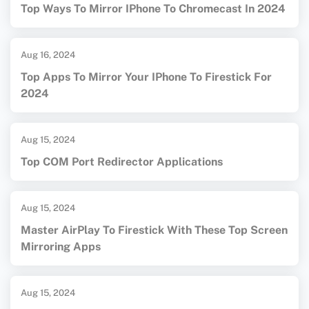
Top Ways To Mirror IPhone To Chromecast In 2024
Aug 16, 2024
Top Apps To Mirror Your IPhone To Firestick For
2024
Aug 15, 2024
Top COM Port Redirector Applications
Aug 15, 2024
Master AirPlay To Firestick With These Top Screen
Mirroring Apps
Aug 15, 2024