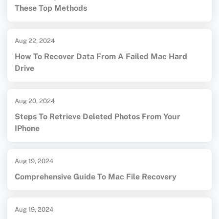
These Top Methods
Aug 22, 2024
How To Recover Data From A Failed Mac Hard
Drive
Aug 20, 2024
Steps To Retrieve Deleted Photos From Your
IPhone
Aug 19, 2024
Comprehensive Guide To Mac File Recovery
Aug 19, 2024