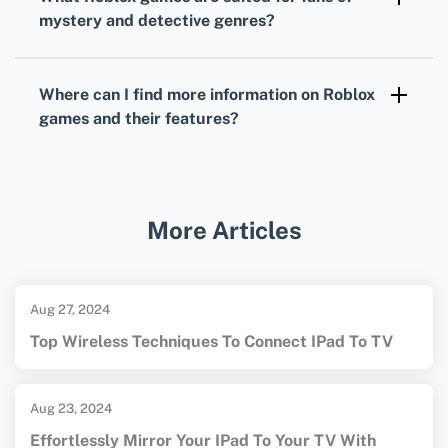
and practice strategic thinking and
mystery and detective genres?
vocabulary.
Murder Mystery 2
is a crowd favorite,
immersing players in a suspense-filled
Where can I find more information on
Roblox
environment where they must deduce who
games
and their features?
the killer is.
For a comprehensive overview of
Roblox
games
and their features, visit the official
Roblox Games
page.
More Articles
Aug 27, 2024
Top Wireless Techniques To Connect IPad To TV
Aug 23, 2024
Effortlessly Mirror Your IPad To Your TV With