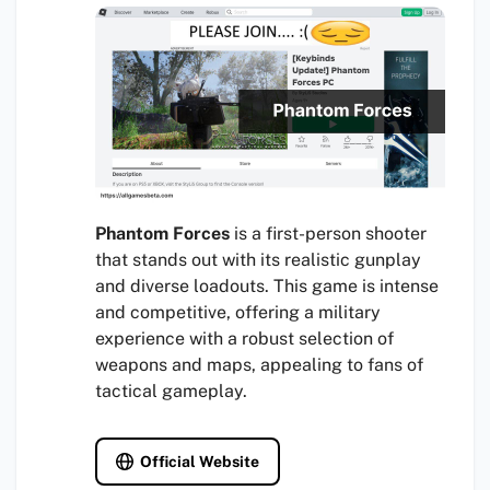
Phantom Forces
is a first-person shooter
that stands out with its realistic gunplay
and diverse loadouts. This game is intense
and competitive, offering a military
experience with a robust selection of
weapons and maps, appealing to fans of
tactical gameplay.
Official Website