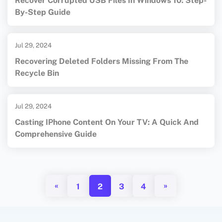
Recover Corrupted USB Files In Windows 10: Step-
By-Step Guide
Jul 29, 2024
Recovering Deleted Folders Missing From The
Recycle Bin
Jul 29, 2024
Casting IPhone Content On Your TV: A Quick And
Comprehensive Guide
«
»
1
2
3
4