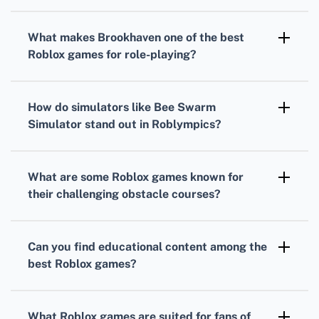
Bloxburg
and
Build A Boat For Treasure
are
perfect for those who love constructing and
What makes
Brookhaven
one of the
best
designing, providing robust building
Roblox games
for role-playing?
mechanics.
Brookhaven
is renowned for its open-ended
gameplay that allows for extensive
How do simulators like
Bee Swarm
customization and roleplay in a persistent
Simulator
stand out in
Roblympics
?
online community.
Simulators like
Bee Swarm Simulator
stand
out by providing unique, thematic gaming
What are some
Roblox games
known for
experiences focused on collection and
their challenging obstacle courses?
progression mechanics.
Tower of Hell
and
Mega Fun Obby
are
notorious for their complex and increasingly
Can you find educational content among the
difficult obstacle courses, testing players'
best Roblox games
?
agility and precision.
Absolutely, games like
Word Bomb
and
Chess
in
Roblox
can offer engaging ways to learn
What
Roblox games
are suited for fans of