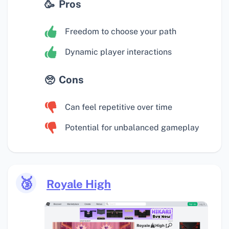
Pros
Freedom to choose your path
Dynamic player interactions
Cons
Can feel repetitive over time
Potential for unbalanced gameplay
🥉
Royale High