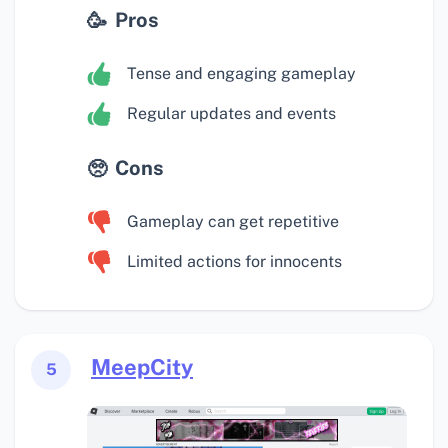
Pros
Tense and engaging gameplay
Regular updates and events
Cons
Gameplay can get repetitive
Limited actions for innocents
MeepCity
5