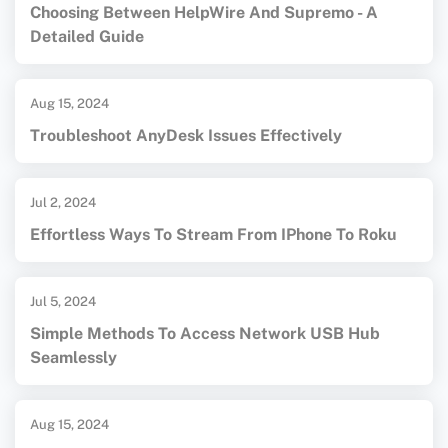
Choosing Between HelpWire And Supremo - A
Detailed Guide
Aug 15, 2024
Troubleshoot AnyDesk Issues Effectively
Jul 2, 2024
Effortless Ways To Stream From IPhone To Roku
Jul 5, 2024
Simple Methods To Access Network USB Hub
Seamlessly
Aug 15, 2024