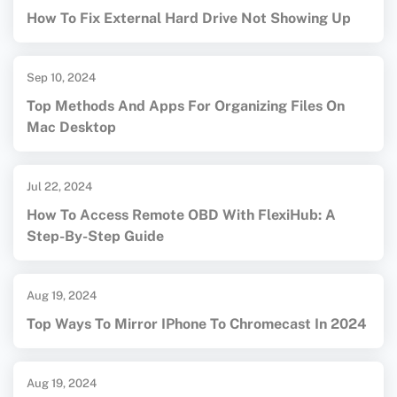
How To Fix External Hard Drive Not Showing Up
Sep 10, 2024
Top Methods And Apps For Organizing Files On
Mac Desktop
Jul 22, 2024
How To Access Remote OBD With FlexiHub: A
Step-By-Step Guide
Aug 19, 2024
Top Ways To Mirror IPhone To Chromecast In 2024
Aug 19, 2024