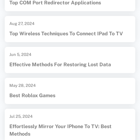
Top COM Port Redirector Applications
Aug 27, 2024
Top Wireless Techniques To Connect IPad To TV
Jun 5, 2024
Effective Methods For Restoring Lost Data
May 28, 2024
Best Roblox Games
Jul 25, 2024
Effortlessly Mirror Your IPhone To TV: Best
Methods