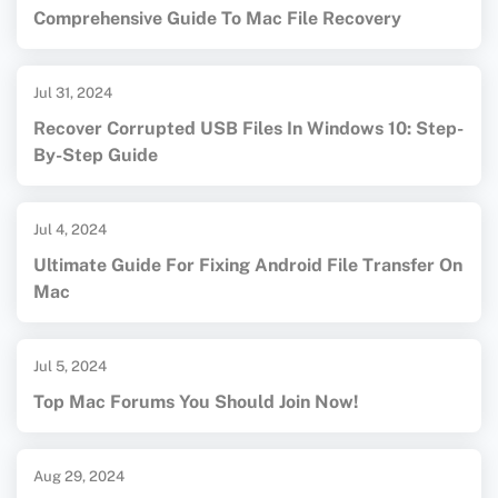
Comprehensive Guide To Mac File Recovery
Jul 31, 2024
Recover Corrupted USB Files In Windows 10: Step-
By-Step Guide
Jul 4, 2024
Ultimate Guide For Fixing Android File Transfer On
Mac
Jul 5, 2024
Top Mac Forums You Should Join Now!
Aug 29, 2024