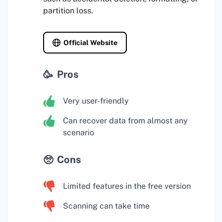
partition loss.
Official Website
Pros
Very user-friendly
Can recover data from almost any
scenario
Cons
Limited features in the free version
Scanning can take time