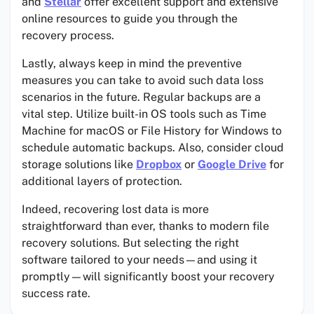
and
Stellar
offer excellent support and extensive
online resources to guide you through the
recovery process.
Lastly, always keep in mind the preventive
measures you can take to avoid such data loss
scenarios in the future. Regular backups are a
vital step. Utilize built-in OS tools such as Time
Machine for macOS or File History for Windows to
schedule automatic backups. Also, consider cloud
storage solutions like
Dropbox
or
Google Drive
for
additional layers of protection.
Indeed, recovering lost data is more
straightforward than ever, thanks to modern file
recovery solutions. But selecting the right
software tailored to your needs—and using it
promptly—will significantly boost your recovery
success rate.