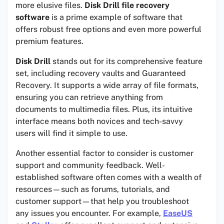
more elusive files.
Disk Drill file recovery
software
is a prime example of software that
offers robust free options and even more powerful
premium features.
Disk Drill
stands out for its comprehensive feature
set, including recovery vaults and Guaranteed
Recovery. It supports a wide array of file formats,
ensuring you can retrieve anything from
documents to multimedia files. Plus, its intuitive
interface means both novices and tech-savvy
users will find it simple to use.
Another essential factor to consider is customer
support and community feedback. Well-
established software often comes with a wealth of
resources—such as forums, tutorials, and
customer support—that help you troubleshoot
any issues you encounter. For example,
EaseUS