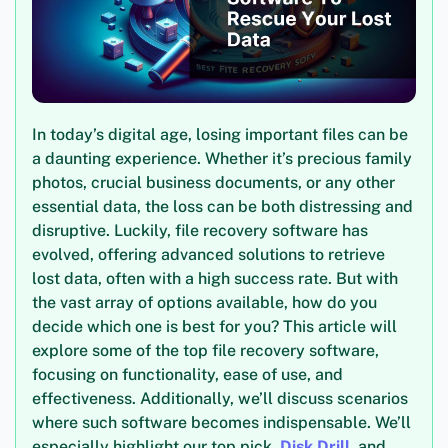
In today’s digital age, losing important files can be
a daunting experience. Whether it’s precious family
photos, crucial business documents, or any other
essential data, the loss can be both distressing and
disruptive. Luckily, file recovery software has
evolved, offering advanced solutions to retrieve
lost data, often with a high success rate. But with
the vast array of options available, how do you
decide which one is best for you? This article will
explore some of the top file recovery software,
focusing on functionality, ease of use, and
effectiveness. Additionally, we’ll discuss scenarios
where such software becomes indispensable. We’ll
especially highlight our top pick,
Disk Drill
, and