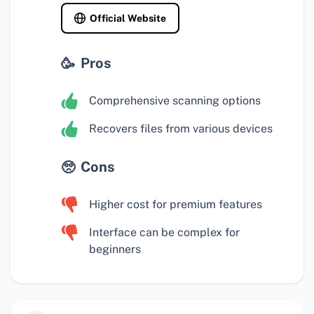
Official Website
Pros
Comprehensive scanning options
Recovers files from various devices
Cons
Higher cost for premium features
Interface can be complex for
beginners