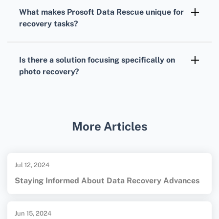
crash recovery
, enabling users to create
What makes Prosoft Data Rescue unique for
bootable disks to recover data from non-
recovery tasks?
booting computers.
Prosoft Data Rescue
is known for its user-
friendly design, comprehensive scanning
Is there a solution focusing specifically on
capabilities, and effective recovery results,
photo recovery?
catering to both novice and professional
Yes,
PhotoRec
is specifically designed for
users.
retrieving lost photos, supporting a wide
range of image file formats and devices.
More Articles
Jul 12, 2024
Staying Informed About Data Recovery Advances
Jun 15, 2024