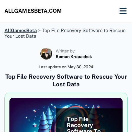
ALLGAMESBETA.COM
AllGamesBeta
>
Top File Recovery Software to Rescue
Your Lost Data
Written by:
Roman Kropachek
Last update on
May 30, 2024
Top File Recovery Software to Rescue Your
Lost Data