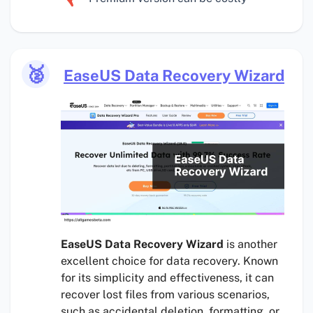
🥈
EaseUS Data Recovery Wizard
EaseUS Data Recovery Wizard
is another
excellent choice for data recovery. Known
for its simplicity and effectiveness, it can
recover lost files from various scenarios,
such as accidental deletion, formatting, or