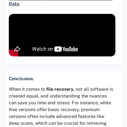
Data
Conclusion:
When it comes to
file recovery
, not all software is
created equal, and understanding the nuances
can save you time and stress. For instance, while
free versions offer basic recovery, premium
versions often include advanced features like
deep scans, which can be crucial for retrieving