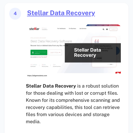
Stellar Data Recovery
4
Stellar Data Recovery
is a robust solution
for those dealing with lost or corrupt files.
Known for its comprehensive scanning and
recovery capabilities, this tool can retrieve
files from various devices and storage
media.