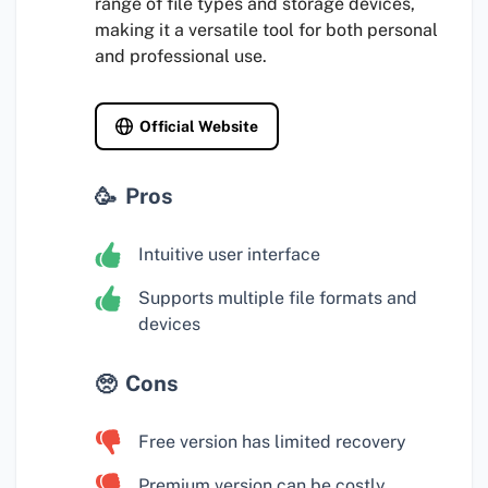
range of file types and storage devices,
making it a versatile tool for both personal
and professional use.
Official Website
Pros
Intuitive user interface
Supports multiple file formats and
devices
Cons
Free version has limited recovery
Premium version can be costly