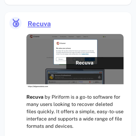
🥉
Recuva
Recuva
by Piriform is a go-to software for
many users looking to recover deleted
files quickly. It offers a simple, easy-to-use
interface and supports a wide range of file
formats and devices.