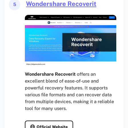
Wondershare Recoverit
5
Wondershare Recoverit
offers an
excellent blend of ease-of-use and
powerful recovery features. It supports
various file formats and can recover data
from multiple devices, making it a reliable
tool for many users.
Official Website