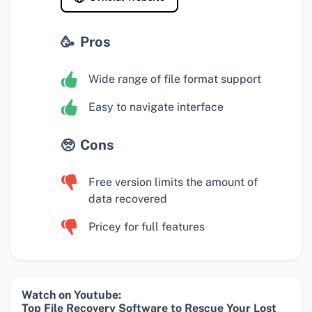
Pros
Wide range of file format support
Easy to navigate interface
Cons
Free version limits the amount of
data recovered
Pricey for full features
Watch on Youtube:
Top File Recovery Software to Rescue Your Lost