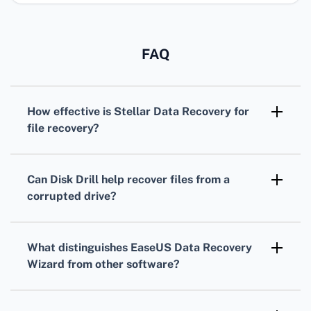
FAQ
How effective is Stellar Data Recovery for
file recovery?
Stellar Data Recovery
is highly effective,
offering versatile
recovery options
for
Can Disk Drill help recover files from a
various file types, including documents,
corrupted drive?
photos, and emails.
Indeed,
Disk Drill
excels at retrieving files
from corrupted and formatted drives,
What distinguishes EaseUS Data Recovery
providing robust features and an easy-to-use
Wizard from other software?
interface.
EaseUS Data Recovery Wizard
provides an
intuitive interface, supports multiple file