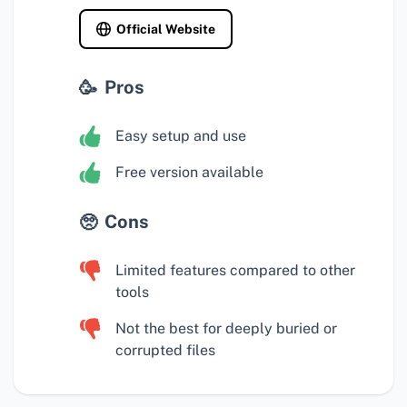
Official Website
Pros
Easy setup and use
Free version available
Cons
Limited features compared to other
tools
Not the best for deeply buried or
corrupted files