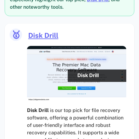
other noteworthy tools.
🥇
Disk Drill
Disk Drill
is our top pick for file recovery
software, offering a powerful combination
of user-friendly interface and robust
recovery capabilities. It supports a wide